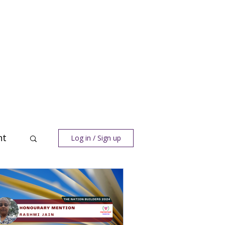
nt
Log in / Sign up