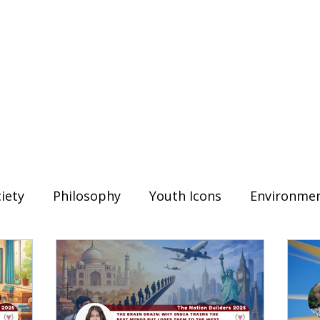
iety
Philosophy
Youth Icons
Environme
Read
Education
The Trailblazers
outh Voices
History