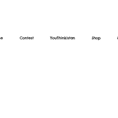
me
Contest
YouThinkistan
Shop