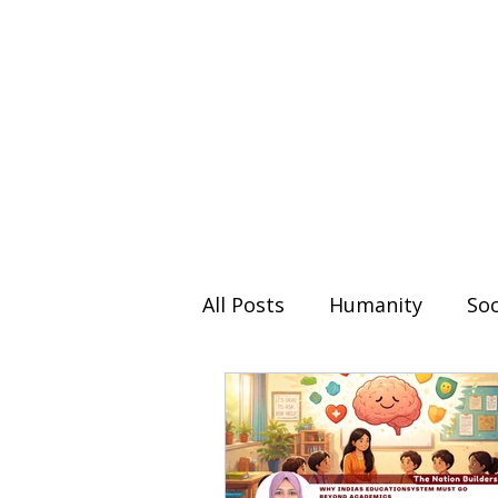
All Posts
Humanity
Soc
Day special
Weekend 
The Nation Builders
Y