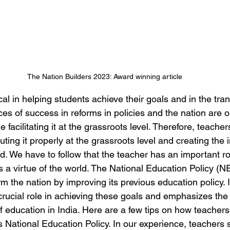
The Nation Builders 2023: Award winning article
ical in helping students achieve their goals and in the tra
es of success in reforms in policies and the nation are o
facilitating it at the grassroots level. Therefore, teacher
uting it properly at the grassroots level and creating the 
d. We have to follow that the teacher has an important role
s a virtue of the world. The National Education Policy (N
rm the nation by improving its previous education policy. 
 crucial role in achieving these goals and emphasizes the
f education in India. Here are a few tips on how teachers’ 
s National Education Policy. In our experience, teachers 