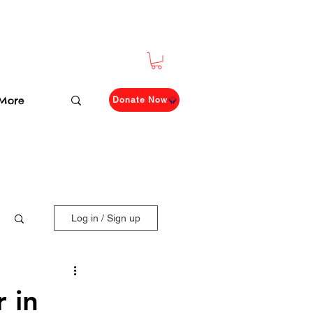
More
Donate Now
Log in / Sign up
 in