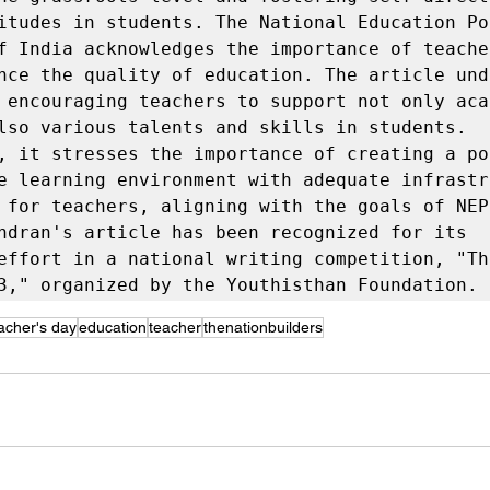
itudes in students. The National Education Pol
f India acknowledges the importance of teacher
nce the quality of education. The article und
 encouraging teachers to support not only acad
lso various talents and skills in students. 
, it stresses the importance of creating a pos
e learning environment with adequate infrastru
 for teachers, aligning with the goals of NEP 
ndran's article has been recognized for its 
effort in a national writing competition, "Th
3," organized by the Youthisthan Foundation.
acher's day
education
teacher
thenationbuilders