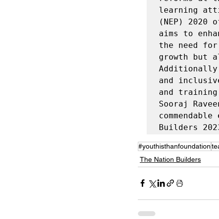
learning att
(NEP) 2020 o
aims to enha
the need for
growth but a
Additionally
and inclusiv
and training
Sooraj Ravee
commendable 
Builders 202
#youthisthanfoundation
te
The Nation Builders