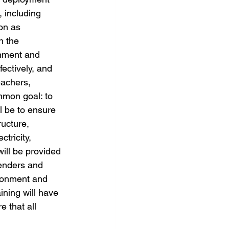
, including 
on as 
h the 
onment and 
fectively, and 
eachers, 
mmon goal: to 
ll be to ensure 
ucture, 
tricity, 
ill be provided 
genders and 
ironment and 
ining will have 
 that all 