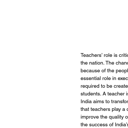
Teachers’ role is crit
the nation. The chanc
because of the people 
essential role in exec
required to be create
students. A teacher i
India aims to transfo
that teachers play a
improve the quality o
the success of India’