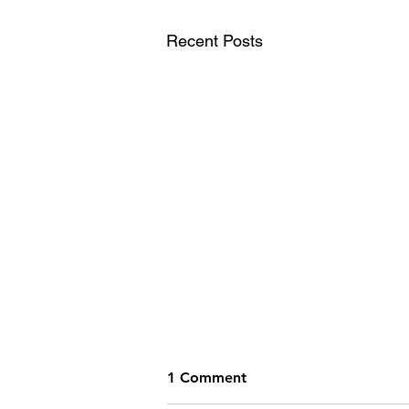
Recent Posts
1 Comment