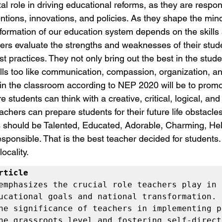
al role in driving educational reforms, as they are respons
ntions, innovations, and policies. As they shape the mind
formation of our education system depends on the skills a
ers evaluate the strengths and weaknesses of their stud
st practices. They not only bring out the best in the stud
ills too like communication, compassion, organization, an
 in the classroom according to NEP 2020 will be to promo
students can think with a creative, critical, logical, and
achers can prepare students for their future life obstacle
 should be Talented, Educated, Adorable, Charming, Help
onsible. That is the best teacher decided for students. I
locality.
rticle
emphasizes the crucial role teachers play in 
ucational goals and national transformation. I
he significance of teachers in implementing po
he grassroots level and fostering self-directe