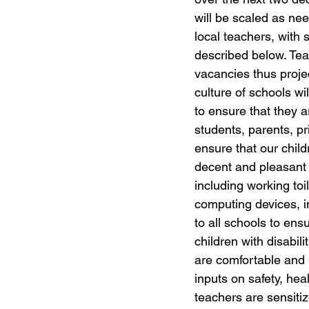
will be scaled as need
local teachers, with
described below. Teac
vacancies thus proje
culture of schools wil
to ensure that they a
students, parents, pr
ensure that our childr
decent and pleasant 
including working toil
computing devices, in
to all schools to ens
children with disabil
are comfortable and i
inputs on safety, hea
teachers are sensiti