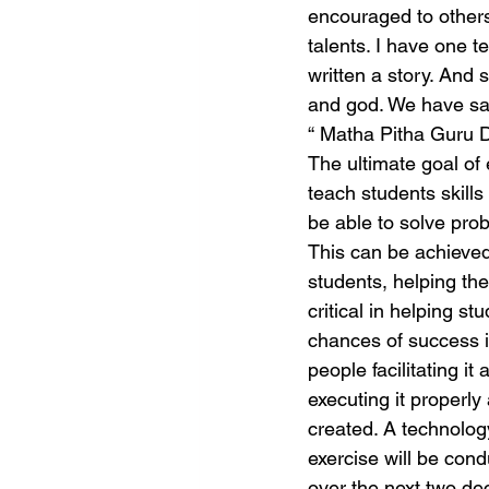
encouraged to others
talents. I have one t
written a story. And
and god. We have sa
“ Matha Pitha Guru 
The ultimate goal of
teach students skills
be able to solve prob
This can be achieved 
students, helping the
critical in helping s
chances of success i
people facilitating it
executing it properly
created. A technolo
exercise will be con
over the next two de