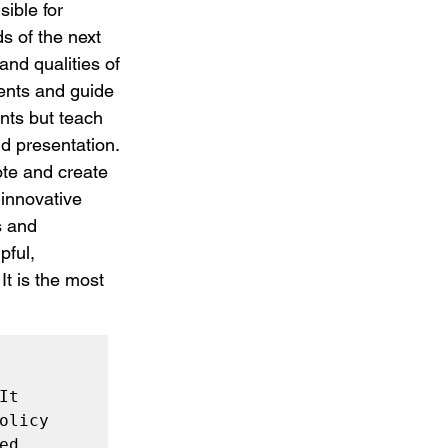
ible for 
s of the next 
nd qualities of 
ents and guide 
ents but teach 
d presentation. 
te and create 
 innovative 
s and 
ful, 
t is the most 
t 
licy 
d 