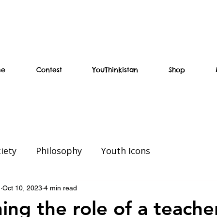
me
Contest
YouThinkistan
Shop
iety
Philosophy
Youth Icons
ial
Weekend Read
Education
n
Oct 10, 2023
4 min read
ing the role of a teacher