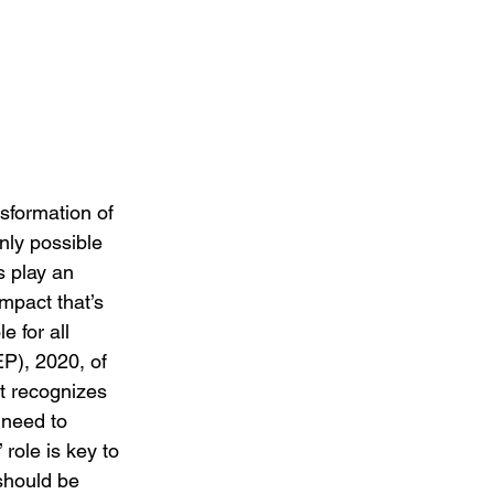
nsformation of 
nly possible 
s play an 
impact that’s 
 for all 
EP), 2020, of 
It recognizes 
 need to 
role is key to 
should be 