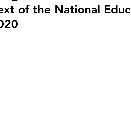
ext of the National Educ
Nation Builders
Youth Voices
History
2020
 stars.