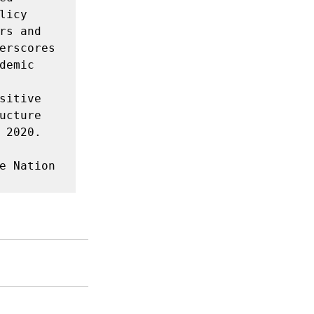
icy 
s and 
erscores 
emic 
itive 
cture 
2020. 
e Nation 