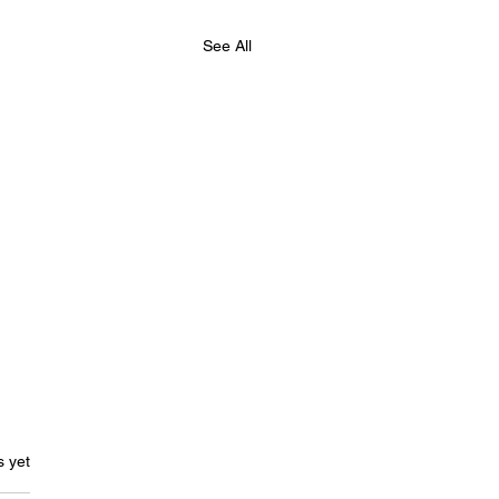
See All
s.
s yet