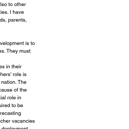
so to other 
ies. I have 
ds, parents, 
velopment is to 
ves. They must 
s in their 
ers’ role is 
 nation. The 
cause of the 
al role in 
uired to be 
recasting 
acher vacancies 
d deployment 