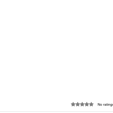
Rated 0 out of 5 star
No rating