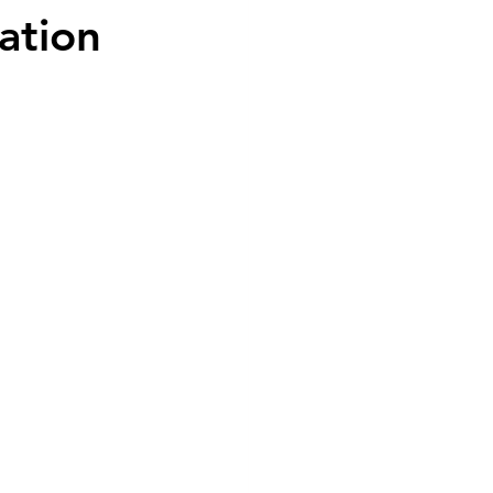
ation