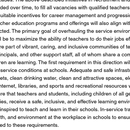
ed over time, to fill all vacancies with qualified teachers
 suitable incentives for career management and progressi
her education programs and offerings will also align wit
cted. The primary goal of overhauling the service envir
l be to maximize the ability of teachers to do their jobs ef
re part of vibrant, caring, and inclusive communities of t
incipals, and other support staff, all of whom share a co
en are learning. The first requirement in this direction wi
service conditions at schools. Adequate and safe infrastr
ets, clean drinking water, clean and attractive spaces, elec
ternet, libraries, and sports and recreational resources w
ure that teachers and students, including children of all 
ities, receive a safe, inclusive, and effective learning env
nspired to teach and learn in their schools. In-service tra
lth, and environment at the workplace in schools to ensure
zed to these requirements.