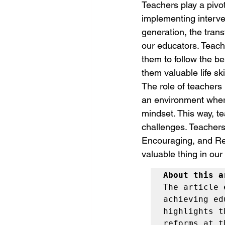
Teachers play a pivot
implementing interve
generation, the trans
our educators. Teach
them to follow the be
them valuable life sk
The role of teachers
an environment where 
mindset. This way, te
challenges. Teachers
Encouraging, and Resp
valuable thing in our 
About this a
The article 
achieving ed
highlights t
reforms at t