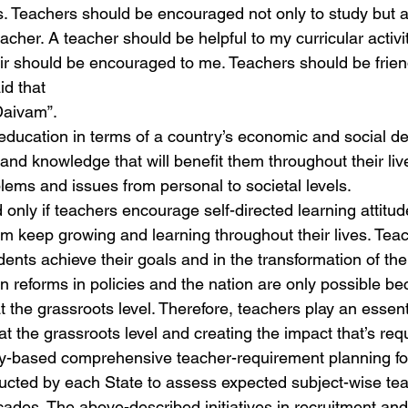
. Teachers should be encouraged not only to study but al
eacher. A teacher should be helpful to my curricular activit
 sir should be encouraged to me. Teachers should be frien
id that
Daivam”.
 education in terms of a country’s economic and social de
 and knowledge that will benefit them throughout their li
lems and issues from personal to societal levels.
only if teachers encourage self-directed learning attitude
m keep growing and learning throughout their lives. Teach
tudents achieve their goals and in the transformation of the
n reforms in policies and the nation are only possible be
 at the grassroots level. Therefore, teachers play an essenti
 at the grassroots level and creating the impact that’s req
gy-based comprehensive teacher-requirement planning fo
ducted by each State to assess expected subject-wise te
cades. The above-described initiatives in recruitment an