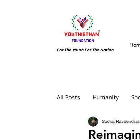
Ho
For The Youth For The Nation
All Posts
Humanity
Soc
Environment
Day spec
Sooraj Raveendra
Reimagin