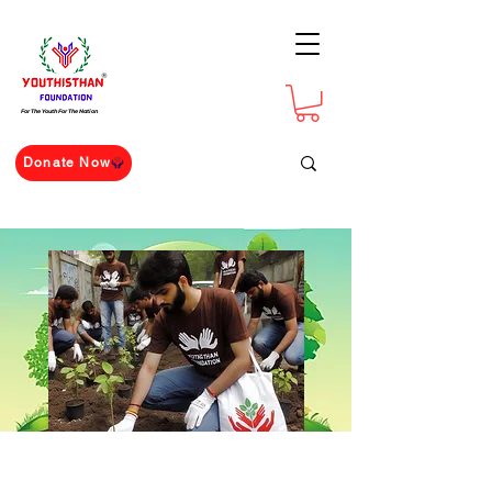
For The Youth For The Nation
Donate Now