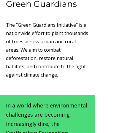
Green Guardians
The "Green Guardians Initiative" is a
nationwide effort to plant thousands
of trees across urban and rural
areas. We aim to combat
deforestation, restore natural
habitats, and contribute to the fight
against climate change.
In a world where environmental
challenges are becoming
increasingly dire, the
Youthisthan Foundation