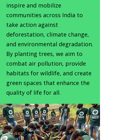
inspire and mobilize
communities across India to
take action against
deforestation, climate change,
and environmental degradation.
By planting trees, we aim to
combat air pollution, provide
habitats for wildlife, and create
green spaces that enhance the
quality of life for all.