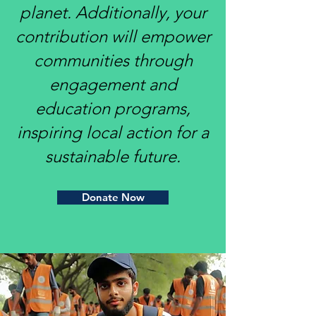
planet. Additionally, your
contribution will empower
communities through
engagement and
education programs,
inspiring local action for a
sustainable future.
Donate Now