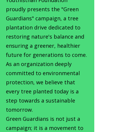
proudly presents the "Green
Guardians" campaign, a tree
plantation drive dedicated to
restoring nature's balance and
ensuring a greener, healthier
future for generations to come.
As an organization deeply
committed to environmental
protection, we believe that
every tree planted today is a
step towards a sustainable
tomorrow.
Green Guardians is not just a
campaign; it is a movement to