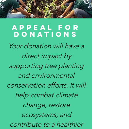
Appeal for
Donations
Your donation will have a
direct impact by
supporting tree planting
and environmental
conservation efforts. It will
help combat climate
change, restore
ecosystems, and
contribute to a healthier