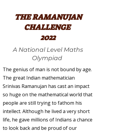
THE RAMANUJAN
CHALLENGE
2022
A National Level Maths
Olympiad
The genius of man is not bound by age.
The great Indian mathematician
Srinivas Ramanujan has cast an impact
so huge on the mathematical world that
people are still trying to fathom his
intellect. Although he lived a very short
life, he gave millions of Indians a chance
to look back and be proud of our