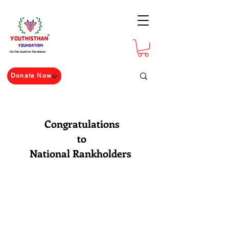
For The Youth For The Nation
Donate Now
Congratulations
to
National Rankholders