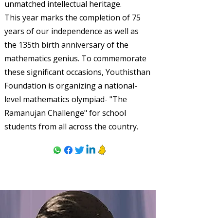
unmatched intellectual heritage.
This year marks the completion of 75
years of our independence as well as
the 135th birth anniversary of the
mathematics genius. To commemorate
these significant occasions, Youthisthan
Foundation is organizing a national-
level mathematics olympiad- "The
Ramanujan Challenge" for school
students from all across the country.