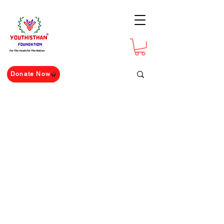
For The Youth For The Nation
Donate Now