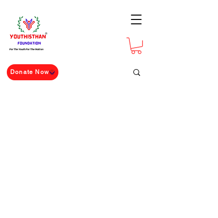
For The Youth For The Nation
Donate Now