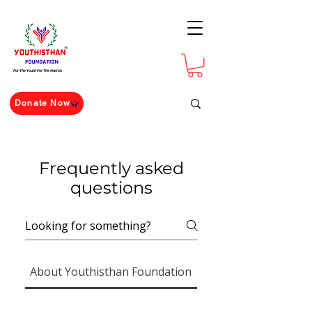
For The Youth For The Nation
Donate Now
Frequently asked
questions
About Youthisthan Foundation
The Ramanujan Chal