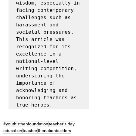
wisdom, especially in 
facing contemporary 
challenges such as 
harassment and 
societal pressures. 
This article was 
recognized for its 
excellence in a 
national-level 
writing competition, 
underscoring the 
importance of 
acknowledging and 
honoring teachers as 
true heroes.
#youthisthanfoundation
teacher's day
education
teacher
thenationbuilders