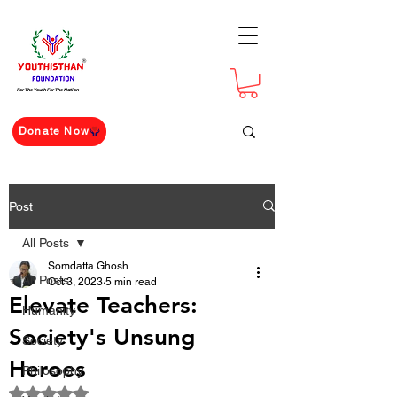
For The Youth For The Nation
Donate Now
Post
All Posts
Somdatta Ghosh
All Posts
Oct 3, 2023
5 min read
Elevate Teachers:
Humanity
Society's Unsung
Society
Heroes
Philosophy
Rated NaN out of 5 stars.