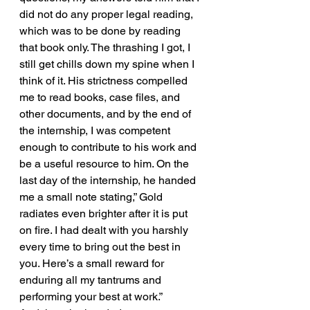
did not do any proper legal reading, 
which was to be done by reading 
that book only. The thrashing I got, I 
still get chills down my spine when I 
think of it. His strictness compelled 
me to read books, case files, and 
other documents, and by the end of 
the internship, I was competent 
enough to contribute to his work and 
be a useful resource to him. On the 
last day of the internship, he handed 
me a small note stating,” Gold 
radiates even brighter after it is put 
on fire. I had dealt with you harshly 
every time to bring out the best in 
you. Here’s a small reward for 
enduring all my tantrums and 
performing your best at work.”