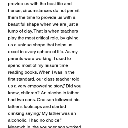
provide us with the best life and 
hence, circumstances do not permit 
them the time to provide us with a 
beautiful shape when we are just a 
lump of clay. That is when teachers 
play the most critical role, by giving 
us a unique shape that helps us 
excel in every sphere of life. As my 
parents were working, I used to 
spend most of my leisure time 
reading books. When I was in the 
first standard, our class teacher told 
us a very empowering story,” Did you 
know, children? An alcoholic father 
had two sons. One son followed his 
father’s footsteps and started 
drinking saying,” My father was an 
alcoholic, I had no choice.” 
Meanwhile, the younger son worked 