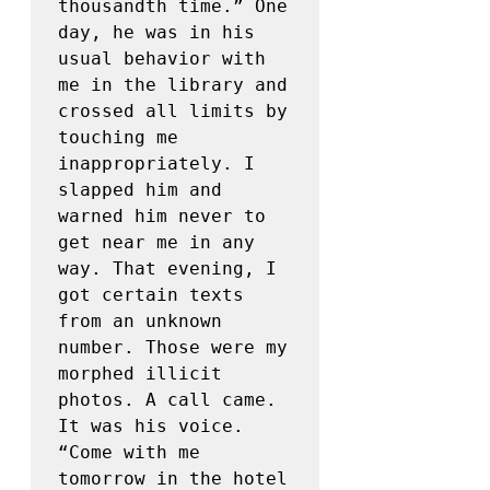
thousandth time.” One 
day, he was in his 
usual behavior with 
me in the library and 
crossed all limits by 
touching me 
inappropriately. I 
slapped him and 
warned him never to 
get near me in any 
way. That evening, I 
got certain texts 
from an unknown 
number. Those were my 
morphed illicit 
photos. A call came. 
It was his voice. 
“Come with me 
tomorrow in the hotel 