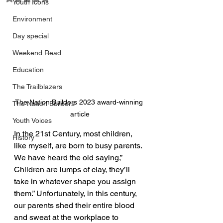
Youth Icons
Environment
Day special
Weekend Read
Education
The Trailblazers
The Nation Builders 2023 award-winning 
The Nation Builders
article
Youth Voices
In the 21st Century, most children, 
History
like myself, are born to busy parents. 
We have heard the old saying,” 
Children are lumps of clay, they’ll 
take in whatever shape you assign 
them.” Unfortunately, in this century, 
our parents shed their entire blood 
and sweat at the workplace to 