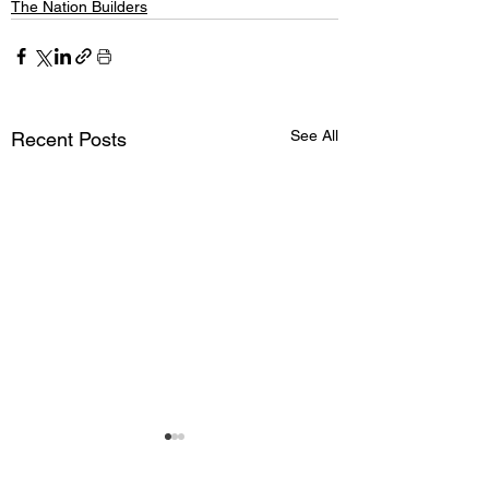
The Nation Builders
See All
Recent Posts