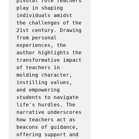
pivotal role teachers 
play in shaping 
individuals amidst 
the challenges of the 
21st century. Drawing 
from personal 
experiences, the 
author highlights the 
transformative impact 
of teachers in 
molding character, 
instilling values, 
and empowering 
students to navigate 
life's hurdles. The 
narrative underscores 
how teachers act as 
beacons of guidance, 
offering support and 