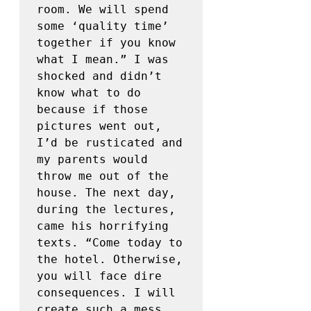
room. We will spend 
some ‘quality time’ 
together if you know 
what I mean.” I was 
shocked and didn’t 
know what to do 
because if those 
pictures went out, 
I’d be rusticated and 
my parents would 
throw me out of the 
house. The next day, 
during the lectures, 
came his horrifying 
texts. “Come today to 
the hotel. Otherwise, 
you will face dire 
consequences. I will 
create such a mess 