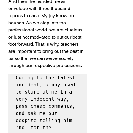
And then, he handed me an 
envelope with three thousand 
rupees in cash. My joy knew no 
bounds. As we step into the 
professional world, we are clueless 
or just not motivated to put our best 
foot forward. That is why, teachers 
are important to bring out the best in 
us so that we can serve society 
through our respective professions.
Coming to the latest 
incident, a boy used 
to stare at me in a 
very indecent way, 
pass cheap comments, 
and ask me out 
despite telling him 
‘no’ for the 