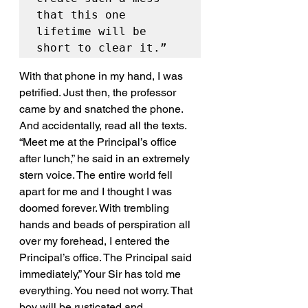
that this one 
lifetime will be 
short to clear it.”
With that phone in my hand, I was 
petrified. Just then, the professor 
came by and snatched the phone. 
And accidentally, read all the texts. 
“Meet me at the Principal’s office 
after lunch,” he said in an extremely 
stern voice. The entire world fell 
apart for me and I thought I was 
doomed forever. With trembling 
hands and beads of perspiration all 
over my forehead, I entered the 
Principal’s office. The Principal said 
immediately,” Your Sir has told me 
everything. You need not worry. That 
boy will be rusticated and 