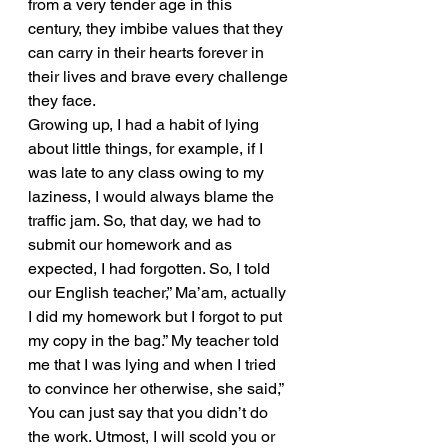
from a very tender age in this 
century, they imbibe values that they 
can carry in their hearts forever in 
their lives and brave every challenge 
they face.
Growing up, I had a habit of lying 
about little things, for example, if I 
was late to any class owing to my 
laziness, I would always blame the 
traffic jam. So, that day, we had to 
submit our homework and as 
expected, I had forgotten. So, I told 
our English teacher,” Ma’am, actually 
I did my homework but I forgot to put 
my copy in the bag.” My teacher told 
me that I was lying and when I tried 
to convince her otherwise, she said,” 
You can just say that you didn’t do 
the work. Utmost, I will scold you or 