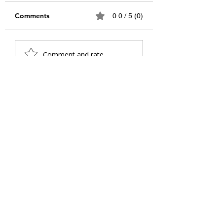
Comments
0.0 / 5 (0)
Teachers as Heroes:
Relevance of Sw
Comment and rate...
Navigating
Vivekananda's Id
Challenges, Shaping
the 21st Century
Futures