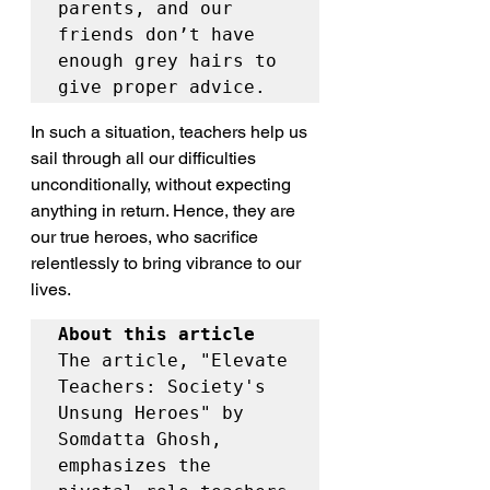
parents, and our 
friends don’t have 
enough grey hairs to 
give proper advice.
In such a situation, teachers help us 
sail through all our difficulties 
unconditionally, without expecting 
anything in return. Hence, they are 
our true heroes, who sacrifice 
relentlessly to bring vibrance to our 
lives.
About this article
The article, "Elevate 
Teachers: Society's 
Unsung Heroes" by 
Somdatta Ghosh, 
emphasizes the 