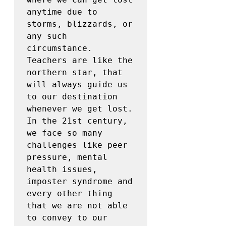
anytime due to 
storms, blizzards, or 
any such 
circumstance. 
Teachers are like the 
northern star, that 
will always guide us 
to our destination 
whenever we get lost. 
In the 21st century, 
we face so many 
challenges like peer 
pressure, mental 
health issues, 
imposter syndrome and 
every other thing 
that we are not able 
to convey to our 