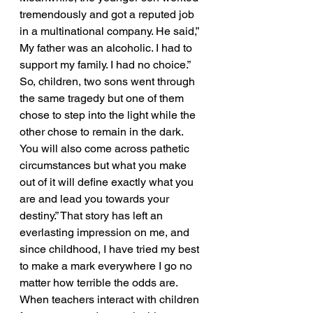
tremendously and got a reputed job 
in a multinational company. He said,” 
My father was an alcoholic. I had to 
support my family. I had no choice.” 
So, children, two sons went through 
the same tragedy but one of them 
chose to step into the light while the 
other chose to remain in the dark. 
You will also come across pathetic 
circumstances but what you make 
out of it will define exactly what you 
are and lead you towards your 
destiny.” That story has left an 
everlasting impression on me, and 
since childhood, I have tried my best 
to make a mark everywhere I go no 
matter how terrible the odds are. 
When teachers interact with children 