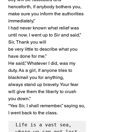
henceforth, if anybody bothers you, 
make sure you inform the authorities 
immediately.”
I had never known what relief was 
until now. I went up to Sir and said,” 
Sir, Thank you will
be very little to describe what you 
have done for me.”
He said,” Whatever I did, was my 
duty. As a girl, if anyone tries to 
blackmail you for anything,
always stand up bravely. Your fear 
will give them the liberty to crush 
you down.”
“Yes Sir, I shall remember,” saying so, 
I went back to the class.
Life is a vast sea, 
where we can get lost 