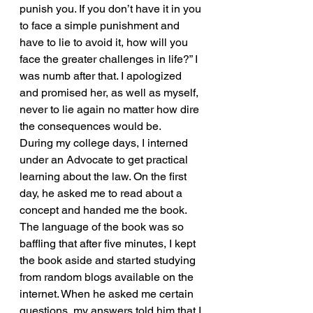
punish you. If you don’t have it in you 
to face a simple punishment and 
have to lie to avoid it, how will you 
face the greater challenges in life?” I 
was numb after that. I apologized 
and promised her, as well as myself, 
never to lie again no matter how dire 
the consequences would be.
During my college days, I interned 
under an Advocate to get practical 
learning about the law. On the first 
day, he asked me to read about a 
concept and handed me the book. 
The language of the book was so 
baffling that after five minutes, I kept 
the book aside and started studying 
from random blogs available on the 
internet. When he asked me certain 
questions, my answers told him that I 