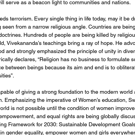
ill serve as a beacon light to communities and nations.
ds terrorism. Every single thing in life today, may it be d
 seen from a narrow religious angle. Countries are bein
doctrines. Hundreds of people are being killed by religious
ld, Vivekananda’s teachings bring a ray of hope. He advo
od and strongly emphasized the principle of unity in divers
cally declares, “Religion has no business to formulate s
nce between beings because its aim and end is to obliterat
ities”.
able of giving a strong foundation to the modern world 
. Emphasizing the imperative of Women’s education, Swa
orld is not possible until the condition of women improves
mpowerment, and equal rights are being globally discuss
king Framework for 2030: Sustainable Development Goals
in gender equality, empower women and girls everywhere” 