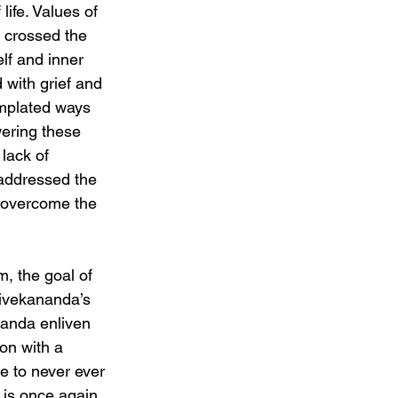
ife. Values of 
d crossed the 
lf and inner 
 with grief and 
emplated ways 
ering these 
lack of 
addressed the 
o overcome the 
, the goal of 
Vivekananda’s 
nanda enliven 
on with a 
ge to never ever 
a is once again 