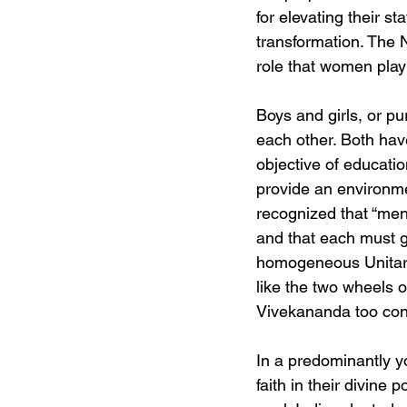
for elevating their s
transformation. The N
role that women play
Boys and girls, or p
each other. Both have 
objective of educatio
provide an environmen
recognized that “men
and that each must gr
homogeneous Unitari
like the two wheels 
Vivekananda too con
In a predominantly yo
faith in their divine 