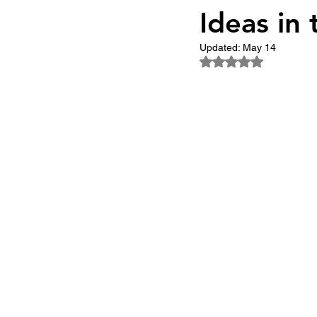
Ideas in
The Trailblazers
The 
Updated:
May 14
Rated NaN out of 5