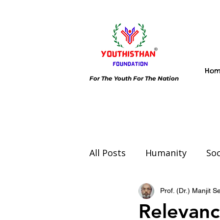
Ho
For The Youth For The Nation
All Posts
Humanity
Soc
Environment
Day spec
Prof. (Dr.) Manjit 
Relevanc