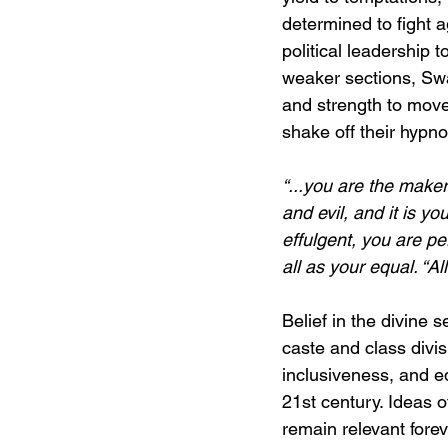
determined to fight 
political leadership 
weaker sections, Sw
and strength to move
shake off their hypnot
“...you are the make
and evil, and it is y
effulgent, you are pe
all as your equal. “A
Belief in the divine s
caste and class divis
inclusiveness, and e
21st century. Ideas 
remain relevant forev