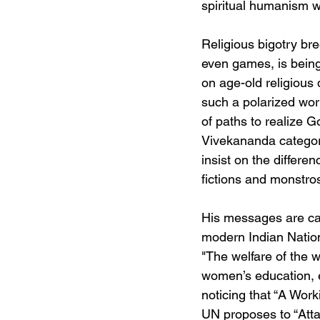
spiritual humanism w
Religious bigotry bree
even games, is being
on age-old religious 
such a polarized wor
of paths to realize G
Vivekananda categori
insist on the differe
fictions and monstros
His messages are cap
modern Indian Nation
"The welfare of the w
women’s education, e
noticing that “A Wor
UN proposes to “Atta