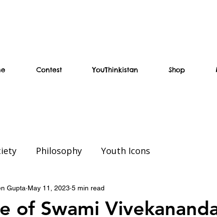
me
Contest
YouThinkistan
Shop
iety
Philosophy
Youth Icons
ial
Weekend Read
Education
Sen Gupta
May 11, 2023
5 min read
e of Swami Vivekananda