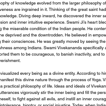
ophy of knowledge evolved from the larger philosophy of l
veness are ingrained in it. Thinking of the great saint ha
knowledge. Diving deep inward, he discovered the inner se
ision and inner intuitive experience. Swami Ji’s heart bled
g the miserable condition of the Indian people. He cont
the deprived and the downtrodden. He believed in empow
their consciences. He was greatly moved by seeing the 
ishness among Indians. Swami Vivekananda specifically 
orted them to be courageous, to banish inactivity, and t
verishment.
sualized every being as a divine entity. According to him
d manifest this divine nature through the process of Yoga. 
 a practical philosophy of life. Ideas and ideals of Viveka
tterances vigorously stir the inner being and fill the pers
eself, to fight against all evils, and instill an inner coura
intolerance, bigotry, or social injustice. Today, when Indi