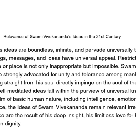
Relevance of Swami Vivekananda's Ideas in the 21st Century
ideas are boundless, infinite, and pervade universally t
gs, messages, and ideas have universal appeal. Restricti
 or place is not only inappropriate but impossible. Swam
He strongly advocated for unity and tolerance among mank
g straight from his soul directly impinge on the soul of the
ll-meditated ideas fall within the purview of universal 
alm of basic human nature, including intelligence, emotio
e, the Ideas of Swami Vivekananda remain relevant irres
 are the result of his deep insight, his limitless love for
 dignity.