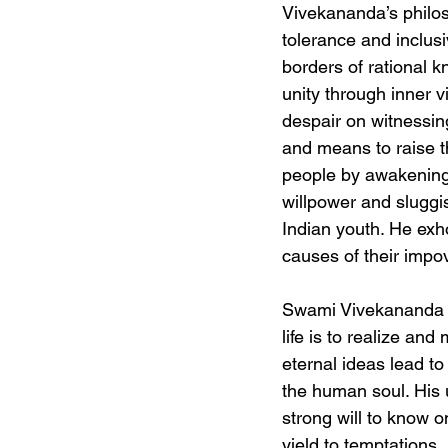
Vivekananda’s philos
tolerance and inclusi
borders of rational 
unity through inner v
despair on witnessin
and means to raise 
people by awakening 
willpower and slugg
Indian youth. He exh
causes of their impo
Swami Vivekananda vi
life is to realize an
eternal ideas lead to
the human soul. His u
strong will to know on
yield to temptations, 