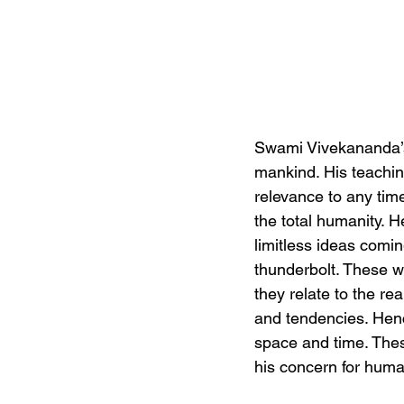
Swami Vivekananda’s 
mankind. His teachin
relevance to any time
the total humanity. 
limitless ideas comin
thunderbolt. These we
they relate to the re
and tendencies. Henc
space and time. These
his concern for human