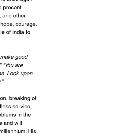
e present 
, and other 
 hope, courage, 
 of India to 
u make good 
" "You are 
one. Look upon 
.”
ion, breaking of 
less service, 
oblems in the 
 and will 
 millennium. His 