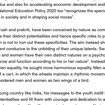
tatus and also for accelerating economic development and 
ational Education Policy 2020 too “recognizes the special
 in society and in shaping social mores”.
urush and prakriti, have been conceived by nature as co
their distinct potentialities and hence specific roles to p
n is not to iron out these specificities. The aim instead sh
t conducive to the unfolding of their unique talents. Sw
 and women have their own distinct natures on a psycho
ow and function according to his or her nature”. Instead 
an equality, he sought more harmonious equality. Men 
of a cart, in which the wheels maintain a rhythmic movem
sidered men and women as two wings of a bird.
ung country like India, his messages to the youth instill
potentialities and fill them with courage and dedication to 