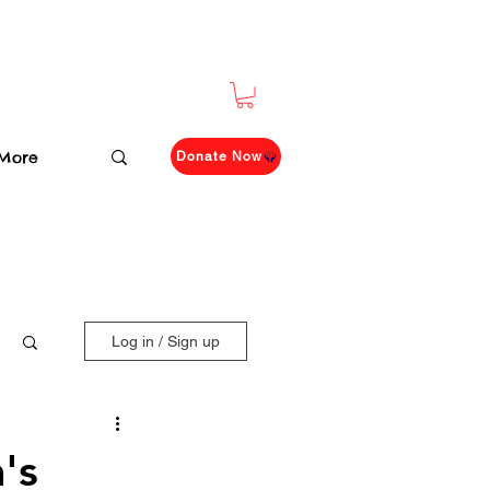
More
Donate Now
Log in / Sign up
's