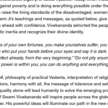
against poverty and is doing everything possible under th
to raise the living standards of the disadvantaged, women
ami Ji’s teachings and messages, as quoted below, give
 ahead with confidence. Vivekananda exhorted the people
ic inertia and recognize their divine identity.
rs of your own fortunes, you make yourselves suffer, yo
ou who put your hands before your eyes and say it is dark.
rfect already, from the very beginning.” “Do not pity any
ll power is within you; you can do anything and everything
elf, philosophy of practical Vedanta, interpretation of relig
ions, harmony with all, the message of tolerance and self
quality alone will lead humanity to solve the emerging pr
of Swami Vivekananda will inspire people across the globe
er. His powerful ideas will illuminate our path in the new