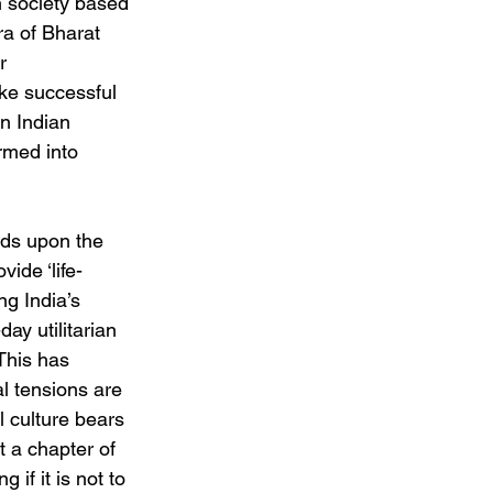
n society based 
era of Bharat 
r 
ke successful 
in Indian 
rmed into 
nds upon the 
vide ‘life-
g India’s 
ay utilitarian 
This has 
al tensions are 
l culture bears 
t a chapter of 
if it is not to 