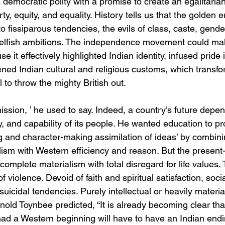
 democratic polity with a promise to create an egalitaria
erty, equity, and equality. History tells us that the golden 
o fissiparous tendencies, the evils of class, caste, gende
 selfish ambitions. The independence movement could ma
 it effectively highlighted Indian identity, infused pride 
ned Indian cultural and religious customs, which transfo
l to throw the mighty British out.
ssion, ’ he used to say. Indeed, a country’s future depe
ty, and capability of its people. He wanted education to pro
 and character-making assimilation of ideas’ by combinin
lism with Western efficiency and reason. But the present-d
complete materialism with total disregard for life values. 
of violence. Devoid of faith and spiritual satisfaction, soci
suicidal tendencies. Purely intellectual or heavily materia
nold Toynbee predicted, “It is already becoming clear tha
ad a Western beginning will have to have an Indian ending 