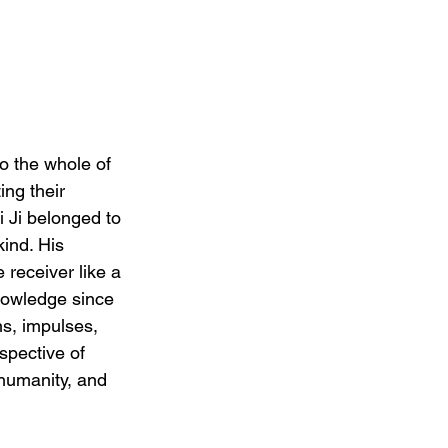
o the whole of 
ng their 
i Ji belonged to 
ind. His 
 receiver like a 
knowledge since 
ns, impulses, 
pective of 
 humanity, and 