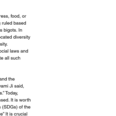
ress, food, or 
g ruled based 
 bigots. In 
cated diversity 
ity. 
ocial laws and 
e all such 
and the 
mi Ji said, 
.” Today, 
ed. It is worth 
 (SDGs) of the 
It is crucial 