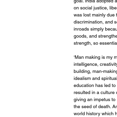
goal. India adopted a
on social justice, lib
was lost mainly due t
discrimination, and
inroads simply because
goods, and strengthe
strength, so essentia
‘Man making is my mi
intelligence, creativi
building, man-making
idealism and spiritua
education has led to 
resulted in a culture 
giving an impetus to 
the seed of death. Ar
world history which h