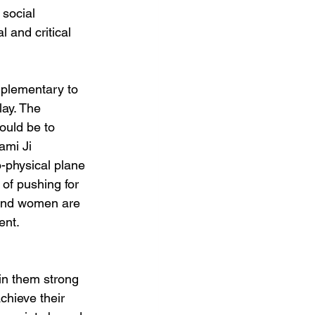
social 
 and critical 
mplementary to 
lay. The 
ould be to 
ami Ji 
-physical plane 
of pushing for 
and women are 
ent. 
 in them strong 
achieve their 