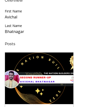
Overview
First Name
Avichal
Last Name
Bhatnagar
Posts