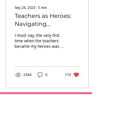
Sep 26, 2023
∙
5
min
Teachers as Heroes:
Navigating
Challenges, Shaping
I must say, the very first
Futures
time when the teachers
became my heroes was in
that school.
2384
0
115