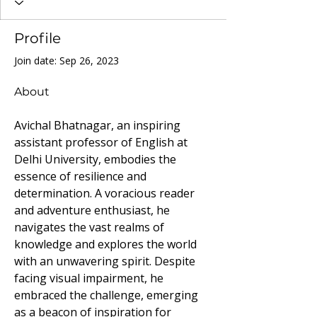
Profile
Join date: Sep 26, 2023
About
Avichal Bhatnagar, an inspiring 
assistant professor of English at 
Delhi University, embodies the 
essence of resilience and 
determination. A voracious reader 
and adventure enthusiast, he 
navigates the vast realms of 
knowledge and explores the world 
with an unwavering spirit. Despite 
facing visual impairment, he 
embraced the challenge, emerging 
as a beacon of inspiration for 