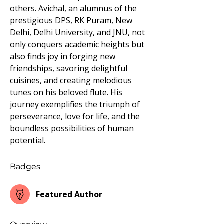
others. Avichal, an alumnus of the 
prestigious DPS, RK Puram, New 
Delhi, Delhi University, and JNU, not 
only conquers academic heights but 
also finds joy in forging new 
friendships, savoring delightful 
cuisines, and creating melodious 
tunes on his beloved flute. His 
journey exemplifies the triumph of 
perseverance, love for life, and the 
boundless possibilities of human 
potential.
Badges
Featured Author