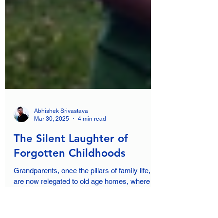
Abhishek Srivastava
Mar 30, 2025
4 min read
The Silent Laughter of
Forgotten Childhoods
Grandparents, once the pillars of family life,