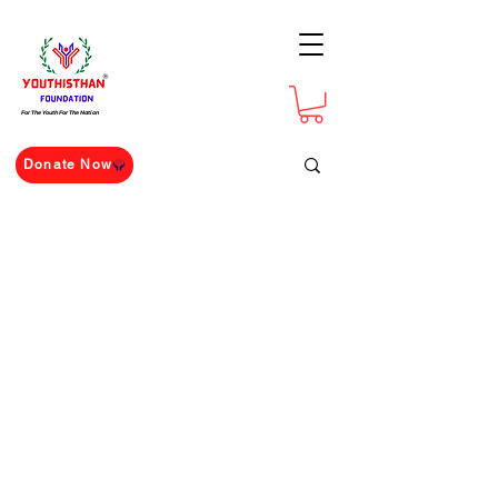
For The Youth For The Nation
Donate Now