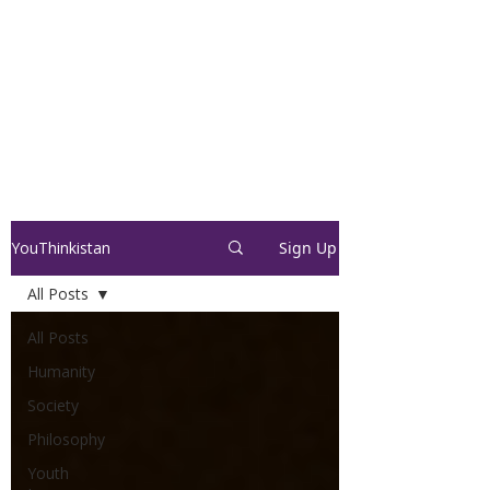
YouThinkistan
Sign Up
All Posts
All Posts
Humanity
Society
Philosophy
Youth