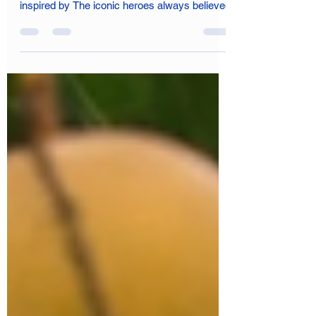
Being a multi-cultural, multi-lingual and multi-
religious society, India, the golden sparrow,
inspired by The iconic heroes always believed