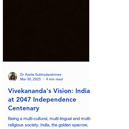
Dr. Arpita Subhadarshinee
Mar 30, 2025
4 min read
Vivekananda's Vision: India
at 2047 Independence
Centenary