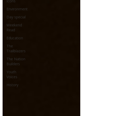
Icons
Environment
Day special
Weekend
Read
Education
The
Trailblazers
The Nation
Builders
Youth
Voices
History