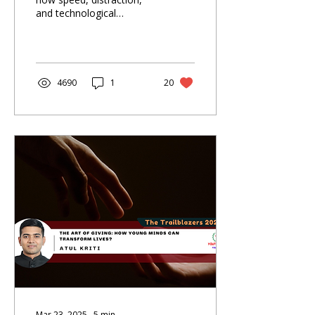
and technological
dependence shaped our
times—and what the
future must restore.
4690
1
20
Mar 23, 2025
∙
5
min