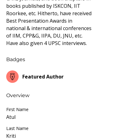
books published by ISKCON, IIT 
Roorkee, etc. Hitherto, have received 
Best Presentation Awards in 
national & international conferences 
of IIM, CPP&G, IIPA, DU, JNU, etc. 
Have also given 4 UPSC interviews.
Badges
Featured Author
Overview
First Name
Atul
Last Name
Kriti