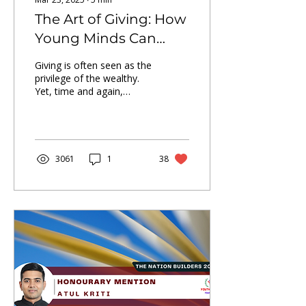
The Art of Giving: How
Young Minds Can
Transform Lives?
Giving is often seen as the
privilege of the wealthy.
Yet, time and again,
young minds have proven
that philanthropy is not
about wealth—it
3061
1
38