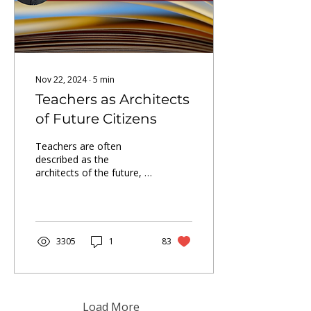
Nov 22, 2024
∙
5
min
Teachers as Architects
of Future Citizens
Teachers are often
described as the
architects of the future, a
role that is crucial and
pivotal in shaping a nation.
3305
1
83
Load More