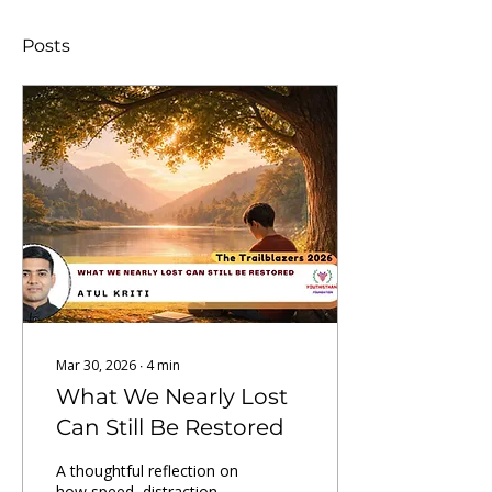
Posts
Mar 30, 2026
∙
4
min
What We Nearly Lost
Can Still Be Restored
A thoughtful reflection on
how speed, distraction,