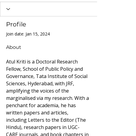
Profile
Join date: Jan 15, 2024
About
Atul Kriti is a Doctoral Research 
Fellow, School of Public Policy and 
Governance, Tata Institute of Social 
Sciences, Hyderabad, with JRF, 
amplifying the voices of the 
marginalised via my research. With a 
penchant for academia, he has 
written papers and articles, 
including Letters to the Editor (The 
Hindu), research papers in UGC-
CARE journals, and book chapters in 