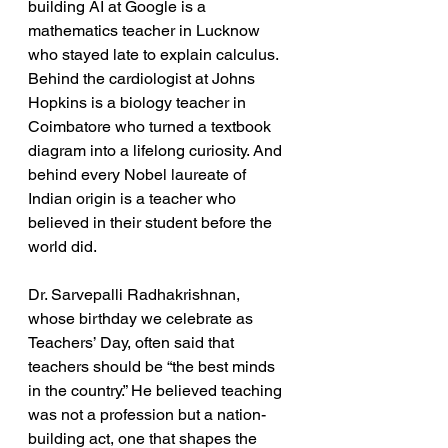
building AI at Google is a 
mathematics teacher in Lucknow 
who stayed late to explain calculus. 
Behind the cardiologist at Johns 
Hopkins is a biology teacher in 
Coimbatore who turned a textbook 
diagram into a lifelong curiosity. And 
behind every Nobel laureate of 
Indian origin is a teacher who 
believed in their student before the 
world did.
Dr. Sarvepalli Radhakrishnan, 
whose birthday we celebrate as 
Teachers’ Day, often said that 
teachers should be “the best minds 
in the country.” He believed teaching 
was not a profession but a nation-
building act, one that shapes the 