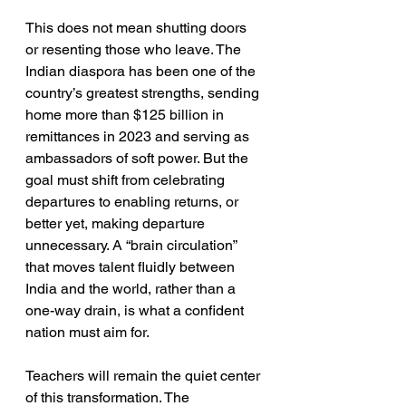
This does not mean shutting doors 
or resenting those who leave. The 
Indian diaspora has been one of the 
country’s greatest strengths, sending 
home more than $125 billion in 
remittances in 2023 and serving as 
ambassadors of soft power. But the 
goal must shift from celebrating 
departures to enabling returns, or 
better yet, making departure 
unnecessary. A “brain circulation” 
that moves talent fluidly between 
India and the world, rather than a 
one-way drain, is what a confident 
nation must aim for.
Teachers will remain the quiet center 
of this transformation. The 