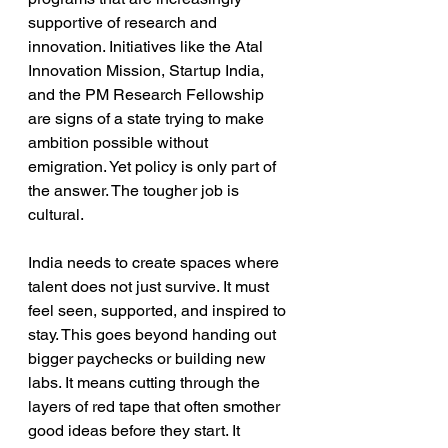
supportive of research and 
innovation. Initiatives like the Atal 
Innovation Mission, Startup India, 
and the PM Research Fellowship 
are signs of a state trying to make 
ambition possible without 
emigration. Yet policy is only part of 
the answer. The tougher job is 
cultural.
India needs to create spaces where 
talent does not just survive. It must 
feel seen, supported, and inspired to 
stay. This goes beyond handing out 
bigger paychecks or building new 
labs. It means cutting through the 
layers of red tape that often smother 
good ideas before they start. It 