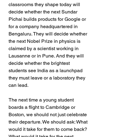
classrooms they shape today will 
decide whether the next Sundar 
Pichai builds products for Google or 
for a company headquartered in 
Bengaluru. They will decide whether 
the next Nobel Prize in physics is 
claimed by a scientist working in 
Lausanne or in Pune. And they will 
decide whether the brightest 
students see India as a launchpad 
they must leave or a laboratory they 
can lead.
The next time a young student 
boards a flight to Cambridge or 
Boston, we should not just celebrate 
their departure. We should ask: What 
would it take for them to come back? 
What would it take for the next 