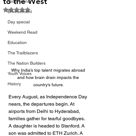
to the West
Youth Icons
Rated NaN out of 5 stars.
Environment
Day special
Weekend Read
Education
The Trailblazers
The Nation Builders
Why India’s top talent migrates abroad 
Youth Voices
and how brain drain impacts the 
History
country’s future.
Every August, as Independence Day 
nears, the departures begin. At 
airports from Delhi to Hyderabad, 
families gather for tearful goodbyes. 
A daughter is headed to Stanford. A 
son was admitted to ETH Zurich. A 