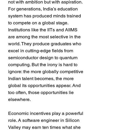
not with ambition but with aspiration. 
For generations, India’s education 
system has produced minds trained 
to compete on a global stage. 
Institutions like the IITs and AIIMS 
are among the most selective in the 
world. They produce graduates who 
excel in cutting-edge fields from 
semiconductor design to quantum 
computing. But the irony is hard to 
ignore: the more globally competitive 
Indian talent becomes, the more 
global its opportunities appear. And 
too often, those opportunities lie 
elsewhere.
Economic incentives play a powerful 
role. A software engineer in Silicon 
Valley may earn ten times what she 