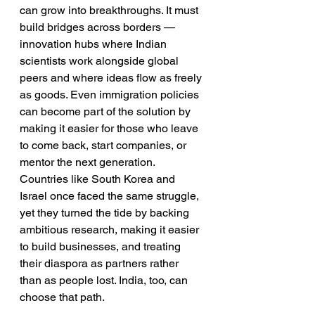
can grow into breakthroughs. It must 
build bridges across borders — 
innovation hubs where Indian 
scientists work alongside global 
peers and where ideas flow as freely 
as goods. Even immigration policies 
can become part of the solution by 
making it easier for those who leave 
to come back, start companies, or 
mentor the next generation. 
Countries like South Korea and 
Israel once faced the same struggle, 
yet they turned the tide by backing 
ambitious research, making it easier 
to build businesses, and treating 
their diaspora as partners rather 
than as people lost. India, too, can 
choose that path.