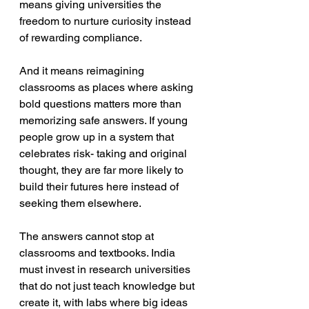
means giving universities the 
freedom to nurture curiosity instead 
of rewarding compliance.
And it means reimagining 
classrooms as places where asking 
bold questions matters more than 
memorizing safe answers. If young 
people grow up in a system that 
celebrates risk- taking and original 
thought, they are far more likely to 
build their futures here instead of 
seeking them elsewhere.
The answers cannot stop at 
classrooms and textbooks. India 
must invest in research universities 
that do not just teach knowledge but 
create it, with labs where big ideas 