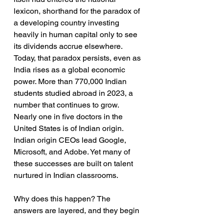
lexicon, shorthand for the paradox of 
a developing country investing 
heavily in human capital only to see 
its dividends accrue elsewhere. 
Today, that paradox persists, even as 
India rises as a global economic 
power. More than 770,000 Indian 
students studied abroad in 2023, a 
number that continues to grow. 
Nearly one in five doctors in the 
United States is of Indian origin. 
Indian origin CEOs lead Google, 
Microsoft, and Adobe. Yet many of 
these successes are built on talent 
nurtured in Indian classrooms.
Why does this happen? The 
answers are layered, and they begin 