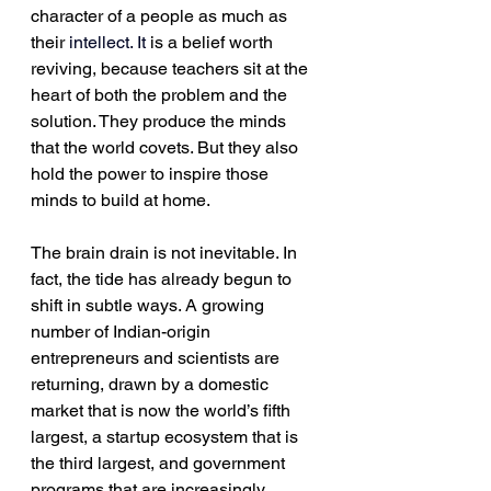
character of a people as much as 
their 
intellect.
 It
 is a belief worth 
reviving, because teachers sit at the 
heart of both the problem and the 
solution. They produce the minds 
that the world covets. But they also 
hold the power to inspire those 
minds to build at home.
The brain drain is not inevitable. In 
fact, the tide has already begun to 
shift in subtle ways. A growing 
number of Indian-origin 
entrepreneurs and scientists are 
returning, drawn by a domestic 
market that is now the world’s fifth 
largest, a startup ecosystem that is 
the third largest, and government 
programs that are increasingly 