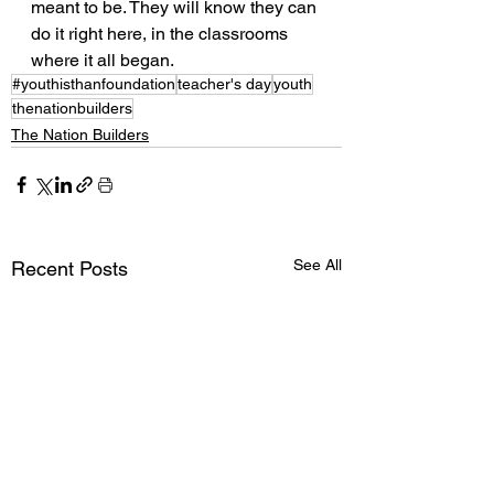
meant to be. They will know they can 
do it right here, in the classrooms 
where it all began.
#youthisthanfoundation
teacher's day
youth
thenationbuilders
The Nation Builders
See All
Recent Posts