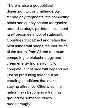
There is also a geopolitical 
dimension to this challenge. As 
technology fragments into competing 
blocs and supply chains reorganize 
around strategic partnerships, talent 
itself becomes a tool of statecraft. 
Countries that attract and retain the 
best minds will shape the industries 
of the future, from AI and quantum 
computing to biotechnology and 
clean energy. India’s ability to 
compete in that race will depend not 
just on producing talent but on 
creating conditions that make 
staying attractive. Otherwise, the 
nation risks becoming a training 
ground for someone else’s 
breakthroughs.