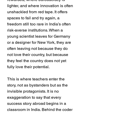
lighter, and where innovation is often 
unshackled from red tape. It offers 
spaces to fail and try again, a 
freedom still too rare in India’s often 
risk-averse institutions. When a 
young scientist leaves for Germany 
or a designer for New York, they are 
often leaving not because they do 
not love their country, but because 
they feel the country does not yet 
fully love their potential.
This is where teachers enter the 
story, not as bystanders but as the 
invisible protagonists. It is no 
exaggeration to say that every 
success story abroad begins in a 
classroom in India. Behind the coder 