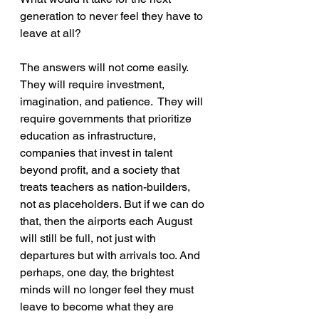
generation to never feel they have to 
leave at all? 
The answers will not come easily. 
They will require investment, 
imagination, and patience.  They will 
require governments that prioritize 
education as infrastructure, 
companies that invest in talent 
beyond profit, and a society that 
treats teachers as nation-builders, 
not as placeholders. But if we can do 
that, then the airports each August 
will still be full, not just with 
departures but with arrivals too. And 
perhaps, one day, the brightest 
minds will no longer feel they must 
leave to become what they are 