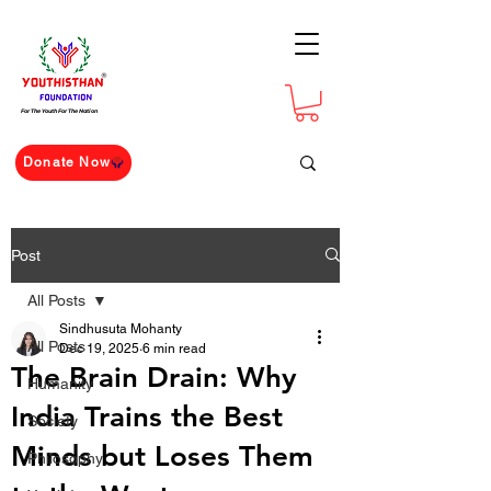
For The Youth For The Nation
Donate Now
Post
All Posts
Sindhusuta Mohanty
All Posts
Dec 19, 2025
6 min read
The Brain Drain: Why
Humanity
India Trains the Best
Society
Minds but Loses Them
Philosophy