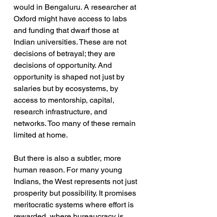
would in Bengaluru. A researcher at 
Oxford might have access to labs 
and funding that dwarf those at 
Indian universities. These are not 
decisions of betrayal; they are 
decisions of opportunity. And 
opportunity is shaped not just by 
salaries but by ecosystems, by 
access to mentorship, capital, 
research infrastructure, and 
networks. Too many of these remain 
limited at home.
But there is also a subtler, more 
human reason. For many young 
Indians, the West represents not just 
prosperity but possibility. It promises 
meritocratic systems where effort is 
rewarded, where bureaucracy is 