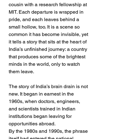
cousin with a research fellowship at 
MIT. Each departure is wrapped in 
pride, and each leaves behind a 
small hollow, too. It is a scene so 
common it has become invisible, yet 
it tells a story that sits at the heart of 
India’s unfinished journey: a country 
that produces some of the brightest 
minds in the world, only to watch 
them leave.
The story of India’s brain drain is not 
new. It began in earnest in the 
1960s, when doctors, engineers, 
and scientists trained in Indian 
institutions began leaving for 
opportunities abroad.
By the 1980s and 1990s, the phrase 
itself had entered the national 