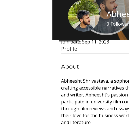
Abhee
0
Follower
Profile
Featured A
Join date: Sep 11, 2023
Profile
About
Abheesht Shrivastava, a sophom
crafting accessible narratives t
and writer, Abheesht's passion 
participate in university film c
through film reviews and essays.
their love for the business worl
and literature.