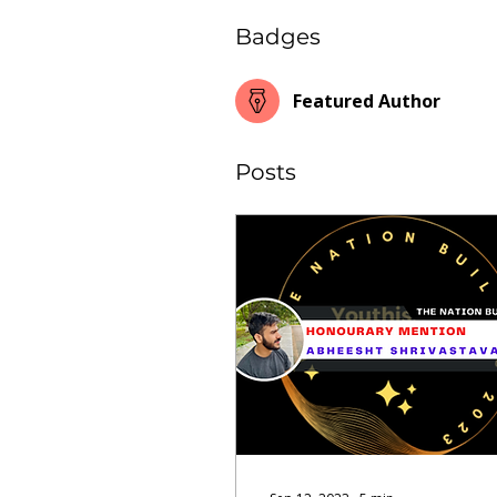
Badges
Featured Author
Posts