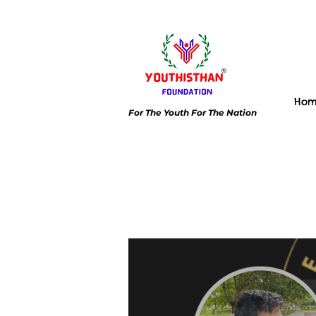
Ho
For The Youth For The Nation