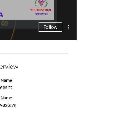
More actions
Follow
erview
t Name
eesht
t Name
ivastava