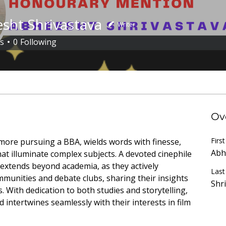
sht Shrivastava
Writer
s
0
Following
uthor
+
4
Ov
Firs
ore pursuing a BBA, wields words with finesse, 
Abh
hat illuminate complex subjects. A devoted cinephile 
extends beyond academia, as they actively 
Las
ommunities and debate clubs, sharing their insights 
Shr
 With dedication to both studies and storytelling, 
d intertwines seamlessly with their interests in film 