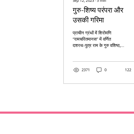
Sep 12, 2023
∙
5
min
गुरु-शिष्य परंपरा और
उसकी गरिमा
प्राचीन ग्रंथों में शिरोमणि
“रामचरितमानस” में वर्णित
दशरथ-पुत्र राम के गुरु वशिष्ठ,
जिन्हों ने राम को पुरुषोत्तम बना
दिया ।
2371
0
122