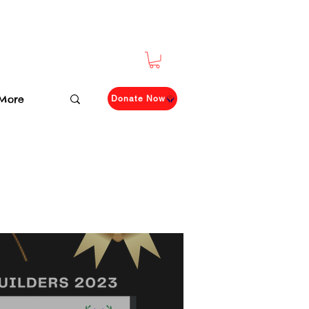
More
Donate Now