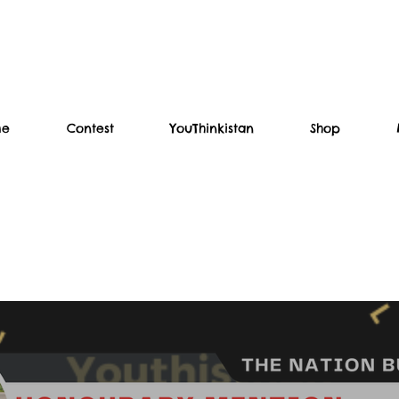
me
Contest
YouThinkistan
Shop