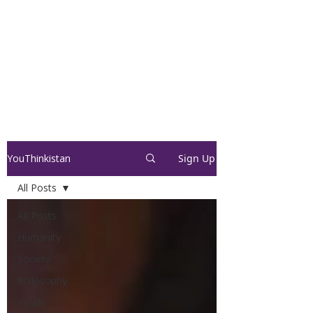
YouThinkistan
Sign Up
All Posts
All Posts
Humanity
Society
Philosophy
Youth