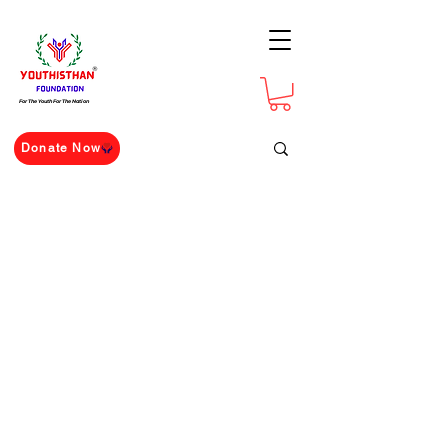
For The Youth For The Nation
Donate Now