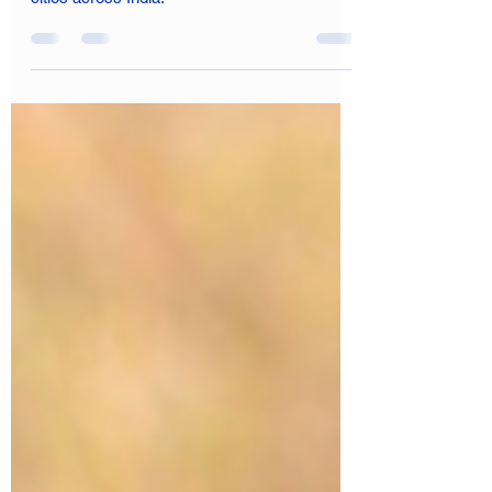
These stories are not isolated incidents but
are part of a broader issue affecting many
cities across India.