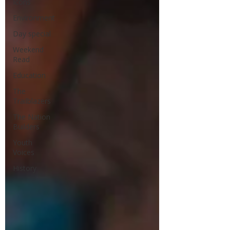
Icons
Environment
Day special
Weekend
Read
Education
The
Trailblazers
The Nation
Builders
Youth
Voices
History