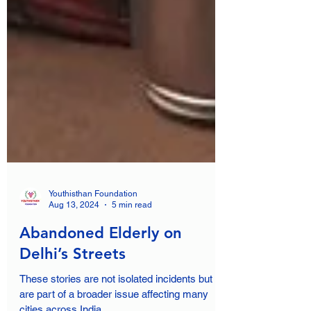
Youthisthan Foundation
Aug 13, 2024
5 min read
Abandoned Elderly on
Delhi’s Streets