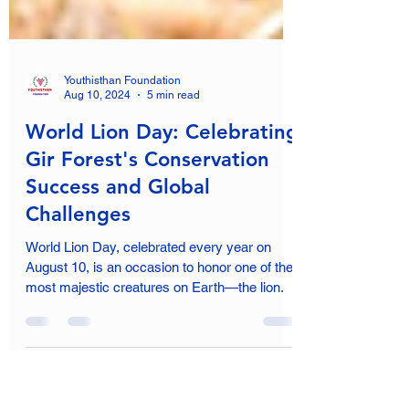
Youthisthan Foundation
Aug 10, 2024
5 min read
World Lion Day: Celebrating
Gir Forest's Conservation
Success and Global
Challenges
World Lion Day, celebrated every year on
August 10, is an occasion to honor one of the
most majestic creatures on Earth—the lion.