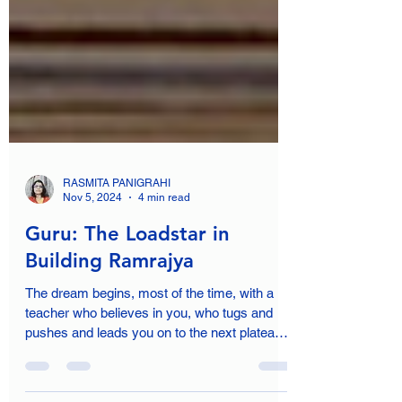
RASMITA PANIGRAHI
Nov 5, 2024
4 min read
Guru: The Loadstar in
Building Ramrajya
The dream begins, most of the time, with a
teacher who believes in you, who tugs and
pushes and leads you on to the next plateau,
sometimes