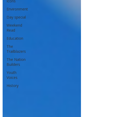
Icons
Environment
Day special
Weekend
Read
Education
The
Trailblazers
The Nation
Builders
Youth
Voices
History