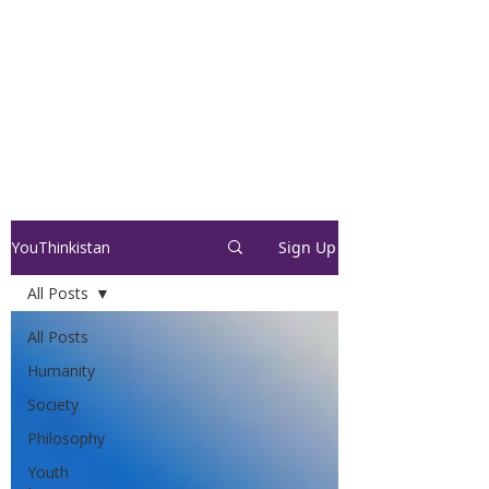
YouThinkistan
Sign Up
All Posts
All Posts
Humanity
Society
Philosophy
Youth