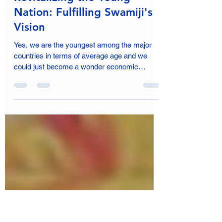
Shrishti Jangwan
Apr 25, 2024
6 min read
Revitalizing the Young
Nation: Fulfilling Swamiji's
Vision
Yes, we are the youngest among the major
countries in terms of average age and we
could just become a wonder economic
success.