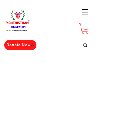
For The Youth For The Nation
Donate Now