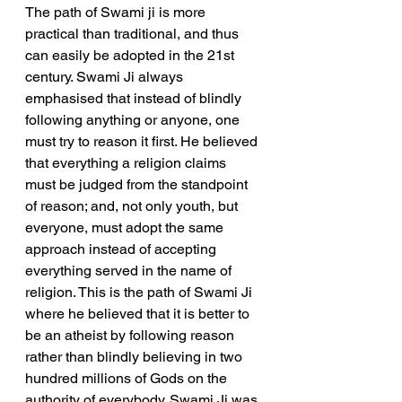
The path of Swami ji is more 
practical than traditional, and thus 
can easily be adopted in the 21st 
century. Swami Ji always 
emphasised that instead of blindly 
following anything or anyone, one 
must try to reason it first. He believed 
that everything a religion claims 
must be judged from the standpoint 
of reason; and, not only youth, but 
everyone, must adopt the same 
approach instead of accepting 
everything served in the name of 
religion. This is the path of Swami Ji 
where he believed that it is better to 
be an atheist by following reason 
rather than blindly believing in two 
hundred millions of Gods on the 
authority of everybody. Swami Ji was 