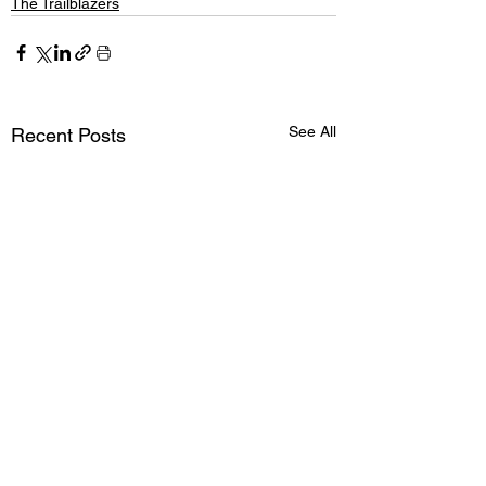
The Trailblazers
See All
Recent Posts