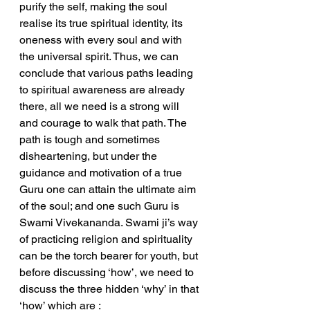
purify the self, making the soul 
realise its true spiritual identity, its 
oneness with every soul and with 
the universal spirit. Thus, we can 
conclude that various paths leading 
to spiritual awareness are already 
there, all we need is a strong will 
and courage to walk that path. The 
path is tough and sometimes 
disheartening, but under the 
guidance and motivation of a true 
Guru one can attain the ultimate aim 
of the soul; and one such Guru is 
Swami Vivekananda. Swami ji’s way 
of practicing religion and spirituality 
can be the torch bearer for youth, but 
before discussing ‘how’, we need to 
discuss the three hidden ‘why’ in that 
‘how’ which are :