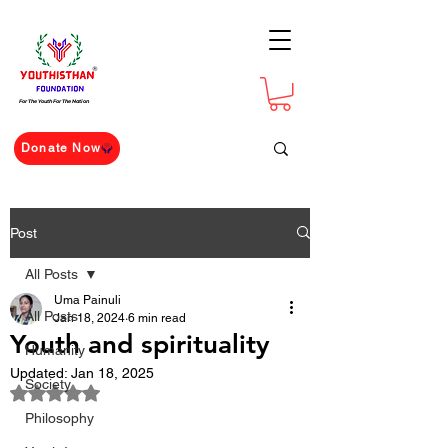
For The Youth For The Nation
Donate Now
Post
All Posts
Uma Painuli
All Posts
Jan 18, 2024
6 min read
Youth and spirituality
Humanity
Updated:
Jan 18, 2025
Society
Rated NaN out of 5 stars.
Philosophy