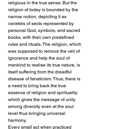
religious in the true sense. But the 
religion of today is bounded by the 
narrow notion, depicting it as 
varieties of sects represented by 
personal God, symbols, and sacred 
books, with their own predefined 
rules and rituals. The religion, which 
was supposed to remove the veil of 
ignorance and help the soul of 
mankind to realise its true nature, is 
itself suffering from the dreadful 
disease of fanaticism. Thus, there is 
a need to bring back the true 
essence of religion and spirituality 
which gives the message of unity 
among diversity even at the soul 
level thus bringing universal 
harmony.
Every small act when practiced 