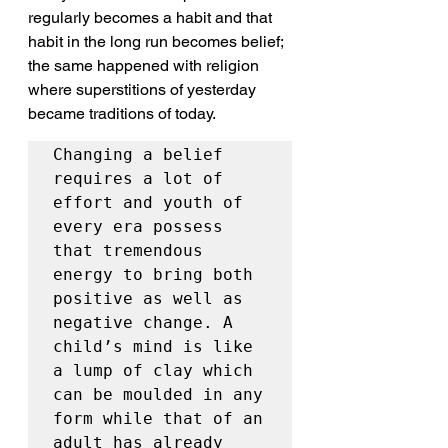
regularly becomes a habit and that 
habit in the long run becomes belief; 
the same happened with religion 
where superstitions of yesterday 
became traditions of today.
Changing a belief 
requires a lot of 
effort and youth of 
every era possess 
that tremendous 
energy to bring both 
positive as well as 
negative change. A 
child’s mind is like 
a lump of clay which 
can be moulded in any 
form while that of an 
adult has already 