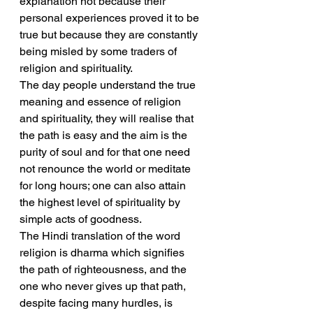
explanation not because their 
personal experiences proved it to be 
true but because they are constantly 
being misled by some traders of 
religion and spirituality.
The day people understand the true 
meaning and essence of religion 
and spirituality, they will realise that 
the path is easy and the aim is the 
purity of soul and for that one need 
not renounce the world or meditate 
for long hours; one can also attain 
the highest level of spirituality by 
simple acts of goodness.
The Hindi translation of the word 
religion is dharma which signifies 
the path of righteousness, and the 
one who never gives up that path, 
despite facing many hurdles, is 