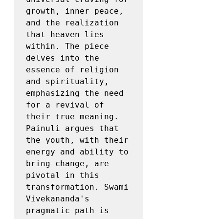
growth, inner peace, 
and the realization 
that heaven lies 
within. The piece 
delves into the 
essence of religion 
and spirituality, 
emphasizing the need 
for a revival of 
their true meaning. 
Painuli argues that 
the youth, with their 
energy and ability to 
bring change, are 
pivotal in this 
transformation. Swami 
Vivekananda's 
pragmatic path is 