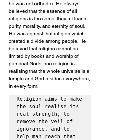
he was not orthodox. He always 
believed that the essence of all 
religions is the same, they all teach 
purity, morality, and eternity of soul. 
He was against that religion which 
created a divide among people. He 
believed that religion cannot be 
limited by books and worship of 
personal Gods; true religion is 
realising that the whole universe is a 
temple and God resides everywhere, 
in every form. 
Religion aims to make 
the soul realise its 
real strength, to 
remove the veil of 
ignorance, and to 
help man reach that 