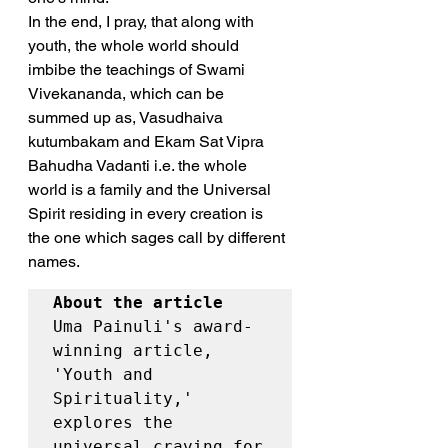
In the end, I pray, that along with 
youth, the whole world should 
imbibe the teachings of Swami 
Vivekananda, which can be 
summed up as, Vasudhaiva 
kutumbakam and Ekam Sat Vipra 
Bahudha Vadanti i.e. the whole 
world is a family and the Universal 
Spirit residing in every creation is 
the one which sages call by different 
names.
About the article
Uma Painuli's award-
winning article, 
'Youth and 
Spirituality,' 
explores the 
universal craving for 