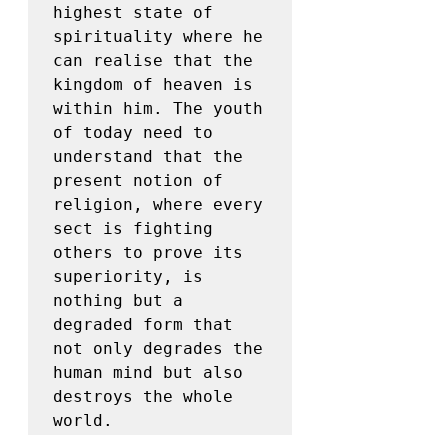
highest state of 
spirituality where he 
can realise that the 
kingdom of heaven is 
within him. The youth 
of today need to 
understand that the 
present notion of 
religion, where every 
sect is fighting 
others to prove its 
superiority, is 
nothing but a 
degraded form that 
not only degrades the 
human mind but also 
destroys the whole 
world.