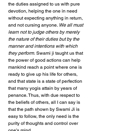
the duties assigned to us with pure 
devotion, helping the one in need 
without expecting anything in return, 
and not cursing anyone. 
We all must 
learn not to judge others by merely 
the nature of their duties but by the 
manner and intentions with which 
they perform.
 Swami ji taught us that 
the power of good actions can help 
mankind reach a point where one is 
ready to give up his life for others, 
and that state is a state of perfection 
that many yogis attain by years of 
penance. Thus, with due respect to 
the beliefs of others, all I can say is 
that the path shown by Swami Ji is 
easy to follow, the only need is the 
purity of thoughts and control over 
one’s mind.