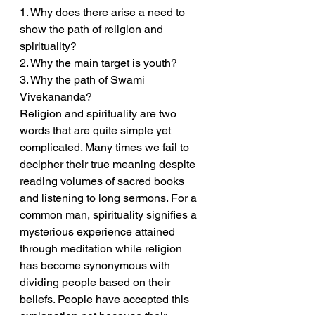
1. Why does there arise a need to 
show the path of religion and 
spirituality?
2. Why the main target is youth?
3. Why the path of Swami 
Vivekananda?
Religion and spirituality are two 
words that are quite simple yet 
complicated. Many times we fail to 
decipher their true meaning despite 
reading volumes of sacred books 
and listening to long sermons. For a 
common man, spirituality signifies a 
mysterious experience attained 
through meditation while religion 
has become synonymous with 
dividing people based on their 
beliefs. People have accepted this 