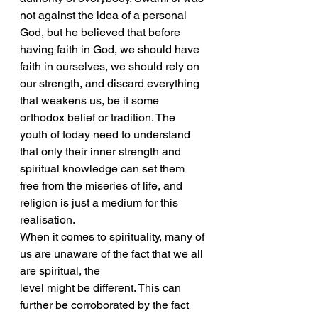
not against the idea of a personal 
God, but he believed that before 
having faith in God, we should have 
faith in ourselves, we should rely on 
our strength, and discard everything 
that weakens us, be it some 
orthodox belief or tradition. The 
youth of today need to understand 
that only their inner strength and 
spiritual knowledge can set them 
free from the miseries of life, and 
religion is just a medium for this 
realisation.
When it comes to spirituality, many of 
us are unaware of the fact that we all 
are spiritual, the
level might be different. This can 
further be corroborated by the fact 