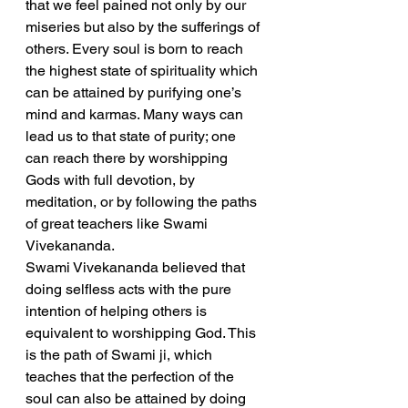
that we feel pained not only by our 
miseries but also by the sufferings of 
others. Every soul is born to reach 
the highest state of spirituality which 
can be attained by purifying one’s 
mind and karmas. Many ways can 
lead us to that state of purity; one 
can reach there by worshipping 
Gods with full devotion, by 
meditation, or by following the paths 
of great teachers like Swami 
Vivekananda.
Swami Vivekananda believed that 
doing selfless acts with the pure 
intention of helping others is 
equivalent to worshipping God. This 
is the path of Swami ji, which 
teaches that the perfection of the 
soul can also be attained by doing 