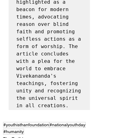
highlighted as a 
beacon for modern 
times, advocating 
reason over blind 
faith and promoting 
selfless actions as a 
form of worship. The 
article concludes 
with a plea for the 
world to embrace 
Vivekananda's 
teachings, fostering 
unity and recognizing 
the universal spirit 
in all creations.
#youthisthanfoundation
#nationalyouthday
#humanity