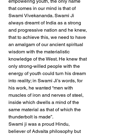
empowering youth, the only name 
that comes in our mind is that of 
Swami Vivekananda. Swami Ji 
always dreamt of India as a strong 
and progressive nation and he knew, 
that to achieve this, we need to have 
an amalgam of our ancient spiritual 
wisdom with the materialistic 
knowledge of the West. He knew that 
only strong-willed people with the 
energy of youth could turn his dream 
into reality; in Swami Ji’s words, for 
his work, he wanted “men with 
muscles of iron and nerves of steel, 
inside which dwells a mind of the 
same material as that of which the 
thunderbolt is made”.
Swami ji was a proud Hindu, 
believer of Advaita philosophy but 