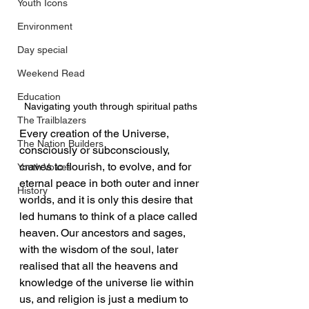
Youth Icons
Environment
Day special
Weekend Read
Education
Navigating youth through spiritual paths
The Trailblazers
Every creation of the Universe, 
The Nation Builders
consciously or subconsciously, 
craves to flourish, to evolve, and for 
Youth Voices
eternal peace in both outer and inner 
History
worlds, and it is only this desire that 
led humans to think of a place called 
heaven. Our ancestors and sages, 
with the wisdom of the soul, later 
realised that all the heavens and 
knowledge of the universe lie within 
us, and religion is just a medium to 