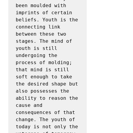
been moulded with 
imprints of certain 
beliefs. Youth is the 
connecting link 
between these two 
stages. The mind of 
youth is still 
undergoing the 
process of molding; 
that mind is still 
soft enough to take 
the desired shape but 
also possesses the 
ability to reason the 
cause and 
consequences of that 
change. The youth of 
today is not only the 