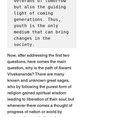
veterans of tomorrow 
but also the guiding 
light of coming 
generations. Thus, 
youth is the only 
medium that can bring 
changes in the 
society.
Now, after addressing the first two 
questions, here comes the main 
question, why is the path of Swami 
Vivekananda? There are many 
known and unknown great sages, 
who by following the purest form of 
religion gained spiritual wisdom 
leading to liberation of their soul; but 
whenever there comes a thought of 
progress of nation or world by 