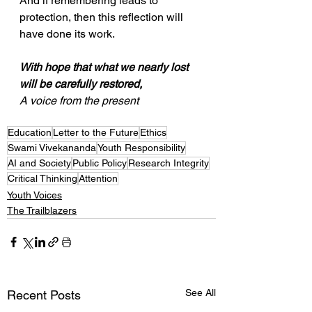
And if remembering leads to 
protection, then this reflection will 
have done its work.
With hope that what we nearly lost 
will be carefully restored,
A voice from the present
Education
Letter to the Future
Ethics
Swami Vivekananda
Youth Responsibility
AI and Society
Public Policy
Research Integrity
Critical Thinking
Attention
Youth Voices
The Trailblazers
See All
Recent Posts