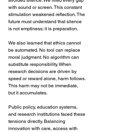
avoided silence. We filled every gap 
with sound or screen. This constant 
stimulation weakened reflection. The 
future must understand that silence 
is not emptiness; it is preparation.
We also learned that ethics cannot 
be automated. No tool can replace 
moral judgment. No algorithm can 
substitute responsibility. When 
research decisions are driven by 
speed or reward alone, harm follows. 
This harm may not be immediate, 
but it accumulates. 
Public policy, education systems, 
and research institutions faced these 
tensions directly. Balancing 
innovation with care, access with 