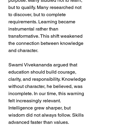
purpose. Many studied not to learn, 
but to qualify. Many researched not 
to discover, but to complete 
requirements. Learning became 
instrumental rather than 
transformative. This shift weakened 
the connection between knowledge 
and character. 
Swami Vivekananda argued that 
education should build courage, 
clarity, and responsibility. Knowledge 
without character, he believed, was 
incomplete. In our time, this warning 
felt increasingly relevant. 
Intelligence grew sharper, but 
wisdom did not always follow. Skills 
advanced faster than values.