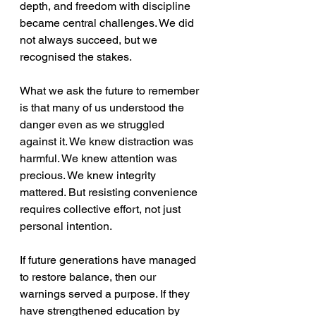
depth, and freedom with discipline 
became central challenges. We did 
not always succeed, but we 
recognised the stakes.
What we ask the future to remember 
is that many of us understood the 
danger even as we struggled 
against it. We knew distraction was 
harmful. We knew attention was 
precious. We knew integrity 
mattered. But resisting convenience 
requires collective effort, not just 
personal intention. 
If future generations have managed 
to restore balance, then our 
warnings served a purpose. If they 
have strengthened education by 