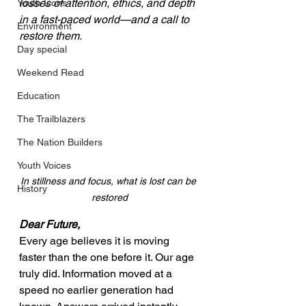
losses of attention, ethics, and depth 
Youth Icons
in a fast-paced world—and a call to 
Environment
restore them.
Day special
Weekend Read
Education
The Trailblazers
The Nation Builders
Youth Voices
In stillness and focus, what is lost can be 
History
restored
Dear Future,
Every age believes it is moving 
faster than the one before it. Our age 
truly did. Information moved at a 
speed no earlier generation had 