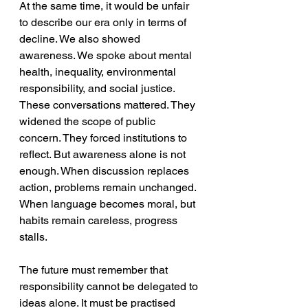
At the same time, it would be unfair 
to describe our era only in terms of 
decline. We also showed 
awareness. We spoke about mental 
health, inequality, environmental 
responsibility, and social justice. 
These conversations mattered. They 
widened the scope of public 
concern. They forced institutions to 
reflect. But awareness alone is not 
enough. When discussion replaces 
action, problems remain unchanged. 
When language becomes moral, but 
habits remain careless, progress 
stalls. 
The future must remember that 
responsibility cannot be delegated to 
ideas alone. It must be practised 