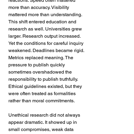
reactions. Speed often mattered 
more than accuracy. Visibility 
mattered more than understanding. 
This shift entered education and 
research as well. Universities grew 
larger. Research output increased. 
Yet the conditions for careful inquiry 
weakened. Deadlines became rigid. 
Metrics replaced meaning. The 
pressure to publish quickly 
sometimes overshadowed the 
responsibility to publish truthfully. 
Ethical guidelines existed, but they 
were often treated as formalities 
rather than moral commitments.
Unethical research did not always 
appear dramatic. It showed up in 
small compromises, weak data 