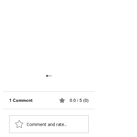
1 Comment
0.0 / 5 (0)
The Future We Owed
A Letter from th
Comment and rate...
Our Work To: A Letter
Future Self: What
to the Future
Makes a Life Wo