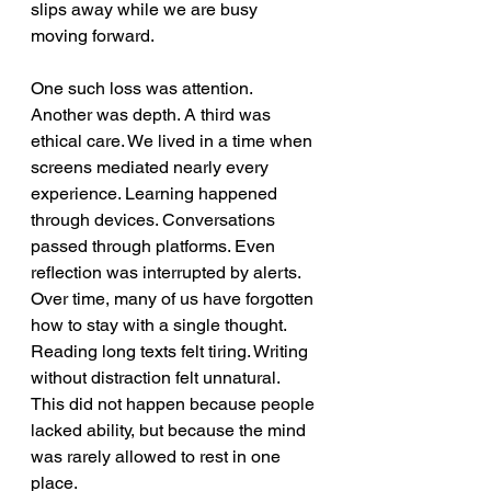
slips away while we are busy 
moving forward.
One such loss was attention. 
Another was depth. A third was 
ethical care. We lived in a time when 
screens mediated nearly every 
experience. Learning happened 
through devices. Conversations 
passed through platforms. Even 
reflection was interrupted by alerts. 
Over time, many of us have forgotten 
how to stay with a single thought. 
Reading long texts felt tiring. Writing 
without distraction felt unnatural. 
This did not happen because people 
lacked ability, but because the mind 
was rarely allowed to rest in one 
place.