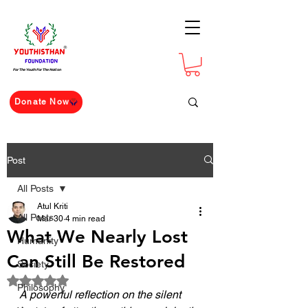
For The Youth For The Nation
Donate Now
Post
All Posts
Atul Kriti
All Posts
Mar 30
4 min read
What We Nearly Lost
Humanity
Can Still Be Restored
Society
Rated NaN out of 5 stars.
Philosophy
A powerful reflection on the silent 