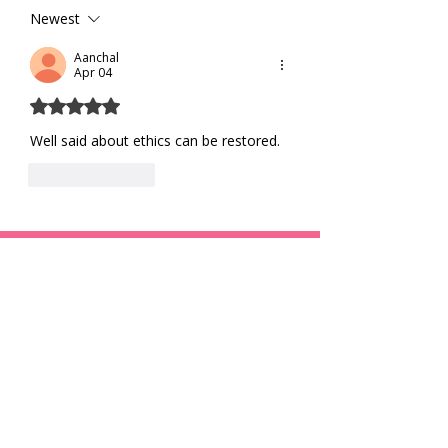
Living
Newest
Aanchal
Apr 04
Rated 5 out of 5 stars.
Well said about ethics can be restored.
Like
Reply