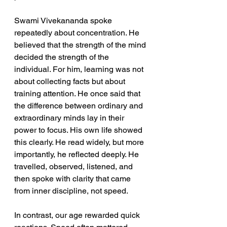
Swami Vivekananda spoke 
repeatedly about concentration. He 
believed that the strength of the mind 
decided the strength of the 
individual. For him, learning was not 
about collecting facts but about 
training attention. He once said that 
the difference between ordinary and 
extraordinary minds lay in their 
power to focus. His own life showed 
this clearly. He read widely, but more 
importantly, he reflected deeply. He 
travelled, observed, listened, and 
then spoke with clarity that came 
from inner discipline, not speed.
In contrast, our age rewarded quick 