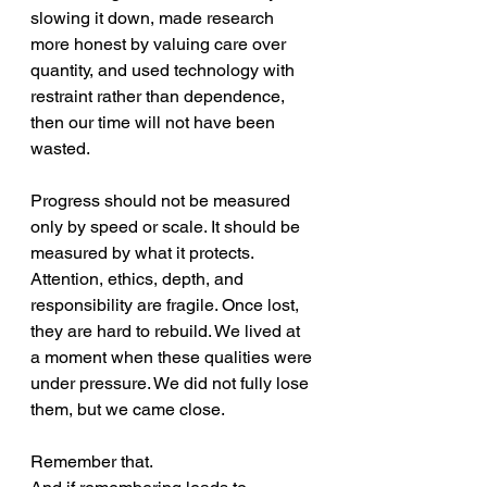
slowing it down, made research 
more honest by valuing care over 
quantity, and used technology with 
restraint rather than dependence, 
then our time will not have been 
wasted.
Progress should not be measured 
only by speed or scale. It should be 
measured by what it protects. 
Attention, ethics, depth, and 
responsibility are fragile. Once lost, 
they are hard to rebuild. We lived at 
a moment when these qualities were 
under pressure. We did not fully lose 
them, but we came close. 
Remember that. 