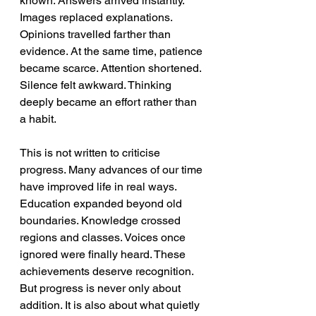
known. Answers arrived instantly. 
Images replaced explanations. 
Opinions travelled farther than 
evidence. At the same time, patience 
became scarce. Attention shortened. 
Silence felt awkward. Thinking 
deeply became an effort rather than 
a habit. 
This is not written to criticise 
progress. Many advances of our time 
have improved life in real ways. 
Education expanded beyond old 
boundaries. Knowledge crossed 
regions and classes. Voices once 
ignored were finally heard. These 
achievements deserve recognition. 
But progress is never only about 
addition. It is also about what quietly 