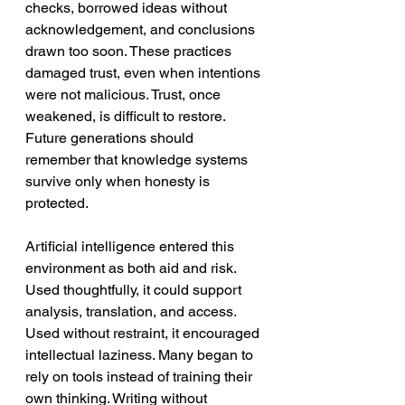
checks, borrowed ideas without 
acknowledgement, and conclusions 
drawn too soon. These practices 
damaged trust, even when intentions 
were not malicious. Trust, once 
weakened, is difficult to restore. 
Future generations should 
remember that knowledge systems 
survive only when honesty is 
protected.
Artificial intelligence entered this 
environment as both aid and risk. 
Used thoughtfully, it could support 
analysis, translation, and access. 
Used without restraint, it encouraged 
intellectual laziness. Many began to 
rely on tools instead of training their 
own thinking. Writing without 