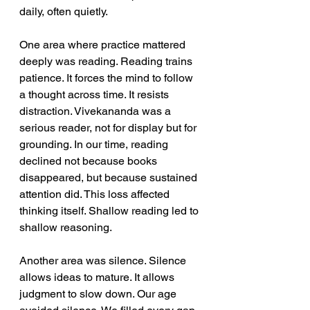
daily, often quietly.
One area where practice mattered 
deeply was reading. Reading trains 
patience. It forces the mind to follow 
a thought across time. It resists 
distraction. Vivekananda was a 
serious reader, not for display but for 
grounding. In our time, reading 
declined not because books 
disappeared, but because sustained 
attention did. This loss affected 
thinking itself. Shallow reading led to 
shallow reasoning. 
Another area was silence. Silence 
allows ideas to mature. It allows 
judgment to slow down. Our age 