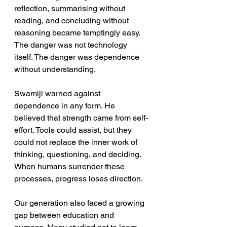
reflection, summarising without 
reading, and concluding without 
reasoning became temptingly easy. 
The danger was not technology 
itself. The danger was dependence 
without understanding. 
Swamiji warned against 
dependence in any form. He 
believed that strength came from self-
effort. Tools could assist, but they 
could not replace the inner work of 
thinking, questioning, and deciding. 
When humans surrender these 
processes, progress loses direction.
Our generation also faced a growing 
gap between education and 