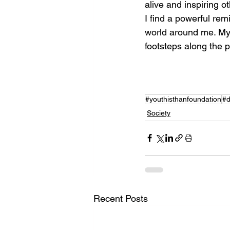
alive and inspiring ot
I find a powerful rem
world around me. My g
footsteps along the p
#youthisthanfoundation
#d
Society
Recent Posts