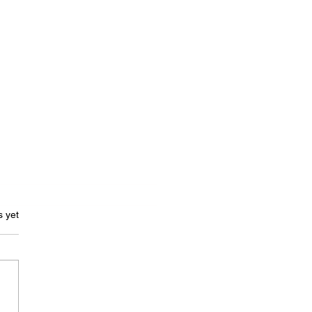
s.
s yet