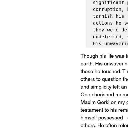
significant 
corruption, 
tarnish his 
actions he s
they were de
undeterred, 
His unwaveri
Though his life was t
earth. His unwavering
those he touched. The
others to question th
and simplicity left 
One cherished memory
Maxim Gorki on my gr
testament to his rema
himself possessed - 
others. He often refe