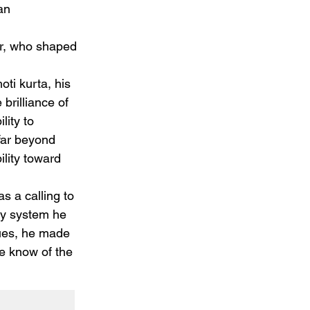
an 
er, who shaped 
oti kurta, his 
brilliance of 
lity to 
far beyond 
lity toward 
s a calling to 
ry system he 
lues, he made 
he know of the 