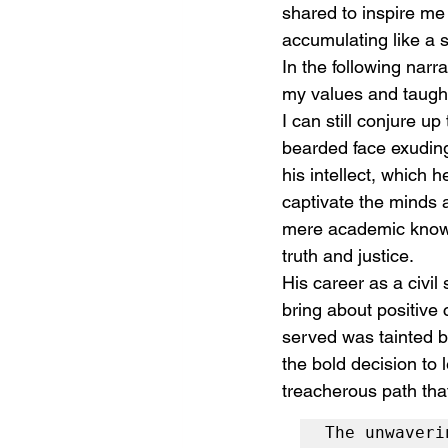
shared to inspire me 
accumulating like a 
In the following narr
my values and taught
I can still conjure up
bearded face exuding
his intellect, which 
captivate the minds 
mere academic knowle
truth and justice.
His career as a civil
bring about positive
served was tainted b
the bold decision to 
treacherous path tha
The unwaveri