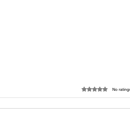
Rated 0 out of 5 star
No rating