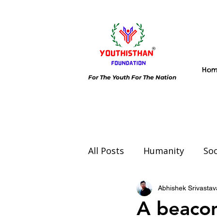
Ho
For The Youth For The Nation
All Posts
Humanity
Soc
Environment
Day spec
Abhishek Srivastav
A beacon