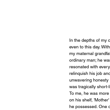
In the depths of my 
even to this day. Wit
my maternal grandfat
ordinary man; he was 
resonated with every
relinquish his job an
unwavering honesty a
was tragically short-
To me, he was more 
on his shelf, 'Mothe
he possessed. One of 