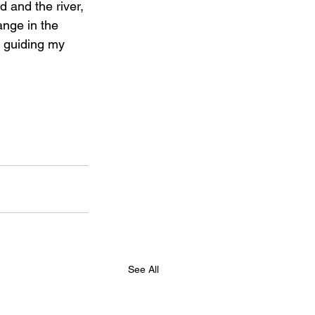
d and the river, 
ange in the 
r guiding my 
See All