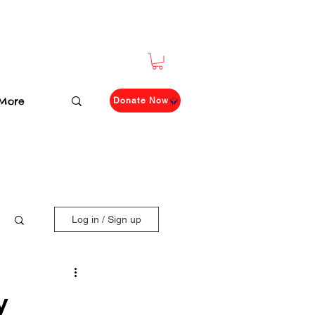
More
Donate Now
Log in / Sign up
y