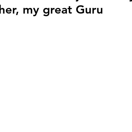
her, my great Guru
Nation Builders
Youth Voices
History
 stars.