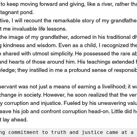
to keep moving forward and giving, like a river, rather th
stagnant pond.
ative, I will recount the remarkable story of my grandfath
 me invaluable life lessons. 
 the image of my grandfather, adorned in his traditional dh
 kindness and wisdom. Even as a child, I recognized the 
he shared with utmost simplicity. He possessed the rare abi
and hearts of those around him. His teachings extended 
dge; they instilled in me a profound sense of responsibi
 servant was not just a means of earning a livelihood; it wa
 change in society. However, he soon realized that the ve
y corruption and injustice. Fueled by his unwavering va
leave his job and confront corruption head-on. Little did 
t lay ahead.
ng commitment to truth and justice came at a 