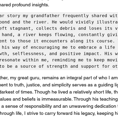
hared profound insights.
ar story my grandfather frequently shared wit
pond and the river. He would vividly illustra
eft stagnant, collects debris and loses its v
 hand, a river keeps flowing, constantly givi
ent to those it encounters along its course. T
 his way of encouraging me to embrace a life o
wth, selflessness, and positive impact. His wo
resonate within me, reminding me to keep movin
to be a source of strength and support for ot
her, my great guru, remains an integral part of who I am 
 to truth, justice, and simplicity serves as a guiding lig
arkest of times. Though he lived a relatively short life, t
lues and beliefs is immeasurable. Through his teaching
e a sense of responsibility and an unwavering dedication 
through life, I strive to carry forward his legacy, keeping 