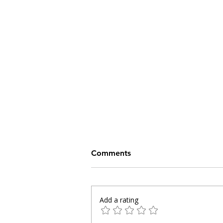
Comments
Add a rating