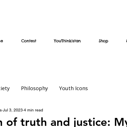
me
Contest
YouThinkistan
Shop
iety
Philosophy
Youth Icons
ial
Weekend Read
Education
a
Jul 3, 2023
4 min read
 of truth and justice: M