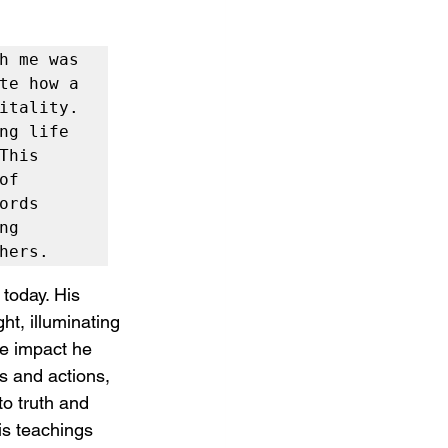
h me was 
te how a 
itality. 
ng life 
his 
f 
rds 
g 
hers.
today. His 
ht, illuminating 
he impact he 
s and actions, 
to truth and 
his teachings 