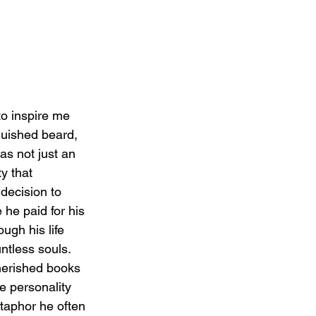
to inspire me 
guished beard, 
s not just an 
y that 
decision to 
he paid for his 
ugh his life 
ntless souls. 
herished books 
e personality 
etaphor he often 