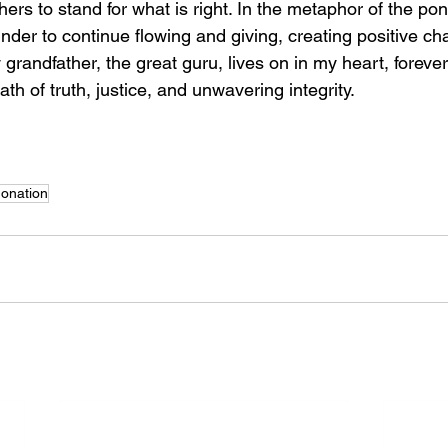
hers to stand for what is right. In the metaphor of the pon
inder to continue flowing and giving, creating positive ch
randfather, the great guru, lives on in my heart, foreve
ath of truth, justice, and unwavering integrity.
onation