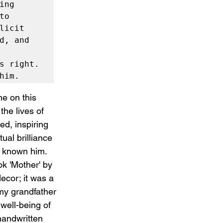
ng 
o 
icit 
, and 
s right. 
him.
me on this 
he lives of 
ed, inspiring 
ual brilliance 
e known him.
k 'Mother' by 
ecor; it was a 
my grandfather 
well-being of 
handwritten 