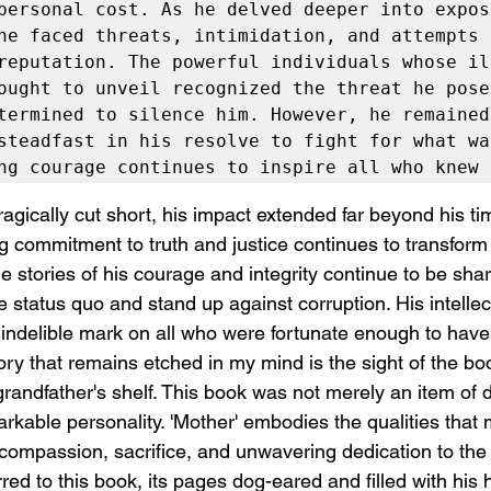
personal cost. As he delved deeper into exposi
he faced threats, intimidation, and attempts t
reputation. The powerful individuals whose ill
ought to unveil recognized the threat he posed
termined to silence him. However, he remained 
steadfast in his resolve to fight for what wa
ng courage continues to inspire all who knew 
ragically cut short, his impact extended far beyond his ti
 commitment to truth and justice continues to transform t
 stories of his courage and integrity continue to be shar
e status quo and stand up against corruption. His intellect
an indelible mark on all who were fortunate enough to hav
 that remains etched in my mind is the sight of the boo
andfather's shelf. This book was not merely an item of d
rkable personality. 'Mother' embodies the qualities that 
compassion, sacrifice, and unwavering dedication to the 
rred to this book, its pages dog-eared and filled with his 