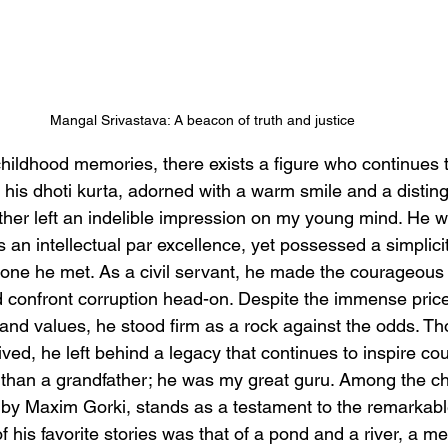
Mangal Srivastava: A beacon of truth and justice 
childhood memories, there exists a figure who continues 
h his dhoti kurta, adorned with a warm smile and a distin
her left an indelible impression on my young mind. He wa
an intellectual par excellence, yet possessed a simplicit
one he met. As a civil servant, he made the courageous 
d confront corruption head-on. Despite the immense price 
nd values, he stood firm as a rock against the odds. Tho
lived, he left behind a legacy that continues to inspire cou
than a grandfather; he was my great guru. Among the c
r' by Maxim Gorki, stands as a testament to the remarkabl
his favorite stories was that of a pond and a river, a m