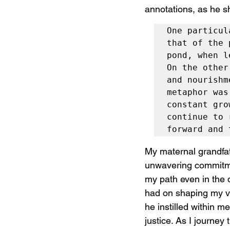
annotations, as he s
One particul
that of the 
pond, when l
On the other
and nourishm
metaphor was
constant gro
continue to 
forward and 
My maternal grandfat
unwavering commitment
my path even in the d
had on shaping my va
he instilled within m
justice. As I journey 