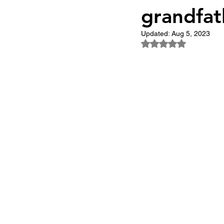
grandfat
The Trailblazers
The 
Updated:
Aug 5, 2023
Rated NaN out of 5