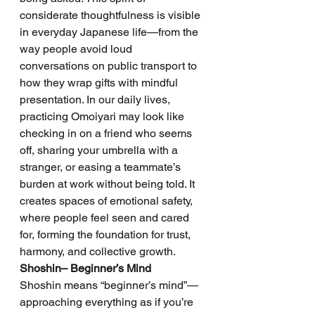
considerate thoughtfulness is visible 
in everyday Japanese life—from the 
way people avoid loud 
conversations on public transport to 
how they wrap gifts with mindful 
presentation. In our daily lives, 
practicing Omoiyari may look like 
checking in on a friend who seems 
off, sharing your umbrella with a 
stranger, or easing a teammate’s 
burden at work without being told. It 
creates spaces of emotional safety, 
where people feel seen and cared 
for, forming the foundation for trust, 
harmony, and collective growth.
Shoshin– Beginner’s Mind
Shoshin means “beginner’s mind”—
approaching everything as if you’re 