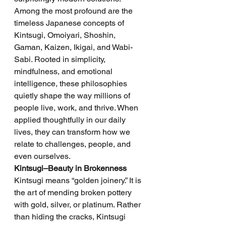
Among the most profound are the 
timeless Japanese concepts of 
Kintsugi, Omoiyari, Shoshin, 
Gaman, Kaizen, Ikigai, and Wabi-
Sabi. Rooted in simplicity, 
mindfulness, and emotional 
intelligence, these philosophies 
quietly shape the way millions of 
people live, work, and thrive. When 
applied thoughtfully in our daily 
lives, they can transform how we 
relate to challenges, people, and 
even ourselves.
Kintsugi–Beauty in Brokenness
Kintsugi means “golden joinery.” It is 
the art of mending broken pottery 
with gold, silver, or platinum. Rather 
than hiding the cracks, Kintsugi 