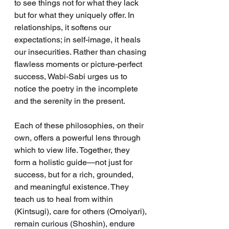
to see things not for what they lack 
but for what they uniquely offer. In 
relationships, it softens our 
expectations; in self-image, it heals 
our insecurities. Rather than chasing 
flawless moments or picture-perfect 
success, Wabi-Sabi urges us to 
notice the poetry in the incomplete 
and the serenity in the present.
Each of these philosophies, on their 
own, offers a powerful lens through 
which to view life. Together, they 
form a holistic guide—not just for 
success, but for a rich, grounded, 
and meaningful existence. They 
teach us to heal from within 
(Kintsugi), care for others (Omoiyari), 
remain curious (Shoshin), endure 