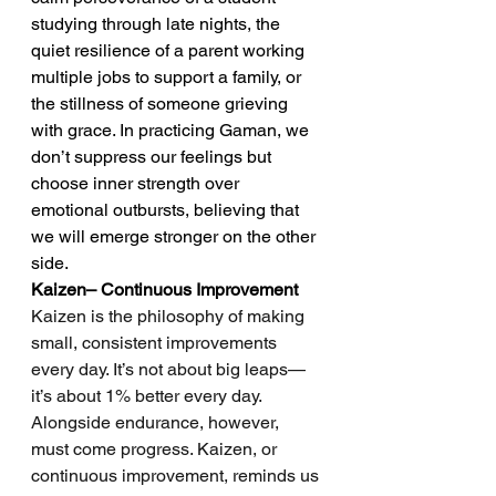
studying through late nights, the 
quiet resilience of a parent working 
multiple jobs to support a family, or 
the stillness of someone grieving 
with grace. In practicing Gaman, we 
don’t suppress our feelings but 
choose inner strength over 
emotional outbursts, believing that 
we will emerge stronger on the other 
side.
Kaizen– Continuous Improvement
Kaizen is the philosophy of making 
small, consistent improvements 
every day. It’s not about big leaps—
it’s about 1% better every day.
Alongside endurance, however, 
must come progress. Kaizen, or 
continuous improvement, reminds us 