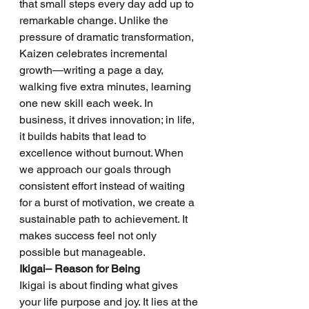
that small steps every day add up to 
remarkable change. Unlike the 
pressure of dramatic transformation, 
Kaizen celebrates incremental 
growth—writing a page a day, 
walking five extra minutes, learning 
one new skill each week. In 
business, it drives innovation; in life, 
it builds habits that lead to 
excellence without burnout. When 
we approach our goals through 
consistent effort instead of waiting 
for a burst of motivation, we create a 
sustainable path to achievement. It 
makes success feel not only 
possible but manageable.
Ikigai– Reason for Being
Ikigai is about finding what gives 
your life purpose and joy. It lies at the 