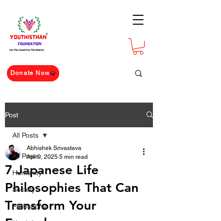
For The Youth For The Nation
Donate Now
Post
All Posts
Abhishek Srivastava
All Posts
Apr 9, 2025
5 min read
7 Japanese Life
Humanity
Philosophies That Can
Society
Transform Your
Philosophy