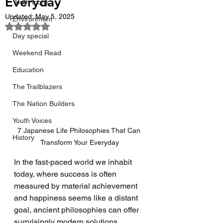
Everyday
Youth Icons
Updated:
May 5, 2025
Environment
Rated NaN out of 5 stars.
Day special
Weekend Read
Education
The Trailblazers
The Nation Builders
Youth Voices
7 Japanese Life Philosophies That Can 
History
Transform Your Everyday
In the fast-paced world we inhabit 
today, where success is often 
measured by material achievement 
and happiness seems like a distant 
goal, ancient philosophies can offer 
surprisingly modern solutions. 