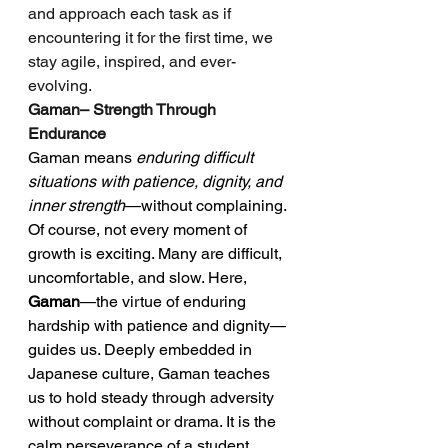
and approach each task as if 
encountering it for the first time, we 
stay agile, inspired, and ever-
evolving.
Gaman– Strength Through 
Endurance
Gaman means 
enduring difficult 
situations with patience, dignity, and 
inner strength
—without complaining.
Of course, not every moment of 
growth is exciting. Many are difficult, 
uncomfortable, and slow. Here, 
Gaman
—the virtue of enduring 
hardship with patience and dignity—
guides us. Deeply embedded in 
Japanese culture, Gaman teaches 
us to hold steady through adversity 
without complaint or drama. It is the 
calm perseverance of a student 