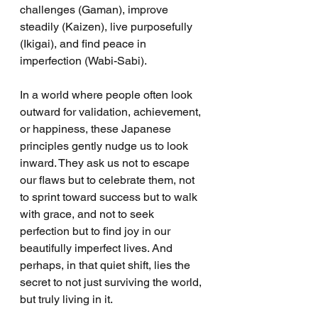
challenges (Gaman), improve 
steadily (Kaizen), live purposefully 
(Ikigai), and find peace in 
imperfection (Wabi-Sabi).
In a world where people often look 
outward for validation, achievement, 
or happiness, these Japanese 
principles gently nudge us to look 
inward. They ask us not to escape 
our flaws but to celebrate them, not 
to sprint toward success but to walk 
with grace, and not to seek 
perfection but to find joy in our 
beautifully imperfect lives. And 
perhaps, in that quiet shift, lies the 
secret to not just surviving the world, 
but truly living in it.