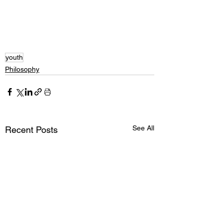
youth
Philosophy
See All
Recent Posts