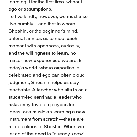
learning it for the first time, without 
ego or assumptions.
To live kindly, however, we must also 
live humbly—and that is where 
Shoshin, or the beginner’s mind, 
enters. It invites us to meet each 
moment with openness, curiosity, 
and the willingness to learn, no 
matter how experienced we are. In 
today’s world, where expertise is 
celebrated and ego can often cloud 
judgment, Shoshin helps us stay 
teachable. A teacher who sits in on a 
student-led seminar, a leader who 
asks entry-level employees for 
ideas, or a musician learning a new 
instrument from scratch—these are 
all reflections of Shoshin. When we 
let go of the need to “already know” 