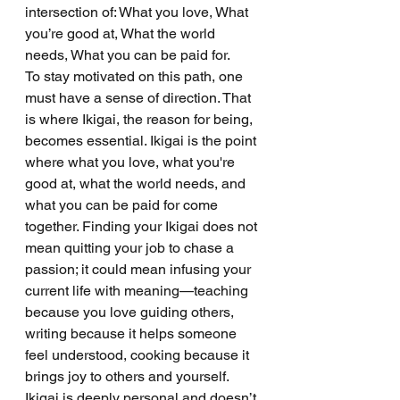
intersection of: What you love, What 
you’re good at, What the world 
needs, What you can be paid for.
To stay motivated on this path, one 
must have a sense of direction. That 
is where Ikigai, the reason for being, 
becomes essential. Ikigai is the point 
where what you love, what you're 
good at, what the world needs, and 
what you can be paid for come 
together. Finding your Ikigai does not 
mean quitting your job to chase a 
passion; it could mean infusing your 
current life with meaning—teaching 
because you love guiding others, 
writing because it helps someone 
feel understood, cooking because it 
brings joy to others and yourself. 
Ikigai is deeply personal and doesn’t 