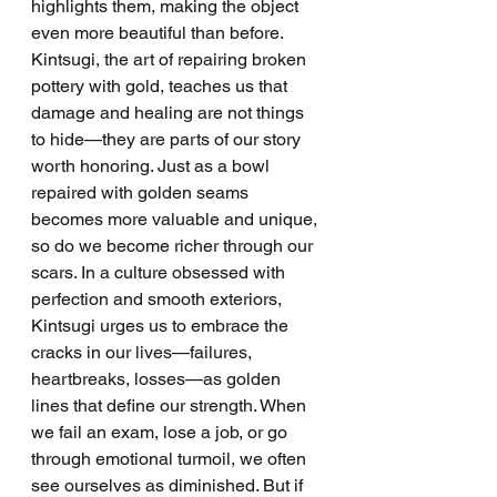
highlights them, making the object 
even more beautiful than before.
Kintsugi, the art of repairing broken 
pottery with gold, teaches us that 
damage and healing are not things 
to hide—they are parts of our story 
worth honoring. Just as a bowl 
repaired with golden seams 
becomes more valuable and unique, 
so do we become richer through our 
scars. In a culture obsessed with 
perfection and smooth exteriors, 
Kintsugi urges us to embrace the 
cracks in our lives—failures, 
heartbreaks, losses—as golden 
lines that define our strength. When 
we fail an exam, lose a job, or go 
through emotional turmoil, we often 
see ourselves as diminished. But if 