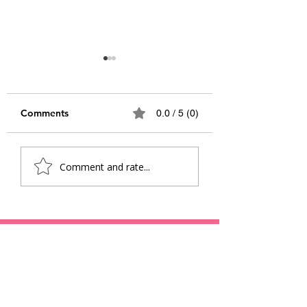
Comments
0.0 / 5 (0)
Awakening Joy:
From Dreamers 
Comment and rate...
Navigating Educations
Doers: Inspiring
New Horizon
Stories of Youth
Changing the Wo