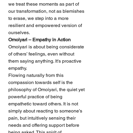
we treat these moments as part of 
our transformation, not as blemishes 
to erase, we step into a more 
resilient and empowered version of 
ourselves.
Omoiyari – Empathy in Action
Omoiyari is about being considerate 
of others’ feelings, even without 
them saying anything. It's proactive 
empathy.
Flowing naturally from this 
compassion towards self is the 
philosophy of Omoiyari, the quiet yet 
powerful practice of being 
empathetic toward others. It is not 
simply about reacting to someone’s 
pain, but intuitively sensing their 
needs and offering support before 
being asked. This spirit of 