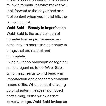
follow a formula. It’s what makes you 
look forward to the day ahead and 
feel content when your head hits the 
pillow at night.
Wabi-Sabi – Beauty in Imperfection
Wabi-Sabi is the appreciation of 
imperfection, impermanence, and 
simplicity. It’s about finding beauty in 
things that are natural and 
incomplete.
Tying all these philosophies together 
is the elegant notion of Wabi-Sabi, 
which teaches us to find beauty in 
imperfection and accept the transient 
nature of life. Whether it’s the fading 
color of autumn leaves, a chipped 
coffee mug, or the wrinkles that 
come with age, Wabi-Sabi invites us 