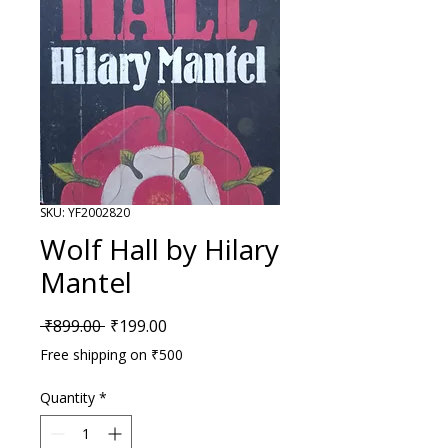
SKU: YF2002820
Wolf Hall by Hilary
Mantel
Regular Price
Sale Price
 ₹899.00 
₹199.00
Free shipping on ₹500
Quantity
*