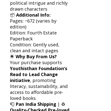
political intrigue and richly
drawn characters
📦
Additional Info:
Pages: ~672 (varies by
edition)
Edition: Fourth Estate
Paperback
Condition: Gently used,
clean and intact pages
🌟
Why Buy From Us?
Your purchase supports
Youthisthan Foundation’s
Read to Lead Change
initiative
, promoting
literacy, sustainability, and
access to affordable pre-
loved books.
📮
Pan India Shipping
| ♻️
Quality-Checked Pre-loved