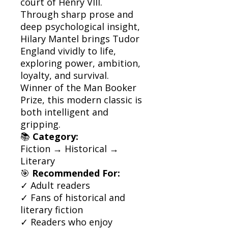
court of Henry VIII.
Through sharp prose and
deep psychological insight,
Hilary Mantel brings Tudor
England vividly to life,
exploring power, ambition,
loyalty, and survival.
Winner of the Man Booker
Prize, this modern classic is
both intelligent and
gripping.
📚
Category:
Fiction → Historical →
Literary
🎯
Recommended For:
✓ Adult readers
✓ Fans of historical and
literary fiction
✓ Readers who enjoy