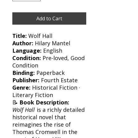
Add to Cart
Title:
Wolf Hall
Author:
Hilary Mantel
Language:
English
Condition:
Pre-loved, Good
Condition
Binding:
Paperback
Publisher:
Fourth Estate
Genre:
Historical Fiction ·
Literary Fiction
📝
Book Description:
Wolf Hall
is a richly detailed
historical novel that
reimagines the rise of
Thomas Cromwell in the