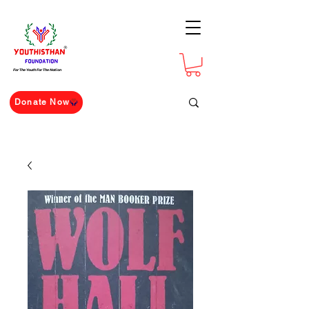
For The Youth For The Nation
Donate Now