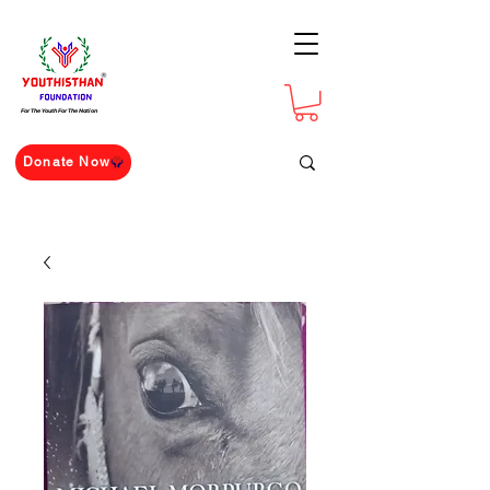
For The Youth For The Nation
Donate Now