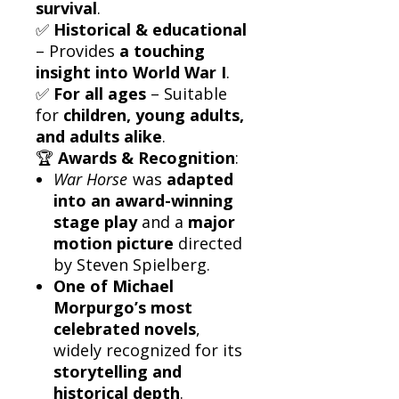
survival
.
✅
Historical & educational
– Provides
a touching
insight into World War I
.
✅
For all ages
– Suitable
for
children, young adults,
and adults alike
.
🏆
Awards & Recognition
:
War Horse
was
adapted
into an award-winning
stage play
and a
major
motion picture
directed
by Steven Spielberg.
One of Michael
Morpurgo’s most
celebrated novels
,
widely recognized for its
storytelling and
historical depth
.