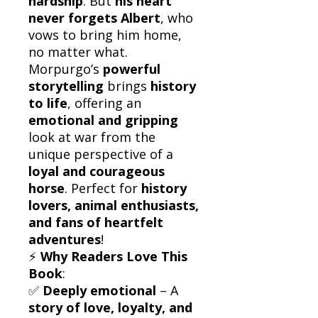
hardship
. But
his heart
never forgets Albert
, who
vows to bring him home,
no matter what.
Morpurgo’s
powerful
storytelling
brings
history
to life
, offering an
emotional and gripping
look at war from the
unique perspective of a
loyal and courageous
horse
. Perfect for
history
lovers, animal enthusiasts,
and fans of heartfelt
adventures
!
⚡
Why Readers Love This
Book
:
✅
Deeply emotional
– A
story of love, loyalty, and