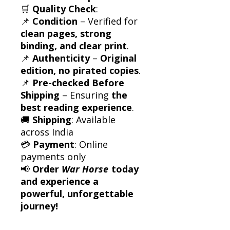
🛒
Quality Check
:
📌
Condition
– Verified for
clean pages, strong
binding, and clear print
.
📌
Authenticity
–
Original
edition, no pirated copies
.
📌
Pre-checked Before
Shipping
– Ensuring
the
best reading experience
.
🚚
Shipping
: Available
across India
💳
Payment
: Online
payments only
📢
Order
War Horse
today
and experience a
powerful, unforgettable
journey!