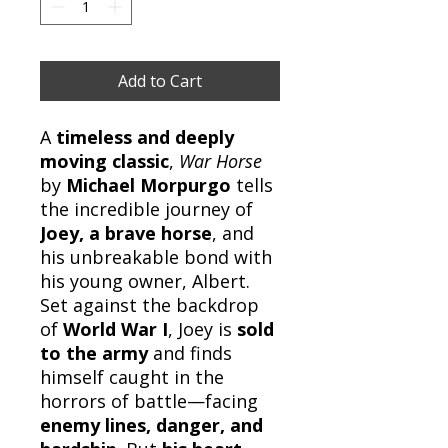
Add to Cart
A
timeless and deeply
moving classic
,
War Horse
by
Michael Morpurgo
tells
the incredible journey of
Joey, a brave horse
, and
his unbreakable bond with
his young owner, Albert.
Set against the backdrop
of
World War I
, Joey is
sold
to the army
and finds
himself caught in the
horrors of battle—facing
enemy lines, danger, and