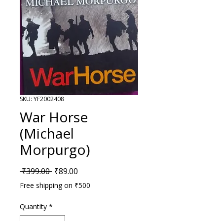
SKU: YF2002408
War Horse
(Michael
Morpurgo)
Regular Price
Sale Price
 ₹399.00 
₹89.00
Free shipping on ₹500
Quantity
*