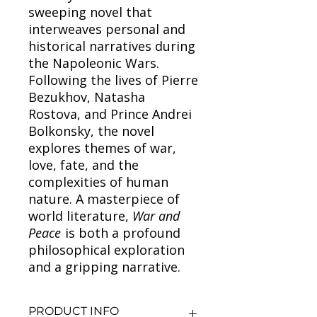
sweeping novel that
interweaves personal and
historical narratives during
the Napoleonic Wars.
Following the lives of Pierre
Bezukhov, Natasha
Rostova, and Prince Andrei
Bolkonsky, the novel
explores themes of war,
love, fate, and the
complexities of human
nature. A masterpiece of
world literature,
War and
Peace
is both a profound
philosophical exploration
and a gripping narrative.
PRODUCT INFO