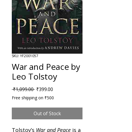
SKU: YF2001057
War and Peace by
Leo Tolstoy
Regular Price
Sale Price
 ₹1,099.00 
₹399.00
Free shipping on ₹500
Out of Stock
Tolstoy’s
War and Peace
is a