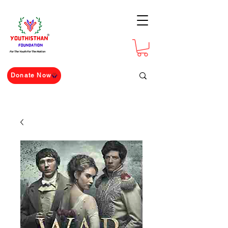
For The Youth For The Nation
Donate Now