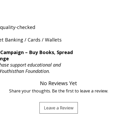
quality-checked
t Banking / Cards / Wallets
 Campaign – Buy Books, Spread
ange
hase support educational and
 Youthisthan Foundation.
No Reviews Yet
Share your thoughts. Be the first to leave a review.
Leave a Review