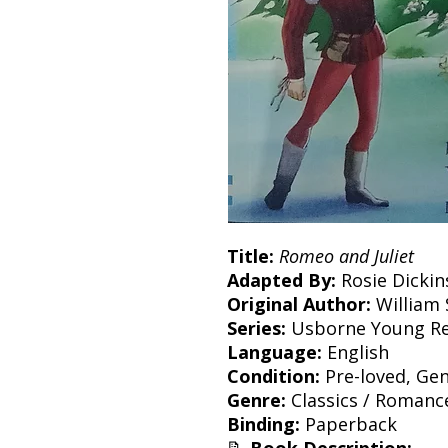
Title:
Romeo and Juliet
Adapted By:
Rosie Dickin
Original Author:
William
Series:
Usborne Young Re
Language:
English
Condition:
Pre-loved, Gen
Genre:
Classics / Romanc
Binding:
Paperback
📝
Book Description: