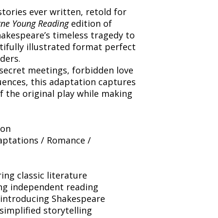
tories ever written, retold for
ne Young Reading
edition of
akespeare’s timeless tragedy to
utifully illustrated format perfect
ders.
secret meetings, forbidden love
ences, this adaptation captures
 the original play while making
ion
aptations / Romance /
ing classic literature
ng independent reading
 introducing Shakespeare
simplified storytelling