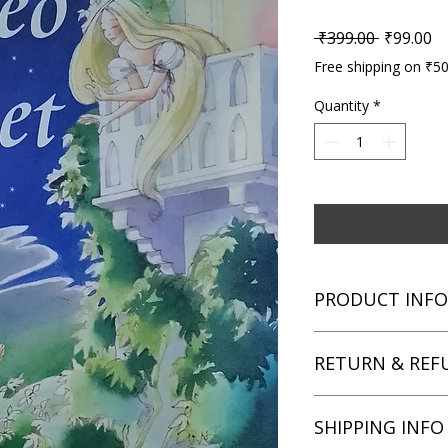
Regular P
Sa
 ₹399.00 
₹99.00
Free shipping on ₹5
Quantity
*
PRODUCT INFO
Title: Usborne Youn
RETURN & REF
Author: William Sha
Condition: Used
Binding: Paperback
We aim for complete 
SHIPPING INFO
Language: English
unsatisfied with you
book within 3 days of 