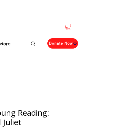
More
Donate Now
oung Reading:
Juliet