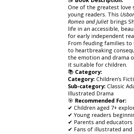
One of the greatest love s
young readers. This
Usbor
Romeo and Juliet
brings Sh
life in an accessible, bea
for early independent rea
From feuding families to 
to heartbreaking consequ
the emotion and drama of
it suitable for children.
📚
Category:
Category:
Children’s Fict
Sub-category:
Classic Ad
Illustrated Drama
🎯
Recommended For:
✔ Children aged 7+ explor
✔ Young readers beginni
✔ Parents and educators
✔ Fans of illustrated and 