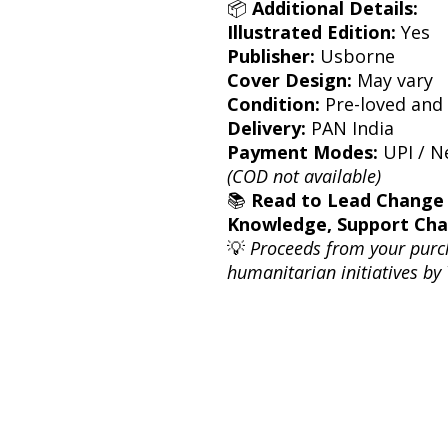
📦
Additional Details:
Illustrated Edition:
Yes
Publisher:
Usborne
Cover Design:
May vary
Condition:
Pre-loved and 
Delivery:
PAN India
Payment Modes:
UPI / Ne
(COD not available)
📚
Read to Lead Change
Knowledge, Support Ch
💡
Proceeds from your purc
humanitarian initiatives by