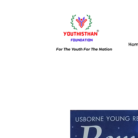
Ho
For The Youth For The Nation