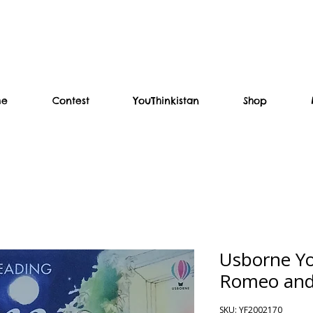
me
Contest
YouThinkistan
Shop
Usborne Y
Romeo and 
SKU: YF2002170