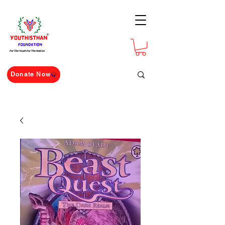
For The Youth For The Nation
Donate Now