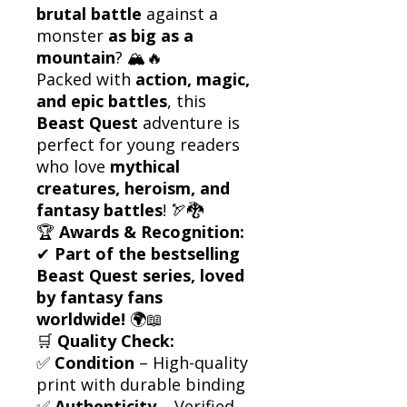
brutal battle
against a
monster
as big as a
mountain
? 🏔️🔥
Packed with
action, magic,
and epic battles
, this
Beast Quest
adventure is
perfect for young readers
who love
mythical
creatures, heroism, and
fantasy battles
! 🏹🐉
🏆
Awards & Recognition:
✔
Part of the bestselling
Beast Quest series, loved
by fantasy fans
worldwide!
🌍📖
🛒
Quality Check:
✅
Condition
– High-quality
print with durable binding
✅
Authenticity
– Verified