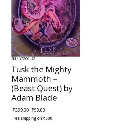
SKU: YF2001421
Tusk the Mighty
Mammoth –
(Beast Quest) by
Adam Blade
Regular Price
Sale Price
 ₹399.00 
₹99.00
Free shipping on ₹500