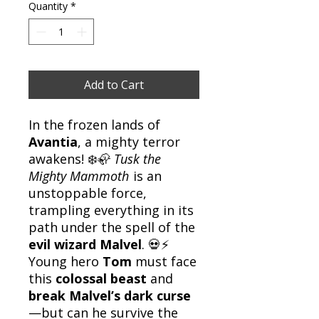
Quantity
*
Add to Cart
In the frozen lands of
Avantia
, a mighty terror
awakens! ❄️🦣
Tusk the
Mighty Mammoth
is an
unstoppable force,
trampling everything in its
path under the spell of the
evil wizard Malvel
. 💀⚡
Young hero
Tom
must face
this
colossal beast
and
break Malvel’s dark curse
—but can he survive the