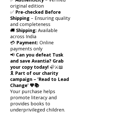
original edition
✅
Pre-checked Before
Shipping
– Ensuring quality
and completeness
🚚
Shipping:
Available
across India
💳
Payment:
Online
payments only
📢
Can you defeat Tusk
and save Avantia? Grab
your copy today!
🦣⚔️📖
🎗
Part of our charity
campaign – ‘Read to Lead
Change’ 💙📚
Your purchase helps
promote literacy and
provides books to
underprivileged children.