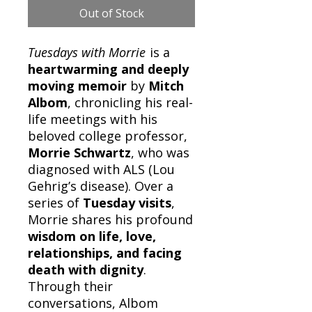
Out of Stock
Tuesdays with Morrie
is a
heartwarming and deeply
moving memoir
by
Mitch
Albom
, chronicling his real-
life meetings with his
beloved college professor,
Morrie Schwartz
, who was
diagnosed with ALS (Lou
Gehrig’s disease). Over a
series of
Tuesday visits
,
Morrie shares his profound
wisdom on life, love,
relationships, and facing
death with dignity
.
Through their
conversations, Albom