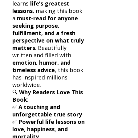
learns
life’s greatest
lessons
, making this book
a
must-read for anyone
seeking purpose,
fulfillment, and a fresh
perspective on what truly
matters
. Beautifully
written and filled with
emotion, humor, and
timeless advice
, this book
has inspired millions
worldwide.
🔍
Why Readers Love This
Book
:
✅
A touching and
unforgettable true story
✅
Powerful life lessons on
love, happiness, and
mortality