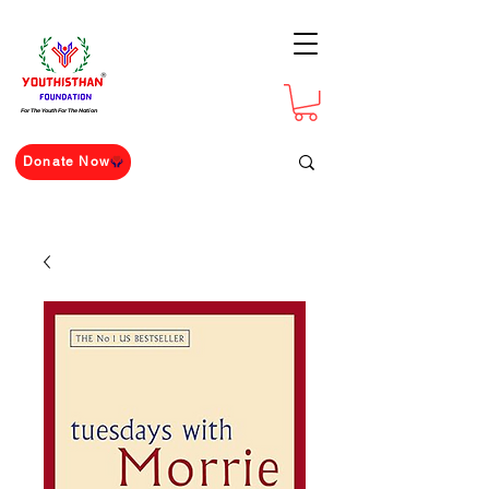
For The Youth For The Nation
Donate Now