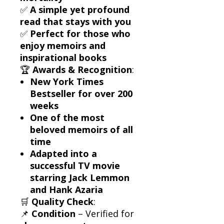
✅
A simple yet profound
read that stays with you
✅
Perfect for those who
enjoy memoirs and
inspirational books
🏆
Awards & Recognition
:
New York Times
Bestseller for over 200
weeks
One of the most
beloved memoirs of all
time
Adapted into a
successful TV movie
starring Jack Lemmon
and Hank Azaria
🛒
Quality Check
:
📌
Condition
– Verified for