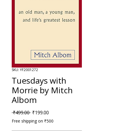
SKU: YF2001272
Tuesdays with
Morrie by Mitch
Albom
Regular Price
Sale Price
 ₹499.00 
₹199.00
Free shipping on ₹500