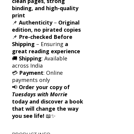
clean pages, strong
binding, and high-quality
print
📌
Authenticity
–
Original
edition, no pirated copies
📌
Pre-checked Before
Shipping
– Ensuring
a
great reading experience
🚚
Shipping
: Available
across India
💳
Payment
: Online
payments only
📢
Order your copy of
Tuesdays with Morrie
today and discover a book
that will change the way
you see life!
📖✨