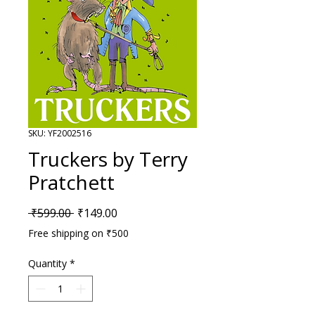
SKU: YF2002516
Truckers by Terry
Pratchett
Regular Price
Sale Price
 ₹599.00 
₹149.00
Free shipping on ₹500
Quantity
*