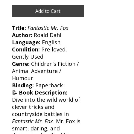
Add to Cart
Title:
Fantastic Mr. Fox
Author:
Roald Dahl
Language:
English
Condition:
Pre-loved,
Gently Used
Genre:
Children’s Fiction /
Animal Adventure /
Humour
Binding:
Paperback
📝
Book Description:
Dive into the wild world of
clever tricks and
countryside battles in
Fantastic Mr. Fox
. Mr. Fox is
smart, daring, and