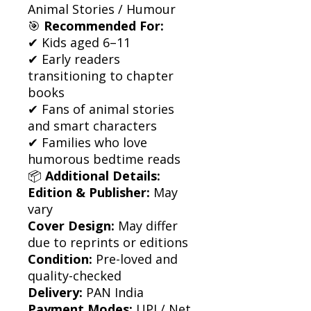
Animal Stories / Humour
🎯
Recommended For:
✔ Kids aged 6–11
✔ Early readers
transitioning to chapter
books
✔ Fans of animal stories
and smart characters
✔ Families who love
humorous bedtime reads
📦
Additional Details:
Edition & Publisher:
May
vary
Cover Design:
May differ
due to reprints or editions
Condition:
Pre-loved and
quality-checked
Delivery:
PAN India
Payment Modes:
UPI / Net