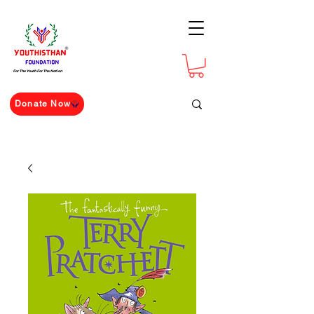
For The Youth For The Nation
Donate Now