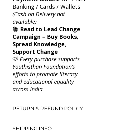
Banking / Cards / Wallets
(Cash on Delivery not
available)
📚
Read to Lead Change
Campaign – Buy Books,
Spread Knowledge,
Support Change
💡
Every purchase supports
Youthisthan Foundation’s
efforts to promote literacy
and educational equality
across India.
RETURN & REFUND POLICY
We aim for complete customer
SHIPPING INFO
satisfaction. If you are unsatisfied
with your purchase, you may return