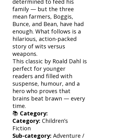
determined to feed his
family — but the three
mean farmers, Boggis,
Bunce, and Bean, have had
enough. What follows is a
hilarious, action-packed
story of wits versus
weapons.
This classic by Roald Dahl is
perfect for younger
readers and filled with
suspense, humour, and a
hero who proves that
brains beat brawn — every
time.
📚
Category:
Category:
Children’s
Fiction
Sub-category:
Adventure /