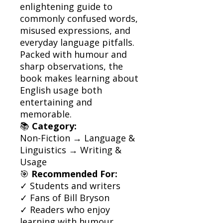
enlightening guide to
commonly confused words,
misused expressions, and
everyday language pitfalls.
Packed with humour and
sharp observations, the
book makes learning about
English usage both
entertaining and
memorable.
📚
Category:
Non-Fiction → Language &
Linguistics → Writing &
Usage
🎯
Recommended For:
✓ Students and writers
✓ Fans of Bill Bryson
✓ Readers who enjoy
learning with humour