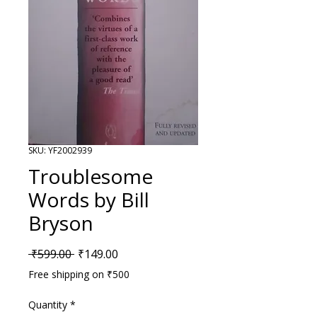
SKU: YF2002939
Troublesome
Words by Bill
Bryson
Regular Price
Sale Price
 ₹599.00 
₹149.00
Free shipping on ₹500
Quantity
*