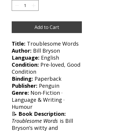
Add to Cart
Title:
Troublesome Words
Author:
Bill Bryson
Language:
English
Condition:
Pre-loved, Good
Condition
Binding:
Paperback
Publisher:
Penguin
Genre:
Non-Fiction ·
Language & Writing ·
Humour
📝
Book Description:
Troublesome Words
is Bill
Bryson’s witty and