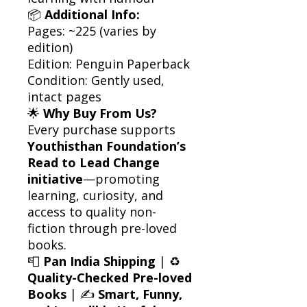
📦
Additional Info:
Pages: ~225 (varies by
edition)
Edition: Penguin Paperback
Condition: Gently used,
intact pages
🌟
Why Buy From Us?
Every purchase supports
Youthisthan Foundation’s
Read to Lead Change
initiative
—promoting
learning, curiosity, and
access to quality non-
fiction through pre-loved
books.
📮
Pan India Shipping
| ♻️
Quality-Checked Pre-loved
Books
| ✍️
Smart, Funny,