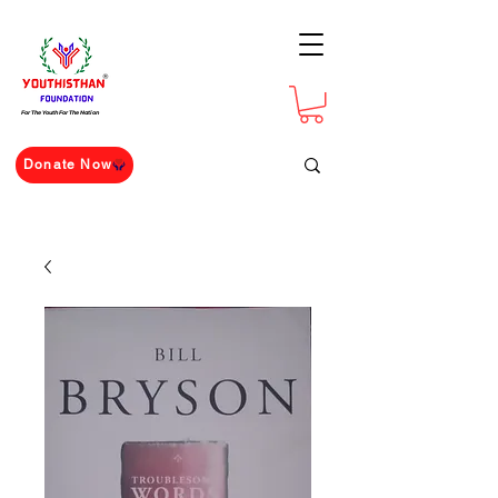
For The Youth For The Nation
Donate Now