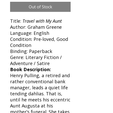
Out of Stock
Title:
Travel with My Aunt
Author: Graham Greene
Language: English
Condition: Pre-loved, Good
Condition
Binding: Paperback
Genre: Literary Fiction /
Adventure / Satire
Book Description:
Henry Pulling, a retired and
rather conventional bank
manager, leads a quiet life
tending dahlias. That is,
until he meets his eccentric
Aunt Augusta at his
mother’s funeral. She takes