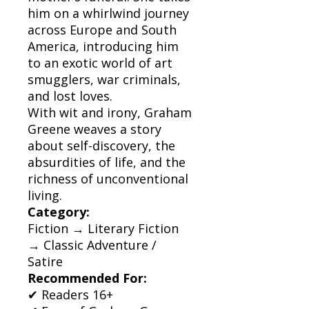
him on a whirlwind journey
across Europe and South
America, introducing him
to an exotic world of art
smugglers, war criminals,
and lost loves.
With wit and irony, Graham
Greene weaves a story
about self-discovery, the
absurdities of life, and the
richness of unconventional
living.
Category:
Fiction → Literary Fiction
→ Classic Adventure /
Satire
Recommended For:
✔ Readers 16+