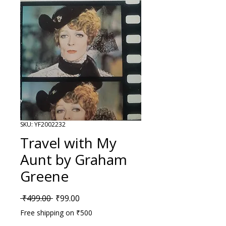
SKU: YF2002232
Travel with My
Aunt by Graham
Greene
Regular Price
Sale Price
 ₹499.00 
₹99.00
Free shipping on ₹500