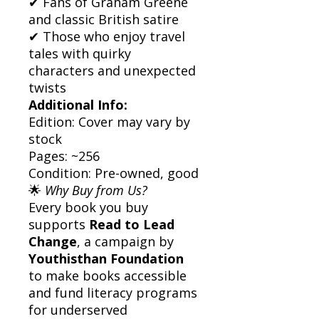
✔ Fans of Graham Greene
and classic British satire
✔ Those who enjoy travel
tales with quirky
characters and unexpected
twists
Additional Info:
Edition: Cover may vary by
stock
Pages: ~256
Condition: Pre-owned, good
🌟
Why Buy from Us?
Every book you buy
supports
Read to Lead
Change
, a campaign by
Youthisthan Foundation
to make books accessible
and fund literacy programs
for underserved