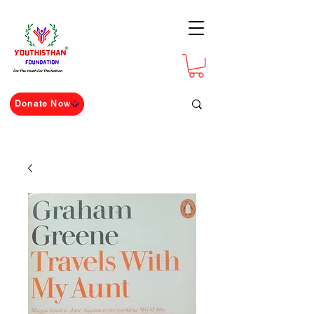
For The Youth For The Nation
Donate Now