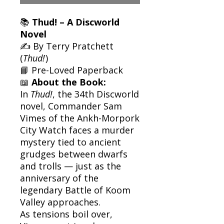
📚
Thud! – A Discworld
Novel
✍️ By Terry Pratchett
(
Thud!
)
📘 Pre-Loved Paperback
📖
About the Book:
In
Thud!
, the 34th Discworld
novel, Commander Sam
Vimes of the Ankh-Morpork
City Watch faces a murder
mystery tied to ancient
grudges between dwarfs
and trolls — just as the
anniversary of the
legendary Battle of Koom
Valley approaches.
As tensions boil over,