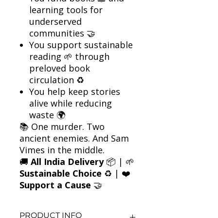
learning tools for
underserved
communities 🤝
You support sustainable
reading 🌱 through
preloved book
circulation ♻️
You help keep stories
alive while reducing
waste 🌍
📚 One murder. Two
ancient enemies. And Sam
Vimes in the middle.
🚚
All India Delivery
📦 | 🌱
Sustainable Choice
♻️ | ❤️
Support a Cause
🤝
PRODUCT INFO