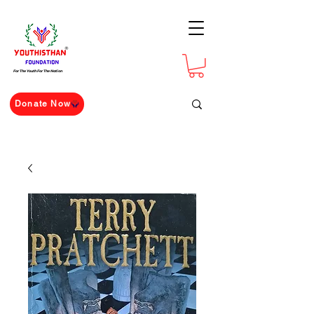
For The Youth For The Nation
Donate Now