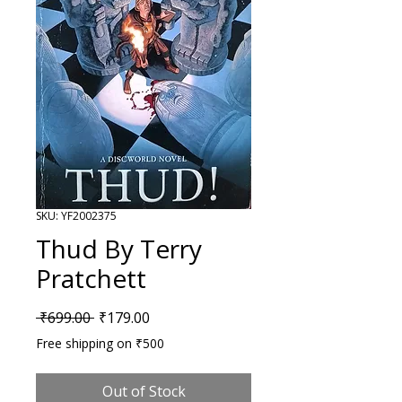
SKU: YF2002375
Thud By Terry
Pratchett
Regular Price
Sale Price
 ₹699.00 
₹179.00
Free shipping on ₹500
Out of Stock