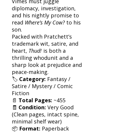
Vimes must juggle
diplomacy, investigation,
and his nightly promise to
read
Where’s My Cow?
to his
son.
Packed with Pratchett’s
trademark wit, satire, and
heart,
Thud!
is both a
thrilling whodunit and a
sharp look at prejudice and
peace-making.
🏷
Category:
Fantasy /
Satire / Mystery / Comic
Fiction
📄
Total Pages:
~455
🧾
Condition:
Very Good
(Clean pages, intact spine,
minimal shelf wear)
📦
Format:
Paperback