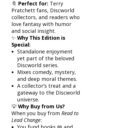
🔖
Perfect for:
Terry
Pratchett fans, Discworld
collectors, and readers who
love fantasy with humor
and social insight.
✨
Why This Edition is
Special:
Standalone enjoyment
yet part of the beloved
Discworld series.
Mixes comedy, mystery,
and deep moral themes.
A collector’s treat and a
gateway to the Discworld
universe.
💡
Why Buy from Us?
When you buy from
Read to
Lead Change
:
You fund books 📖 and