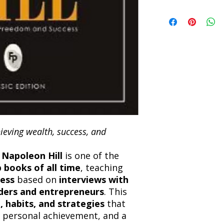
book within 3 days of 
Refunds will be proc
We currently offer sh
the returned item. S
will be processed an
non-refundable unle
confirmation. Deliv
incorrect. Please co
the location. Once sh
and any concerns befo
number for your order
feedback helps us im
free to contact our
ieving wealth, success, and
y
Napoleon Hill
is one of the
p books of all time
, teaching
cess
based on
interviews with
aders and entrepreneurs
. This
, habits, and strategies
that
, personal achievement, and a