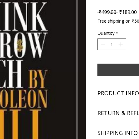
Regular P
S
 ₹499.00 
₹189.00
Free shipping on ₹5
Quantity
*
PRODUCT INFO
Title: The 33 Strateg
RETURN & REF
Author: Robert Gree
Condition: Used
Binding: Paperback
We aim for complete 
SHIPPING INFO
Language: English
unsatisfied with you