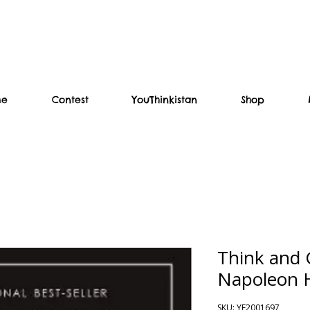
me
Contest
YouThinkistan
Shop
Think and 
Napoleon H
SKU: YF2001697