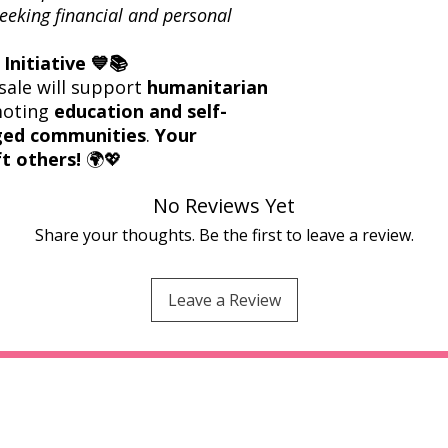
eeking financial and personal
Initiative 💙📚
sale will support
humanitarian
moting
education and self-
eged communities
.
Your
t others!
🌍💖
No Reviews Yet
Share your thoughts. Be the first to leave a review.
Leave a Review