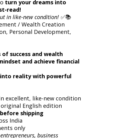
 to
turn your dreams into
t-read!
ut in like-new condition!
✅📚
ement / Wealth Creation
on, Personal Development,
s of success and wealth
mindset and achieve financial
into reality with powerful
n excellent, like-new condition
 original English edition
before shipping
oss India
ents only
 entrepreneurs, business