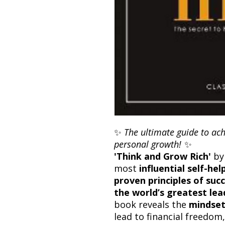
✨
The ultimate guide to ach
personal growth!
✨
'Think and Grow Rich'
b
most
influential self-hel
proven principles of suc
the world’s greatest le
book reveals the
mindset
lead to financial freedom