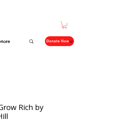
More
Donate Now
Grow Rich by
ill