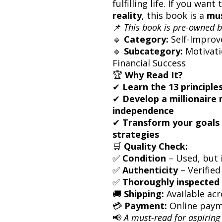
fulfilling life. If you want
reality
, this book is a
mus
📌
This book is pre-owned b
🔹
Category:
Self-Improv
🔹
Subcategory:
Motivati
Financial Success
🏆
Why Read It?
✔
Learn the 13 principle
✔
Develop a millionaire 
independence
✔
Transform your goals 
strategies
🛒
Quality Check:
✅
Condition
– Used, but i
✅
Authenticity
– Verified
✅
Thoroughly inspected 
🚚
Shipping:
Available acr
💳
Payment:
Online paym
📢
A must-read for aspiring