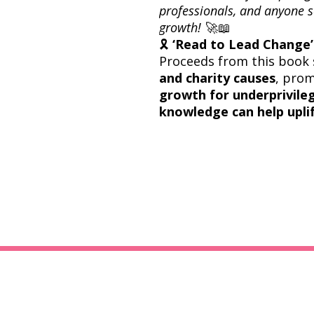
professionals, and anyone s
growth!
🚀📖
🎗
‘Read to Lead Change’ 
Proceeds from this book 
and charity causes
, pro
growth for underprivil
knowledge can help uplif