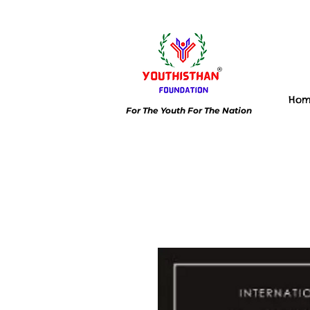
Ho
For The Youth For The Nation