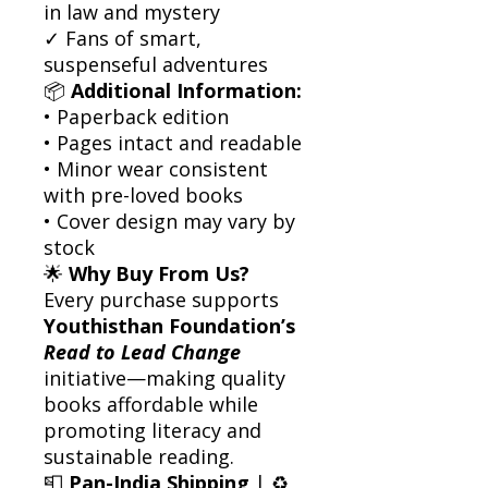
in law and mystery
✓ Fans of smart,
suspenseful adventures
📦
Additional Information:
• Paperback edition
• Pages intact and readable
• Minor wear consistent
with pre-loved books
• Cover design may vary by
stock
🌟
Why Buy From Us?
Every purchase supports
Youthisthan Foundation’s
Read to Lead Change
initiative—making quality
books affordable while
promoting literacy and
sustainable reading.
📮
Pan-India Shipping
| ♻️