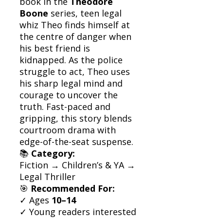
book in the
Theodore
Boone
series, teen legal
whiz Theo finds himself at
the centre of danger when
his best friend is
kidnapped. As the police
struggle to act, Theo uses
his sharp legal mind and
courage to uncover the
truth. Fast-paced and
gripping, this story blends
courtroom drama with
edge-of-the-seat suspense.
📚
Category:
Fiction → Children’s & YA →
Legal Thriller
🎯
Recommended For:
✓ Ages
10–14
✓ Young readers interested