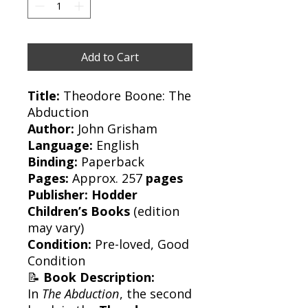
Add to Cart
Title:
Theodore Boone: The
Abduction
Author:
John Grisham
Language:
English
Binding:
Paperback
Pages:
Approx. 257
pages
Publisher:
Hodder
Children’s Books
(edition
may vary)
Condition:
Pre-loved, Good
Condition
📝
Book Description:
In
The Abduction
, the second