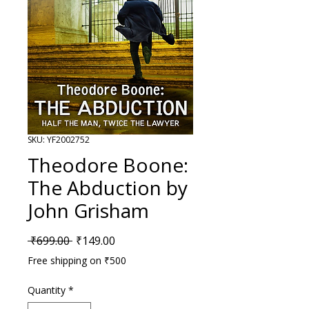
SKU: YF2002752
Theodore Boone:
The Abduction by
John Grisham
Regular Price
Sale Price
 ₹699.00 
₹149.00
Free shipping on ₹500
Quantity
*