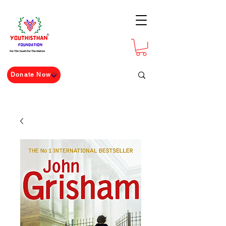
For The Youth For The Nation
Donate Now