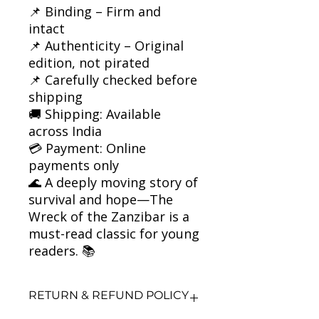
📌 Binding – Firm and
intact
📌 Authenticity – Original
edition, not pirated
📌 Carefully checked before
shipping
🚚 Shipping: Available
across India
💳 Payment: Online
payments only
🌊 A deeply moving story of
survival and hope—The
Wreck of the Zanzibar is a
must-read classic for young
readers. 📚
RETURN & REFUND POLICY