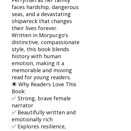
faces hardship, dangerous
seas, and a devastating
shipwreck that changes
their lives forever.
Written in Morpurgo’s
distinctive, compassionate
style, this book blends
history with human
emotion, making it a
memorable and moving
read for young readers.
🌟 Why Readers Love This
Book:
✅ Strong, brave female
narrator
✅ Beautifully written and
emotionally rich
✅ Explores resilience,