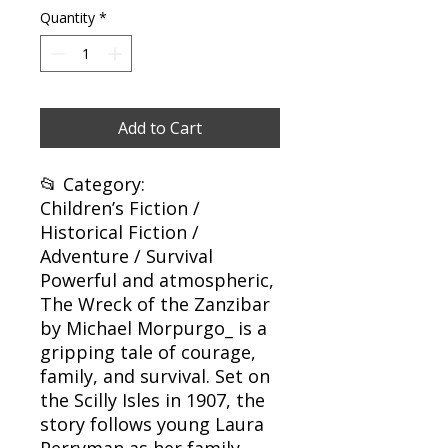
Quantity
*
Add to Cart
📂 Category:
Children’s Fiction /
Historical Fiction /
Adventure / Survival
Powerful and atmospheric,
The Wreck of the Zanzibar
by Michael Morpurgo_ is a
gripping tale of courage,
family, and survival. Set on
the Scilly Isles in 1907, the
story follows young Laura
Perryman as her family