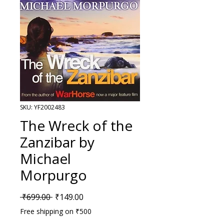
SKU: YF2002483
The Wreck of the
Zanzibar by
Michael
Morpurgo
Regular Price
Sale Price
 ₹699.00 
₹149.00
Free shipping on ₹500