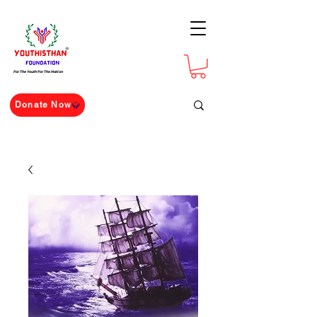
For The Youth For The Nation
Donate Now