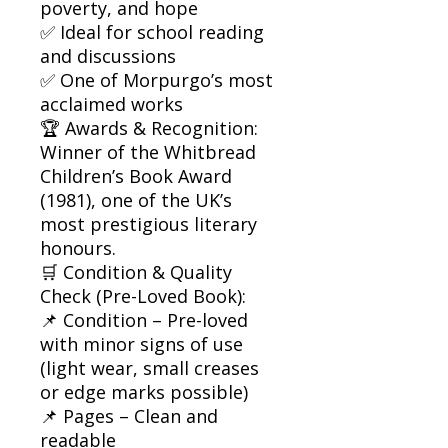
poverty, and hope
✅ Ideal for school reading
and discussions
✅ One of Morpurgo’s most
acclaimed works
🏆 Awards & Recognition:
Winner of the Whitbread
Children’s Book Award
(1981), one of the UK’s
most prestigious literary
honours.
🛒 Condition & Quality
Check (Pre-Loved Book):
📌 Condition – Pre-loved
with minor signs of use
(light wear, small creases
or edge marks possible)
📌 Pages – Clean and
readable