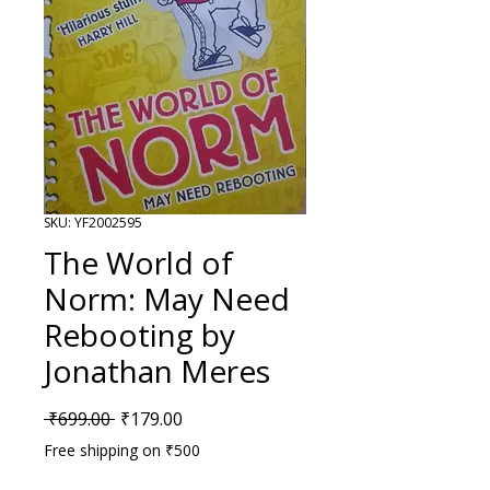
SKU: YF2002595
The World of
Norm: May Need
Rebooting by
Jonathan Meres
Regular Price
Sale Price
 ₹699.00 
₹179.00
Free shipping on ₹500