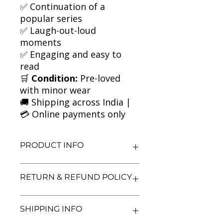
✅ Continuation of a
popular series
✅ Laugh-out-loud
moments
✅ Engaging and easy to
read
🛒
Condition:
Pre-loved
with minor wear
🚚 Shipping across India |
💳 Online payments only
PRODUCT INFO
Title: The World of Norm: May Need
RETURN & REFUND POLICY
Rebooting
Author: Jonathan Meres
Condition: Used
We aim for complete customer
SHIPPING INFO
Binding: Paperback
satisfaction. If you are unsatisfied
Language: English
with your purchase, you may return