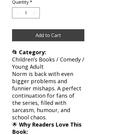
Quantity
*
Add to Cart
📂 Category:
Children’s Books / Comedy /
Young Adult
Norm is back with even
bigger problems and
funnier mishaps. A perfect
continuation for fans of
the series, filled with
sarcasm, humour, and
school chaos.
🌟
Why Readers Love This
Book: