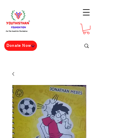
For The Youth For The Nation
Donate Now