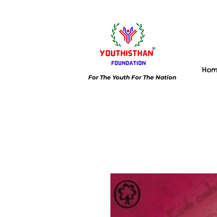
Ho
For The Youth For The Nation