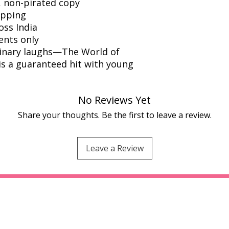
l, non-pirated copy
ipping
oss India
ents only
rdinary laughs—The World of
s a guaranteed hit with young
No Reviews Yet
Share your thoughts. Be the first to leave a review.
Leave a Review