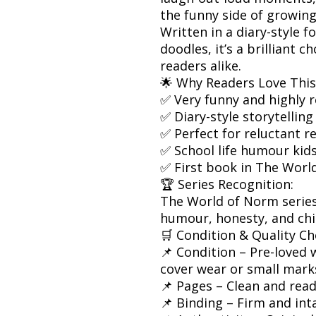
the funny side of growing
Written in a diary-style 
doodles, it’s a brilliant 
readers alike.
🌟 Why Readers Love This
✅ Very funny and highly r
✅ Diary-style storytelling
✅ Perfect for reluctant r
✅ School life humour kids
✅ First book in The Worl
🏆 Series Recognition:
The World of Norm series 
humour, honesty, and chil
🛒 Condition & Quality Ch
📌 Condition – Pre-loved w
cover wear or small mark
📌 Pages – Clean and rea
📌 Binding – Firm and int