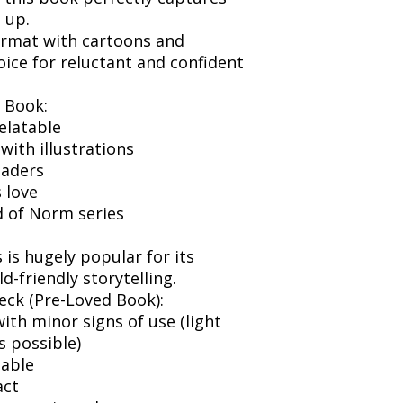
 up.
format with cartoons and
choice for reluctant and confident
 Book:
elatable
 with illustrations
eaders
 love
d of Norm series
is hugely popular for its
d-friendly storytelling.
eck (Pre-Loved Book):
ith minor signs of use (light
s possible)
dable
act