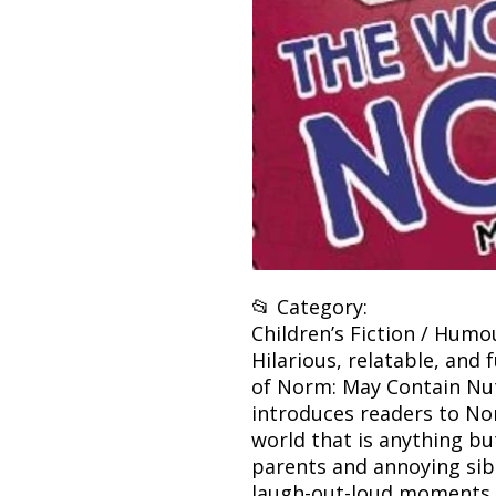
📂 Category:
Children’s Fiction / Humo
Hilarious, relatable, and 
of Norm: May Contain Nu
introduces readers to No
world that is anything b
parents and annoying sib
laugh-out-loud moments, 