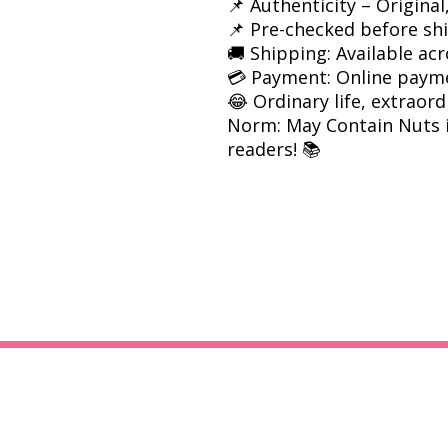
📌 Authenticity – Origina
📌 Pre-checked before sh
🚚 Shipping: Available acr
💳 Payment: Online paym
😂 Ordinary life, extrao
Norm: May Contain Nuts i
readers! 📚