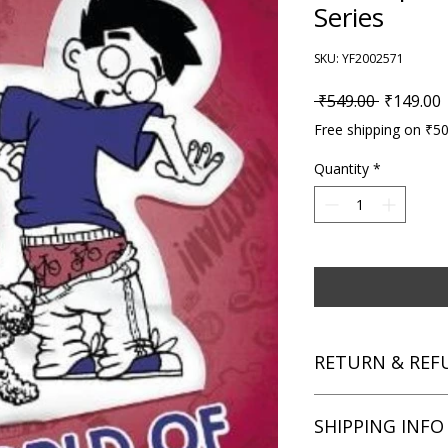
Series
SKU: YF2002571
Regular P
S
 ₹549.00 
₹149.00
Free shipping on ₹5
Quantity
*
RETURN & REF
We aim for complete 
SHIPPING INFO
unsatisfied with you
book within 3 days of 