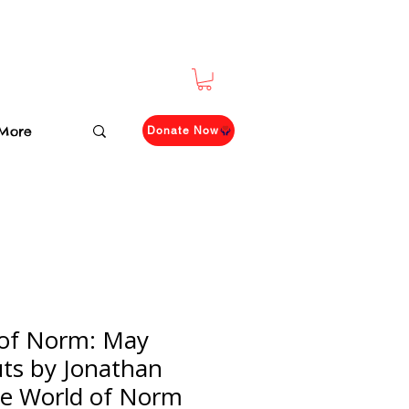
More
Donate Now
 of Norm: May
ts by Jonathan
e World of Norm