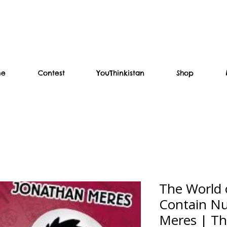
me
Contest
YouThinkistan
Shop
The World
Contain Nu
Meres | Th