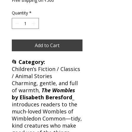
Free shipping on ₹500
Quantity
*
Add to Cart
📂 Category:
Children’s Fiction / Classics
/ Animal Stories
Charming, gentle, and full
of warmth,
The Wombles
by Elisabeth Beresford_
introduces readers to the
much-loved Wombles of
Wimbledon Common—tidy,
kind creatures who make