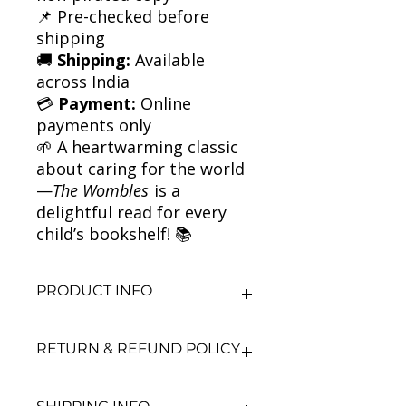
📌 Pre-checked before
shipping
🚚
Shipping:
Available
across India
💳
Payment:
Online
payments only
🌱 A heartwarming classic
about caring for the world
—
The Wombles
is a
delightful read for every
child’s bookshelf! 📚
PRODUCT INFO
Title: The Wombles | Classic
RETURN & REFUND POLICY
Children’s Fiction
Author: Elisabeth Beresford
Condition: Used
We aim for complete customer