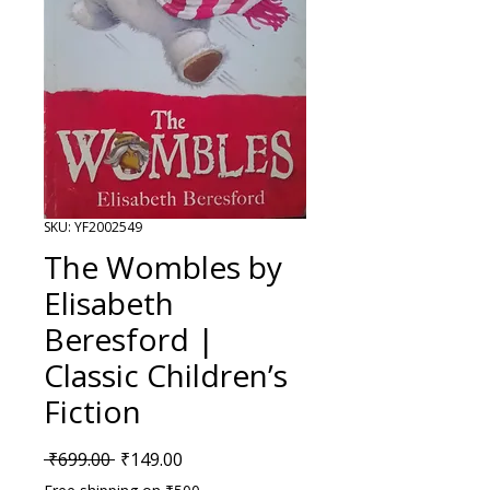
SKU: YF2002549
The Wombles by
Elisabeth
Beresford |
Classic Children’s
Fiction
Regular Price
Sale Price
 ₹699.00 
₹149.00