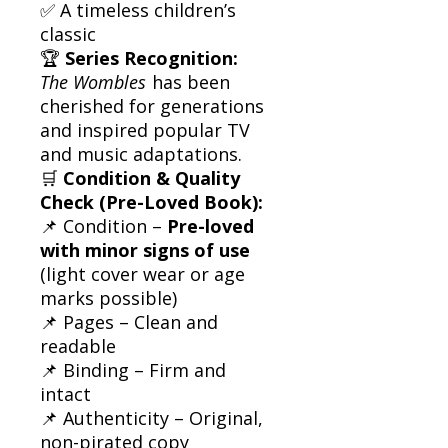
✅ A timeless children’s
classic
🏆
Series Recognition:
The Wombles
has been
cherished for generations
and inspired popular TV
and music adaptations.
🛒
Condition & Quality
Check (Pre-Loved Book):
📌 Condition –
Pre-loved
with minor signs of use
(light cover wear or age
marks possible)
📌 Pages – Clean and
readable
📌 Binding – Firm and
intact
📌 Authenticity – Original,
non-pirated copy