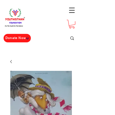
For The Youth For The Nation
Donate Now