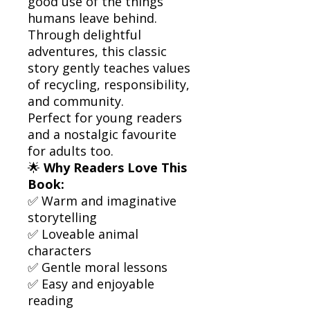
good use of the things
humans leave behind.
Through delightful
adventures, this classic
story gently teaches values
of recycling, responsibility,
and community.
Perfect for young readers
and a nostalgic favourite
for adults too.
🌟
Why Readers Love This
Book:
✅ Warm and imaginative
storytelling
✅ Loveable animal
characters
✅ Gentle moral lessons
✅ Easy and enjoyable
reading