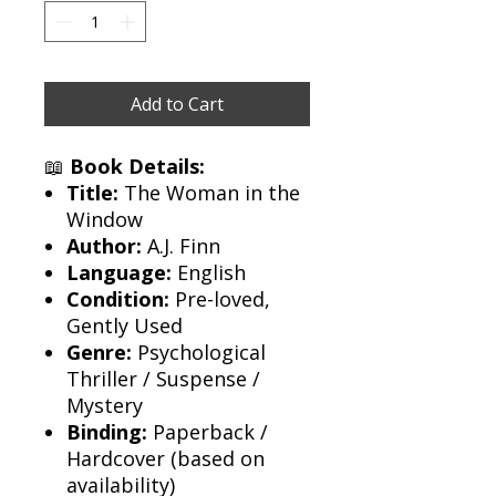
Add to Cart
📖
Book Details:
Title:
The Woman in the
Window
Author:
A.J. Finn
Language:
English
Condition:
Pre-loved,
Gently Used
Genre:
Psychological
Thriller / Suspense /
Mystery
Binding:
Paperback /
Hardcover (based on
availability)