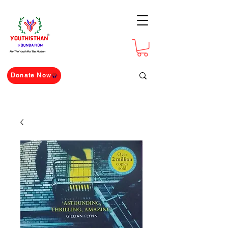
For The Youth For The Nation
Donate Now