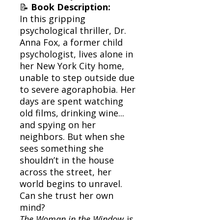
📝
Book Description:
In this gripping
psychological thriller, Dr.
Anna Fox, a former child
psychologist, lives alone in
her New York City home,
unable to step outside due
to severe agoraphobia. Her
days are spent watching
old films, drinking wine...
and spying on her
neighbors. But when she
sees something she
shouldn’t in the house
across the street, her
world begins to unravel.
Can she trust her own
mind?
The Woman in the Window
is