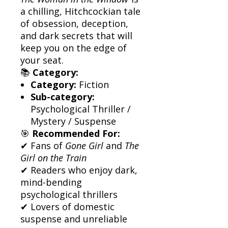
a chilling, Hitchcockian tale
of obsession, deception,
and dark secrets that will
keep you on the edge of
your seat.
📚
Category:
Category:
Fiction
Sub-category:
Psychological Thriller /
Mystery / Suspense
🎯
Recommended For:
✔ Fans of
Gone Girl
and
The
Girl on the Train
✔ Readers who enjoy dark,
mind-bending
psychological thrillers
✔ Lovers of domestic
suspense and unreliable