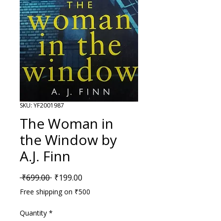
SKU: YF2001987
The Woman in
the Window by
A.J. Finn
Regular Price
Sale Price
 ₹699.00 
₹199.00
Free shipping on ₹500
Quantity
*