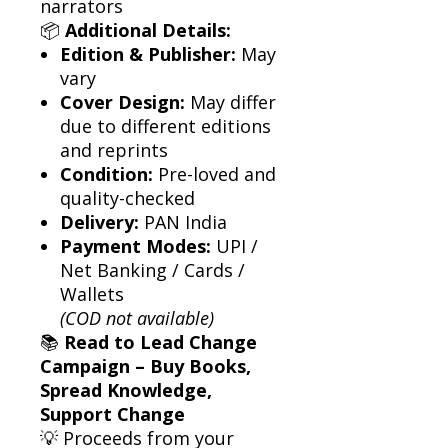
narrators
📦
Additional Details:
Edition & Publisher:
May
vary
Cover Design:
May differ
due to different editions
and reprints
Condition:
Pre-loved and
quality-checked
Delivery:
PAN India
Payment Modes:
UPI /
Net Banking / Cards /
Wallets
(COD not available)
📚
Read to Lead Change
Campaign – Buy Books,
Spread Knowledge,
Support Change
💡 Proceeds from your