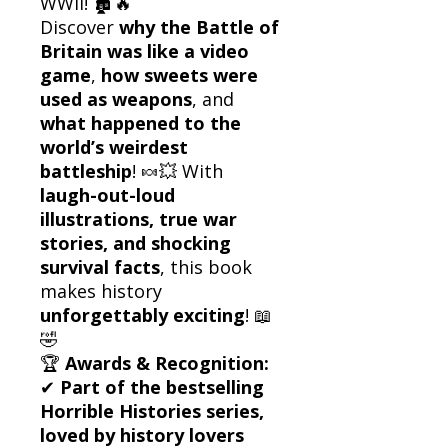
WWII! 🏚️🔥
Discover
why the Battle of
Britain was like a video
game
,
how sweets were
used as weapons
, and
what happened to the
world’s weirdest
battleship
! 🍬💥 With
laugh-out-loud
illustrations, true war
stories, and shocking
survival facts
, this book
makes history
unforgettably exciting
! 📖
🤣
🏆
Awards & Recognition:
✔
Part of the bestselling
Horrible Histories series,
loved by history lovers