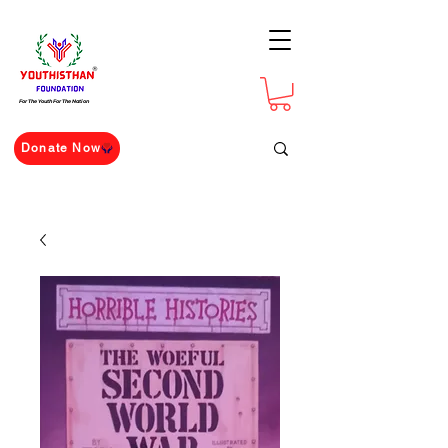
For The Youth For The Nation
Donate Now