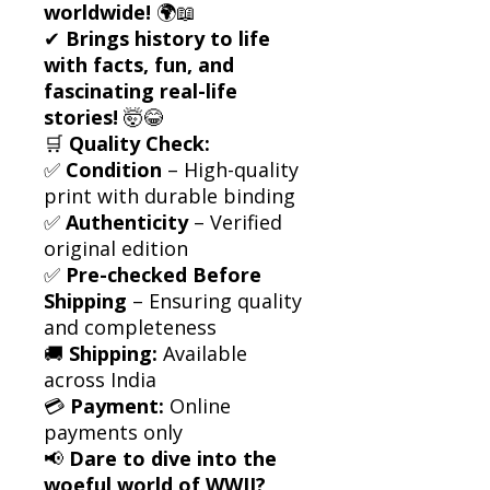
worldwide!
🌍📖
✔
Brings history to life
with facts, fun, and
fascinating real-life
stories!
🤯😂
🛒
Quality Check:
✅
Condition
– High-quality
print with durable binding
✅
Authenticity
– Verified
original edition
✅
Pre-checked Before
Shipping
– Ensuring quality
and completeness
🚚
Shipping:
Available
across India
💳
Payment:
Online
payments only
📢
Dare to dive into the
woeful world of WWII?