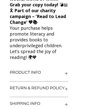
Grab your copy today!
💣📖
🎗
Part of our charity
campaign – ‘Read to Lead
Change’ 💙📚
Your purchase helps
promote literacy and
provides books to
underprivileged children.
Let’s spread the joy of
reading! 🌍💖
PRODUCT INFO
Title: The Terrible Tudors in Horrible
RETURN & REFUND POLICY
Stories
Author: Terry Deary
Condition: Used
We aim for complete customer
SHIPPING INFO
Binding: Paperback
satisfaction. If you are unsatisfied