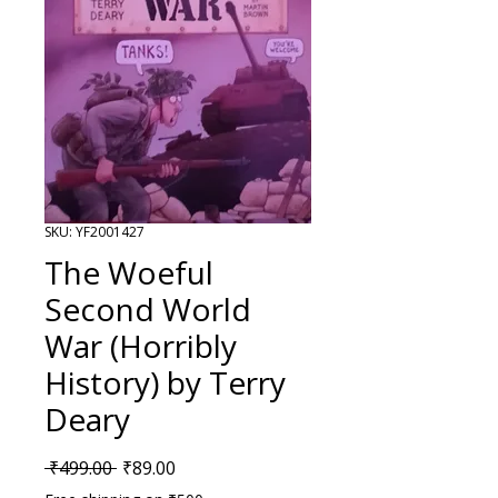
SKU: YF2001427
The Woeful
Second World
War (Horribly
History) by Terry
Deary
Regular Price
Sale Price
 ₹499.00 
₹89.00