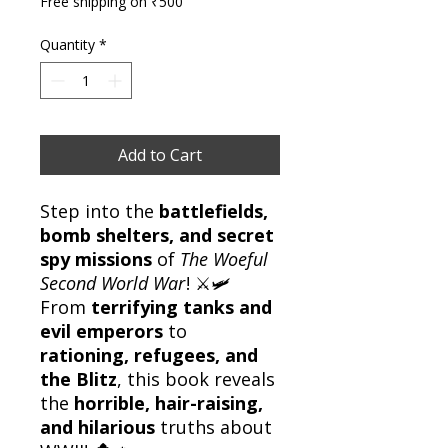
Free shipping on ₹500
Quantity
*
Add to Cart
Step into the
battlefields,
bomb shelters, and secret
spy missions
of
The Woeful
Second World War
! ⚔️🛩️
From
terrifying tanks and
evil emperors
to
rationing, refugees, and
the Blitz
, this book reveals
the
horrible, hair-raising,
and hilarious
truths about