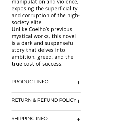
manipulation and violence,
exposing the superficiality
and corruption of the high-
society elite.
Unlike Coelho’s previous
mystical works, this novel
is a dark and suspenseful
story that delves into
ambition, greed, and the
true cost of success.
PRODUCT INFO
Title: The Winner Stands Alone
RETURN & REFUND POLICY
Author: Paulo Coelho
Condition: Used
Binding: Paperback
We aim for complete customer
SHIPPING INFO
Language: English
satisfaction. If you are unsatisfied
with your purchase, you may return