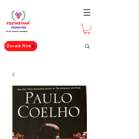
For The Youth For The Nation
Donate Now