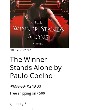
SKU: YF2001051
The Winner
Stands Alone by
Paulo Coelho
Regular Price
Sale Price
 ₹699.00 
₹249.00
Free shipping on ₹500
Quantity
*