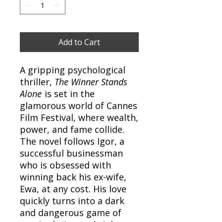
Add to Cart
A gripping psychological
thriller,
The Winner Stands
Alone
is set in the
glamorous world of Cannes
Film Festival, where wealth,
power, and fame collide.
The novel follows Igor, a
successful businessman
who is obsessed with
winning back his ex-wife,
Ewa, at any cost. His love
quickly turns into a dark
and dangerous game of