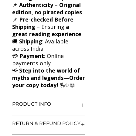
📌
Authenticity
–
Original
edition, no pirated copies
📌
Pre-checked Before
Shipping
– Ensuring
a
great reading experience
🚚
Shipping
: Available
across India
💳
Payment
: Online
payments only
📢
Step into the world of
myths and legends—Order
your copy today!
🏇✨📖
PRODUCT INFO
Title: The White Horse of Zennor
RETURN & REFUND POLICY
and Other Stories
Author: Michael Morpurgo