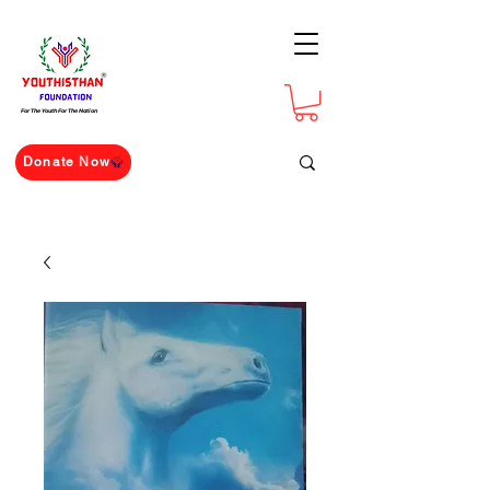
For The Youth For The Nation
Donate Now