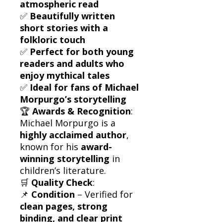
atmospheric read
✅
Beautifully written
short stories with a
folkloric touch
✅
Perfect for both young
readers and adults who
enjoy mythical tales
✅
Ideal for fans of Michael
Morpurgo’s storytelling
🏆
Awards & Recognition
:
Michael Morpurgo is a
highly acclaimed author
,
known for his
award-
winning storytelling
in
children’s literature.
🛒
Quality Check
:
📌
Condition
– Verified for
clean pages, strong
binding, and clear print