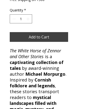
Quantity
*
Add to Cart
The White Horse of Zennor
and Other Stories
is a
captivating collection of
tales
by award-winning
author
Michael Morpurgo
.
Inspired by
Cornish
folklore and legends
,
these stories transport
readers to
mystical
landscapes filled with
magic, mystery, and