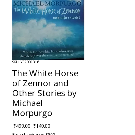
SKU: YF2001316
The White Horse
of Zennor and
Other Stories by
Michael
Morpurgo
Regular Price
Sale Price
 ₹499.00 
₹149.00
Free shipping on ₹500