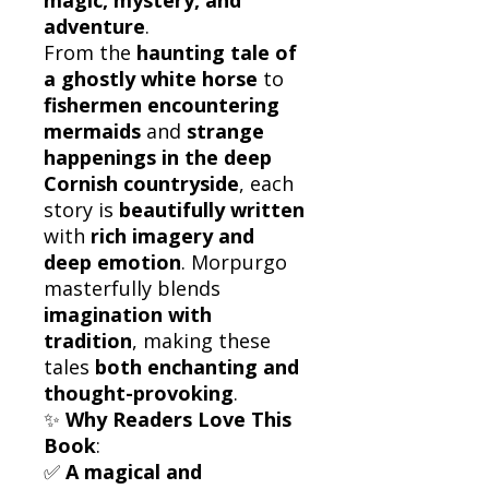
adventure
.
From the
haunting tale of
a ghostly white horse
to
fishermen encountering
mermaids
and
strange
happenings in the deep
Cornish countryside
, each
story is
beautifully written
with
rich imagery and
deep emotion
. Morpurgo
masterfully blends
imagination with
tradition
, making these
tales
both enchanting and
thought-provoking
.
✨
Why Readers Love This
Book
:
✅
A magical and