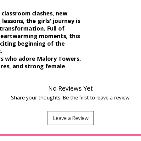
o
classroom clashes
,
new
 lessons
, the girls' journey is
transformation. Full of
 heartwarming moments, this
xciting beginning of the
s
.
ers who adore
Malory Towers
,
ures
, and strong female
No Reviews Yet
Share your thoughts. Be the first to leave a review.
Leave a Review