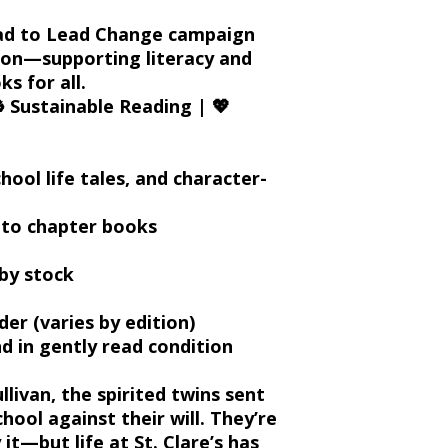
ad to Lead Change
campaign
ion
—supporting literacy and
s for all.
️
Sustainable Reading
| 💖
hool life tales, and character-
g to chapter books
by stock
r (varies by edition)
 in gently read condition
llivan
, the spirited twins sent
chool against their will. They’re
it—but life at St. Clare’s has