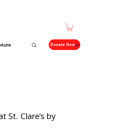
More
Donate Now
t St. Clare’s by
n