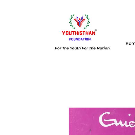
Ho
For The Youth For The Nation