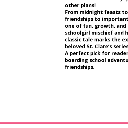
other plans!
From
midnight feasts
t
friendships
to
important
one of fun, growth, and 
schoolgirl mischief and
classic tale marks the e
beloved
St. Clare’s serie
A perfect pick for read
boarding school advent
friendships.