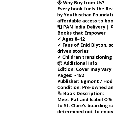
🌟
Why Buy from Us?
Every book fuels the
Re
by
Youthisthan Foundat
affordable access to book
📮
PAN India Delivery
| ♻
Books that Empower
✔ Ages 8–12
✔ Fans of Enid Blyton, sc
driven stories
✔ Children transitionin
📦
Additional Info:
Edition:
Cover may vary 
Pages:
~182
Publisher:
Egmont / Hodde
Condition:
Pre-owned and
📝
Book Description:
Meet
Pat and Isabel O’Su
to St. Clare’s boarding s
determined not to enjoy 