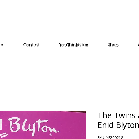
me
Contest
YouThinkistan
Shop
The Twins a
Enid Blyto
SKU: YF2002181