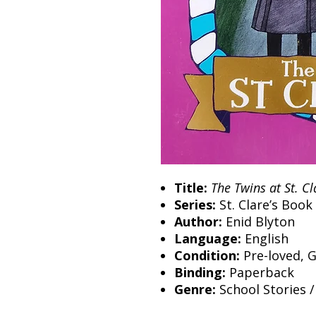
Title:
The Twins at St. Cl
Series:
St. Clare’s Book
Author:
Enid Blyton
Language:
English
Condition:
Pre-loved, 
Binding:
Paperback
Genre:
School Stories /