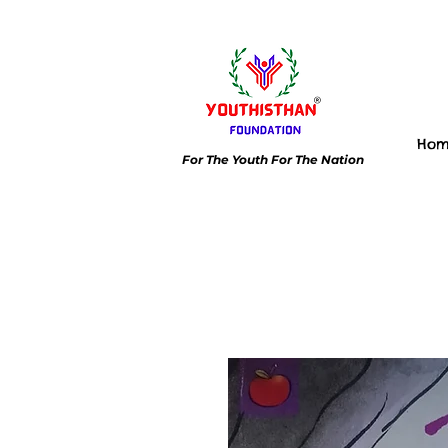
Ho
For The Youth For The Nation