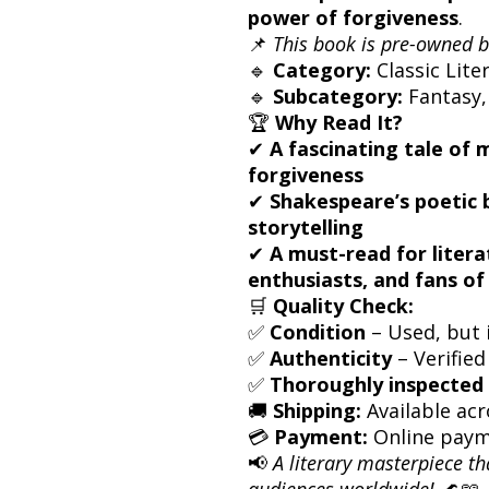
power of forgiveness
.
📌
This book is pre-owned b
🔹
Category:
Classic Lite
🔹
Subcategory:
Fantasy,
🏆
Why Read It?
✔
A fascinating tale of 
forgiveness
✔
Shakespeare’s poetic b
storytelling
✔
A must-read for litera
enthusiasts, and fans of
🛒
Quality Check:
✅
Condition
– Used, but i
✅
Authenticity
– Verified
✅
Thoroughly inspected 
🚚
Shipping:
Available acr
💳
Payment:
Online paym
📢
A literary masterpiece th
audiences worldwide!
🌊📖