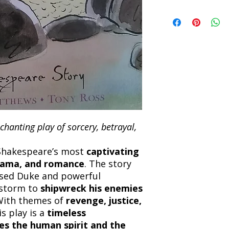
book within 7 days of 
Refunds will be proc
We currently offer sh
the returned item. S
will be processed an
non-refundable unle
confirmation. Deliv
incorrect. Please co
the location. Once sh
and any concerns befo
number for your order
feedback helps us im
free to contact our
hanting play of sorcery, betrayal,
 Shakespeare’s most
captivating
rama, and romance
. The story
osed Duke and powerful
 storm to
shipwreck his enemies
With themes of
revenge, justice,
is play is a
timeless
es the human spirit and the