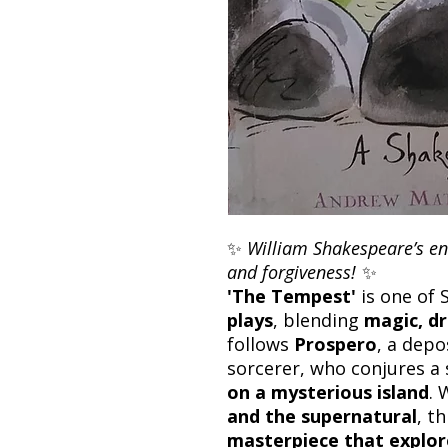
✨
William Shakespeare’s enc
and forgiveness!
✨
'The Tempest'
is one of
plays
, blending
magic, d
follows
Prospero
, a dep
sorcerer, who conjures a
on a mysterious island
. 
and the supernatural
, th
masterpiece that explor