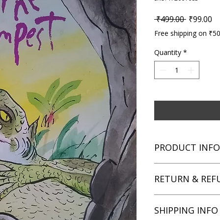
Regular P
Sa
 ₹499.00 
₹99.00
Free shipping on ₹5
Quantity
*
PRODUCT INFO
Title: The Tempest
RETURN & REF
Author: William Sha
Condition: Used
Binding: Paperback
We aim for complete 
SHIPPING INFO
Language: English
unsatisfied with you