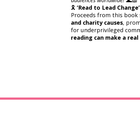
🎗
‘Read to Lead Change’ 
Proceeds from this book 
and charity causes
, prom
for underprivileged com
reading can make a real 