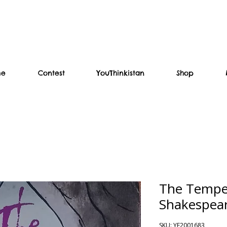
me
Contest
YouThinkistan
Shop
The Tempes
Shakespea
SKU: YF2001683