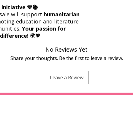
Initiative 💙📚
sale will support
humanitarian
oting education and literature
munities.
Your passion for
difference!
🌍💖
No Reviews Yet
Share your thoughts. Be the first to leave a review.
Leave a Review