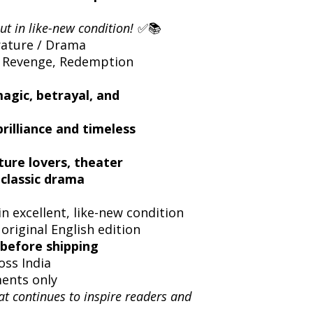
ut in like-new condition!
✅📚
rature / Drama
 Revenge, Redemption
magic, betrayal, and
rilliance and timeless
ture lovers, theater
 classic drama
n excellent, like-new condition
 original English edition
before shipping
oss India
ents only
at continues to inspire readers and