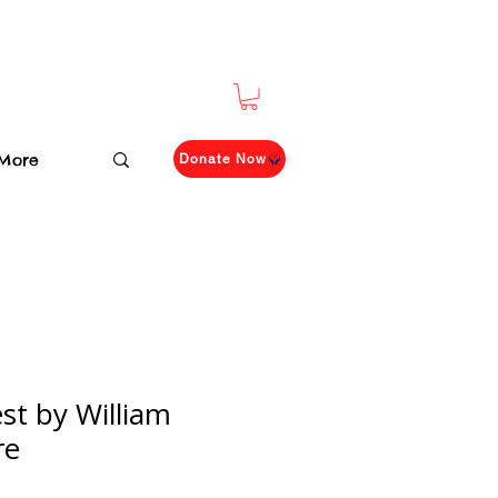
More
Donate Now
t by William
re