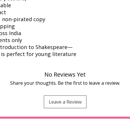
dable
act
l, non-pirated copy
ipping
oss India
ents only
introduction to Shakespeare—
s perfect for young literature
No Reviews Yet
Share your thoughts. Be the first to leave a review.
Leave a Review