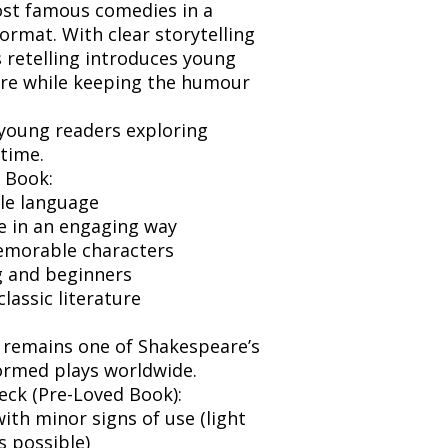
ost famous comedies in a
 format. With clear storytelling
 retelling introduces young
ture while keeping the humour
 young readers exploring
 time.
 Book:
ble language
e in an engaging way
emorable characters
g and beginners
classic literature
 remains one of Shakespeare’s
ormed plays worldwide.
eck (Pre-Loved Book):
ith minor signs of use (light
s possible)