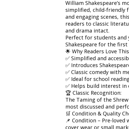
William Shakespeare’s m
simplified, child-friendly
and engaging scenes, this
readers to classic litera
and drama intact.
Perfect for students and
Shakespeare for the first
🌟 Why Readers Love This
✅ Simplified and accessi
✅ Introduces Shakespear
✅ Classic comedy with m
✅ Ideal for school readin
✅ Helps build interest in 
🏆 Classic Recognition:
The Taming of the Shrew
most discussed and perf
🛒 Condition & Quality Ch
📌 Condition – Pre-loved w
cover wear or small mark