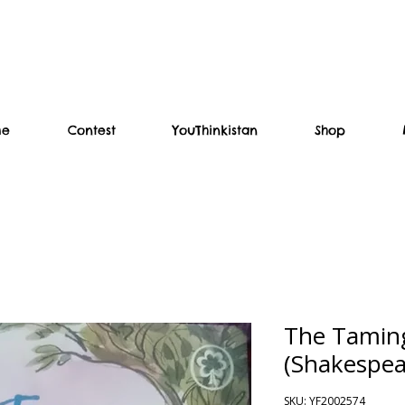
me
Contest
YouThinkistan
Shop
The Taming
(Shakespea
SKU: YF2002574