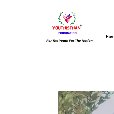
Ho
For The Youth For The Nation