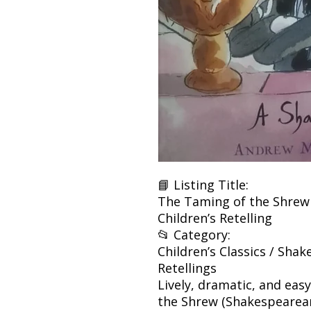
📘 Listing Title:
The Taming of the Shrew 
Children’s Retelling
📂 Category:
Children’s Classics / Shak
Retellings
Lively, dramatic, and ea
the Shrew (Shakespearean