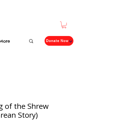
More
Donate Now
 of the Shrew
rean Story)