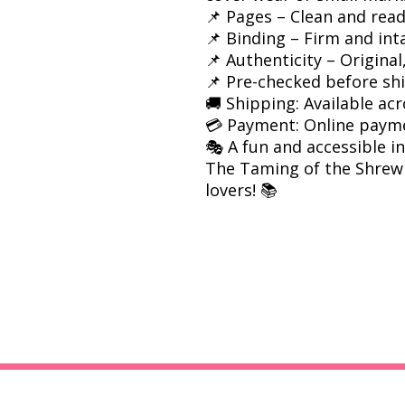
📌 Pages – Clean and rea
📌 Binding – Firm and int
📌 Authenticity – Origina
📌 Pre-checked before sh
🚚 Shipping: Available acr
💳 Payment: Online paym
🎭 A fun and accessible 
The Taming of the Shrew i
lovers! 📚