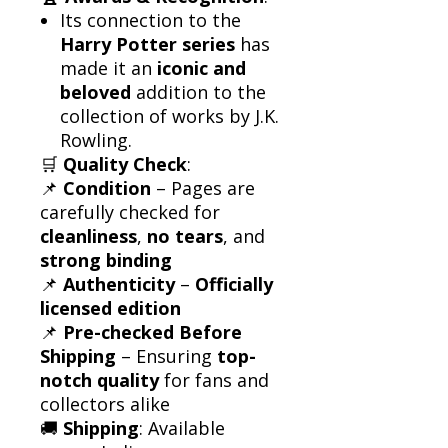
Its connection to the
Harry Potter series
has
made it an
iconic and
beloved
addition to the
collection of works by J.K.
Rowling.
🛒
Quality Check
:
📌
Condition
– Pages are
carefully checked for
cleanliness
,
no tears
, and
strong binding
📌
Authenticity
–
Officially
licensed edition
📌
Pre-checked Before
Shipping
– Ensuring
top-
notch quality
for fans and
collectors alike
🚚
Shipping
: Available