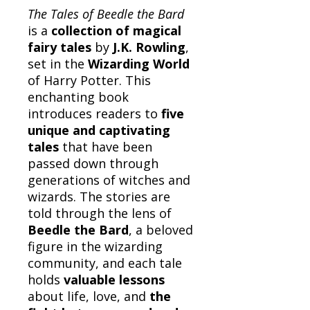
The Tales of Beedle the Bard
is a
collection of magical
fairy tales
by
J.K. Rowling
,
set in the
Wizarding World
of Harry Potter. This
enchanting book
introduces readers to
five
unique and captivating
tales
that have been
passed down through
generations of witches and
wizards. The stories are
told through the lens of
Beedle the Bard
, a beloved
figure in the wizarding
community, and each tale
holds
valuable lessons
about life, love, and
the