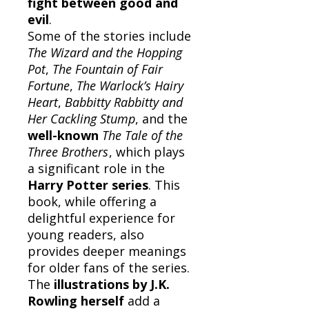
fight between good and
evil
.
Some of the stories include
The Wizard and the Hopping
Pot
,
The Fountain of Fair
Fortune
,
The Warlock’s Hairy
Heart
,
Babbitty Rabbitty and
Her Cackling Stump
, and the
well-known
The Tale of the
Three Brothers
, which plays
a significant role in the
Harry Potter series
. This
book, while offering a
delightful experience for
young readers, also
provides deeper meanings
for older fans of the series.
The
illustrations by J.K.
Rowling herself
add a