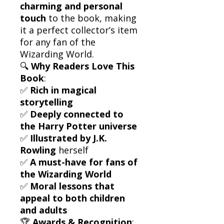
charming and personal
touch
to the book, making
it a perfect collector’s item
for any fan of the
Wizarding World.
🔍
Why Readers Love This
Book
:
✅
Rich in magical
storytelling
✅
Deeply connected to
the Harry Potter universe
✅
Illustrated by J.K.
Rowling
herself
✅
A must-have for fans of
the Wizarding World
✅
Moral lessons that
appeal to both children
and adults
🏆
Awards & Recognition
: