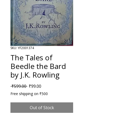
SKU: YF2001374
The Tales of
Beedle the Bard
by J.K. Rowling
Regular Price
Sale Price
 ₹599.00 
₹99.00
Free shipping on ₹500
Out of Stock