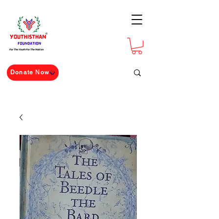
For The Youth For The Nation
Donate Now