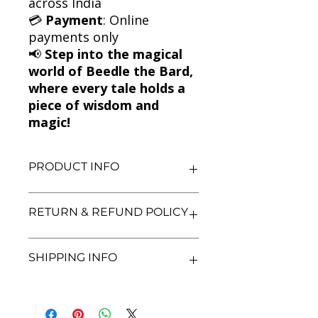
across India
💳
Payment
: Online
payments only
📢
Step into the magical
world of Beedle the Bard,
where every tale holds a
piece of wisdom and
magic!
PRODUCT INFO
Title: The Tales of Beedle the Bard
RETURN & REFUND POLICY
Author: J.K. Rowling
Condition: Used
Binding: Hardcover
We aim for complete customer
SHIPPING INFO
Language: English
satisfaction. If you are unsatisfied
with your purchase, you may return
the book within 3 days of delivery in
We currently offer shipping within
its original condition. Refunds will be
India only. All orders will be