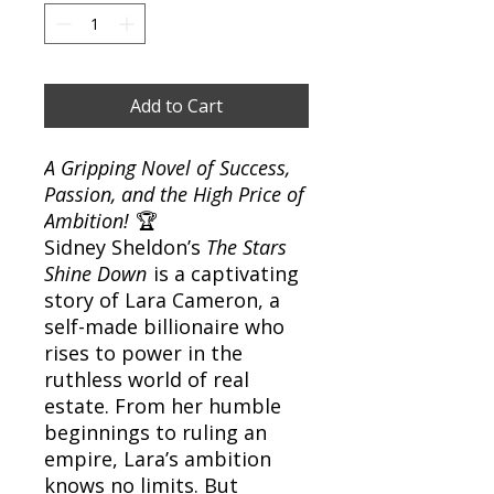
Add to Cart
A Gripping Novel of Success,
Passion, and the High Price of
Ambition!
🏆
Sidney Sheldon’s
The Stars
Shine Down
is a captivating
story of Lara Cameron, a
self-made billionaire who
rises to power in the
ruthless world of real
estate. From her humble
beginnings to ruling an
empire, Lara’s ambition
knows no limits. But