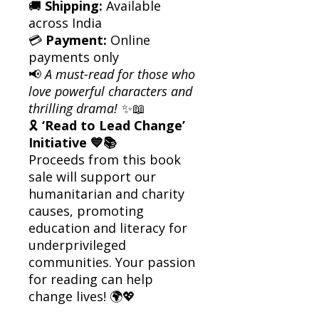
🚚
Shipping:
Available
across India
💳
Payment:
Online
payments only
📢
A must-read for those who
love powerful characters and
thrilling drama!
✨📖
🎗
‘Read to Lead Change’
Initiative 💙📚
Proceeds from this book
sale will support our
humanitarian and charity
causes, promoting
education and literacy for
underprivileged
communities. Your passion
for reading can help
change lives! 🌍💖