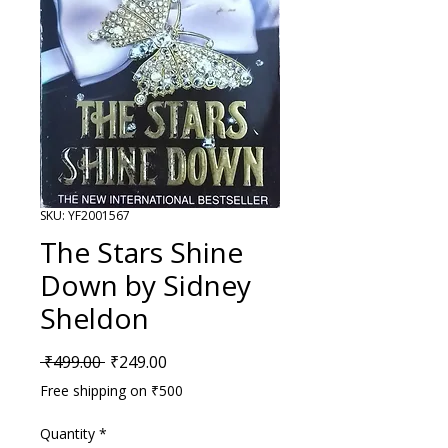
SKU: YF2001567
The Stars Shine
Down by Sidney
Sheldon
Regular Price
Sale Price
 ₹499.00 
₹249.00
Free shipping on ₹500
Quantity
*