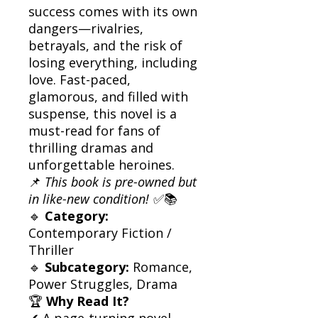
success comes with its own
dangers—rivalries,
betrayals, and the risk of
losing everything, including
love. Fast-paced,
glamorous, and filled with
suspense, this novel is a
must-read for fans of
thrilling dramas and
unforgettable heroines.
📌
This book is pre-owned but
in like-new condition!
✅📚
🔹
Category:
Contemporary Fiction /
Thriller
🔹
Subcategory:
Romance,
Power Struggles, Drama
🏆
Why Read It?
✔ A page-turning novel