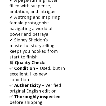
filled with suspense,
ambition, and intrigue
✔ A strong and inspiring
female protagonist
navigating a world of
power and betrayal
✔ Sidney Sheldon’s
masterful storytelling
keeps you hooked from
start to finish
🛒
Quality Check:
✅
Condition
– Used, but in
excellent, like-new
condition
✅
Authenticity
– Verified
original English edition
✅
Thoroughly inspected
before shipping