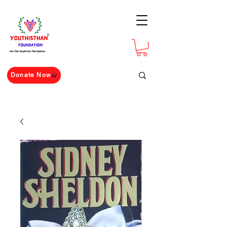
For The Youth For The Nation
Donate Now