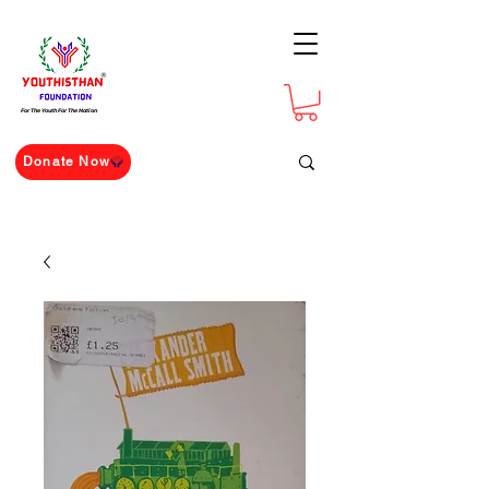
For The Youth For The Nation
Donate Now