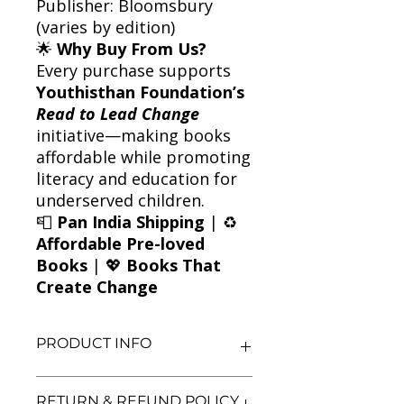
Publisher: Bloomsbury
(varies by edition)
🌟
Why Buy From Us?
Every purchase supports
Youthisthan Foundation’s
Read to Lead Change
initiative—making books
affordable while promoting
literacy and education for
underserved children.
📮
Pan India Shipping
| ♻️
Affordable Pre-loved
Books
| 💖
Books That
Create Change
PRODUCT INFO
Title: The Spaghetti Tangle
RETURN & REFUND POLICY