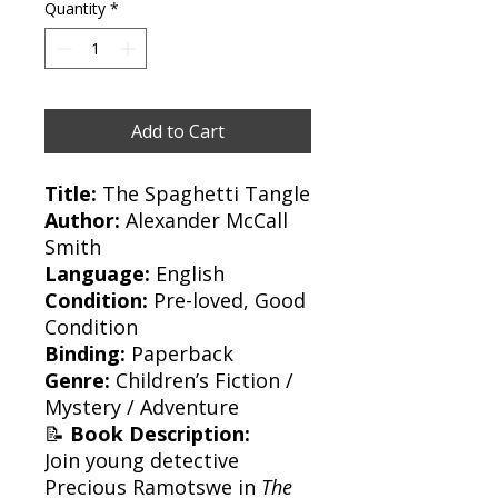
Quantity
*
Add to Cart
Title:
The Spaghetti Tangle
Author:
Alexander McCall
Smith
Language:
English
Condition:
Pre-loved, Good
Condition
Binding:
Paperback
Genre:
Children’s Fiction /
Mystery / Adventure
📝
Book Description:
Join young detective
Precious Ramotswe in
The