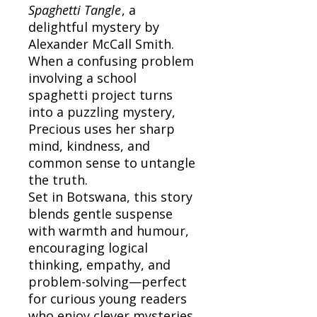
Spaghetti Tangle
, a
delightful mystery by
Alexander McCall Smith.
When a confusing problem
involving a school
spaghetti project turns
into a puzzling mystery,
Precious uses her sharp
mind, kindness, and
common sense to untangle
the truth.
Set in Botswana, this story
blends gentle suspense
with warmth and humour,
encouraging logical
thinking, empathy, and
problem-solving—perfect
for curious young readers
who enjoy clever mysteries