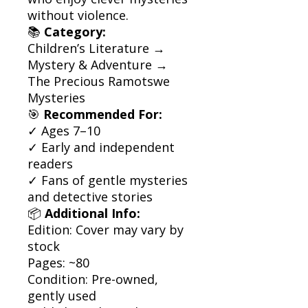
without violence.
📚
Category:
Children’s Literature →
Mystery & Adventure →
The Precious Ramotswe
Mysteries
🎯
Recommended For:
✓ Ages 7–10
✓ Early and independent
readers
✓ Fans of gentle mysteries
and detective stories
📦
Additional Info:
Edition: Cover may vary by
stock
Pages: ~80
Condition: Pre-owned,
gently used