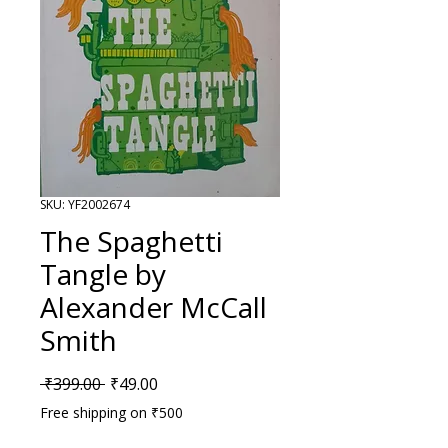
SKU: YF2002674
The Spaghetti
Tangle by
Alexander McCall
Smith
Regular Price
Sale Price
 ₹399.00 
₹49.00
Free shipping on ₹500