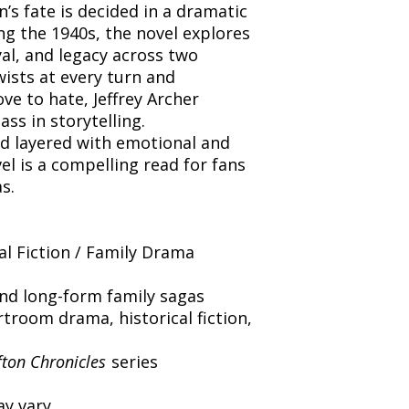
n’s fate is decided in a dramatic
g the 1940s, the novel explores
yal, and legacy across two
wists at every turn and
ove to hate, Jeffrey Archer
ss in storytelling.
nd layered with emotional and
vel is a compelling read for fans
s.
al Fiction / Family Drama
and long-form family sagas
troom drama, historical fiction,
fton Chronicles
series
y vary