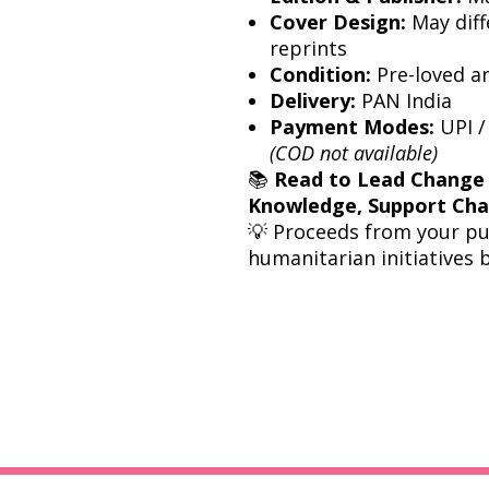
Cover Design:
May diff
reprints
Condition:
Pre-loved a
Delivery:
PAN India
Payment Modes:
UPI /
(COD not available)
📚
Read to Lead Change
Knowledge, Support Ch
💡 Proceeds from your p
humanitarian initiatives 