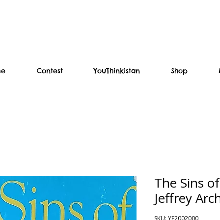
me
Contest
YouThinkistan
Shop
The Sins of
Jeffrey Arc
SKU: YF2002000