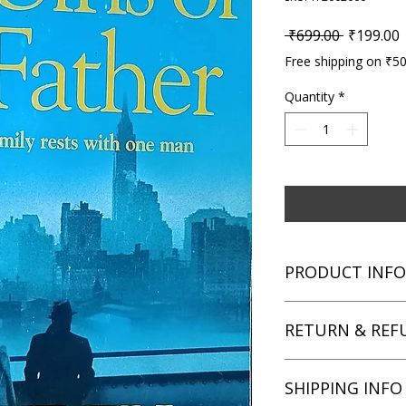
Regular P
S
 ₹699.00 
₹199.00
Free shipping on ₹5
Quantity
*
PRODUCT INFO
Title: The Sins of th
RETURN & REF
Author: Jeffrey Arche
Condition: Used
Binding: Paperback
We aim for complete 
SHIPPING INFO
Language: English
unsatisfied with you