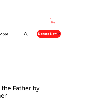
More
Donate Now
 the Father by
her