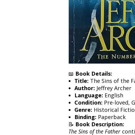
📖
Book Details:
Title:
The Sins of the F
Author:
Jeffrey Archer
Language:
English
Condition:
Pre-loved, 
Genre:
Historical Ficti
Binding:
Paperback
📝
Book Description:
The Sins of the Father
conti