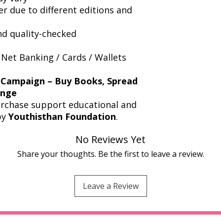
er due to different editions and
nd quality-checked
 Net Banking / Cards / Wallets
 Campaign – Buy Books, Spread
ange
urchase support educational and
by
Youthisthan Foundation
.
No Reviews Yet
Share your thoughts. Be the first to leave a review.
Leave a Review