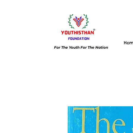
Ho
For The Youth For The Nation