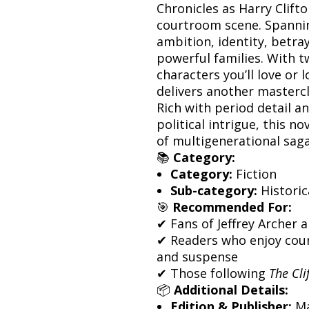
Chronicles as Harry Clifto
courtroom scene. Spannin
ambition, identity, betra
powerful families. With t
characters you’ll love or l
delivers another mastercla
Rich with period detail a
political intrigue, this no
of multigenerational saga
📚
Category:
Category:
Fiction
Sub-category:
Historic
🎯
Recommended For:
✔ Fans of Jeffrey Archer 
✔ Readers who enjoy cour
and suspense
✔ Those following
The Cli
📦
Additional Details:
Edition & Publisher:
Ma