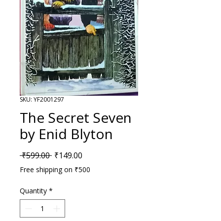
SKU: YF2001297
The Secret Seven
by Enid Blyton
Regular Price
Sale Price
 ₹599.00 
₹149.00
Free shipping on ₹500
Quantity
*