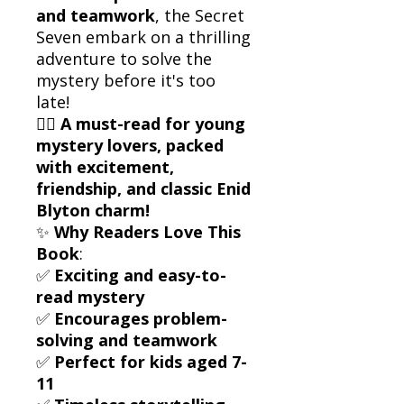
and teamwork
, the Secret
Seven embark on a thrilling
adventure to solve the
mystery before it's too
late!
🕵️‍♂️
A must-read for young
mystery lovers, packed
with excitement,
friendship, and classic Enid
Blyton charm!
✨
Why Readers Love This
Book
:
✅
Exciting and easy-to-
read mystery
✅
Encourages problem-
solving and teamwork
✅
Perfect for kids aged 7-
11