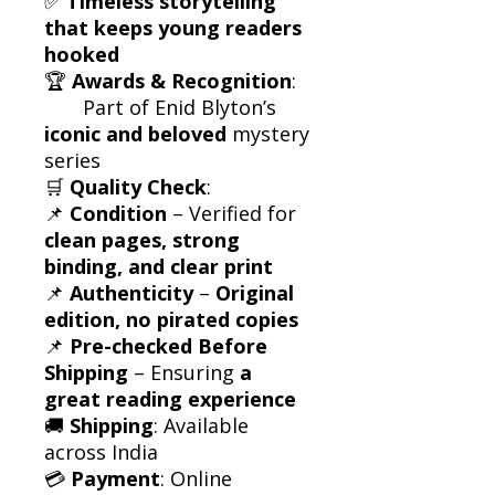
✅
Timeless storytelling
that keeps young readers
hooked
🏆
Awards & Recognition
:
Part of Enid Blyton’s
iconic and beloved
mystery
series
🛒
Quality Check
:
📌
Condition
– Verified for
clean pages, strong
binding, and clear print
📌
Authenticity
–
Original
edition, no pirated copies
📌
Pre-checked Before
Shipping
– Ensuring
a
great reading experience
🚚
Shipping
: Available
across India
💳
Payment
: Online