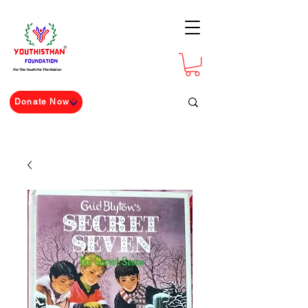
For The Youth For The Nation
Donate Now