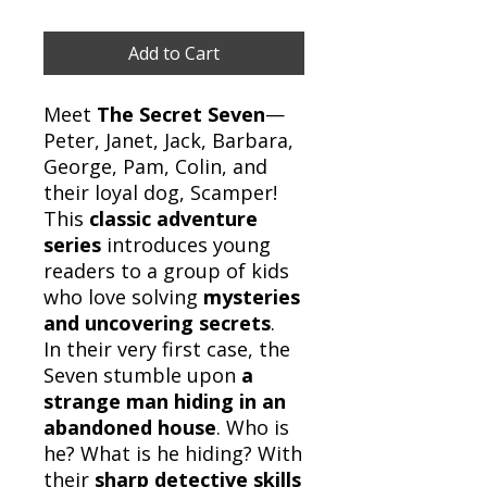
Add to Cart
Meet
The Secret Seven
—
Peter, Janet, Jack, Barbara,
George, Pam, Colin, and
their loyal dog, Scamper!
This
classic adventure
series
introduces young
readers to a group of kids
who love solving
mysteries
and uncovering secrets
.
In their very first case, the
Seven stumble upon
a
strange man hiding in an
abandoned house
. Who is
he? What is he hiding? With
their
sharp detective skills