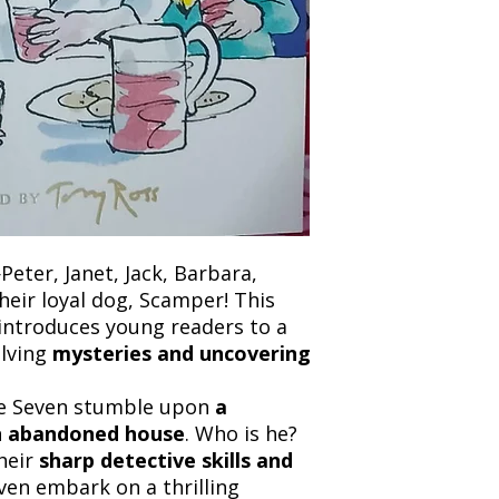
and any concerns befo
number for your order
feedback helps us im
free to contact our
Peter, Janet, Jack, Barbara,
heir loyal dog, Scamper! This
introduces young readers to a
olving
mysteries and uncovering
 the Seven stumble upon
a
an abandoned house
. Who is he?
heir
sharp detective skills and
even embark on a thrilling