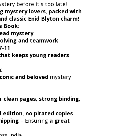
tery before it's too late!
g mystery lovers, packed with
and classic Enid Blyton charm!
s Book
:
read mystery
solving and teamwork
7-11
 that keeps young readers
n
:
iconic and beloved
mystery
or
clean pages, strong binding,
l edition, no pirated copies
hipping
– Ensuring
a great
oss India