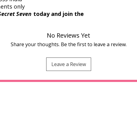
ments only
Secret Seven
today and join the
No Reviews Yet
Share your thoughts. Be the first to leave a review.
Leave a Review