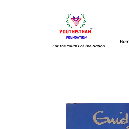
Ho
For The Youth For The Nation