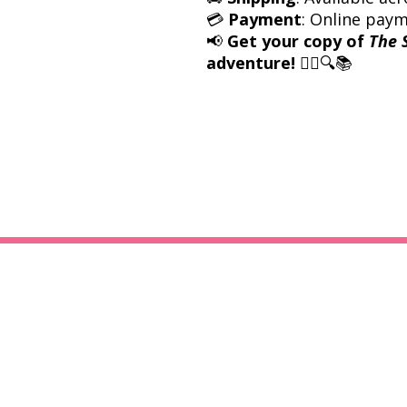
💳
Payment
: Online pay
📢
Get your copy of
The 
adventure!
🕵️‍♀️🔍📚