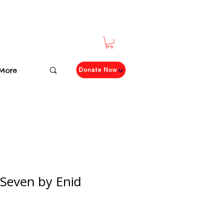
More
Donate Now
 Seven by Enid