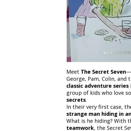
Meet
The Secret Seven
—
George, Pam, Colin, and t
classic adventure series
group of kids who love s
secrets
.
In their very first case,
strange man hiding in 
What is he hiding? With t
teamwork
, the Secret S