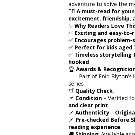
adventure to solve the mys
🕵️‍♂️
A must-read for youn
excitement, friendship, 
✨
Why Readers Love Thi
✅
Exciting and easy-to-
✅
Encourages problem-
✅
Perfect for kids aged 
✅
Timeless storytelling
hooked
🏆
Awards & Recognitio
Part of Enid Blyton’s
series
🛒
Quality Check
:
📌
Condition
– Verified f
and clear print
📌
Authenticity
–
Origina
📌
Pre-checked Before S
reading experience
🚚
Shipping
: Available acr