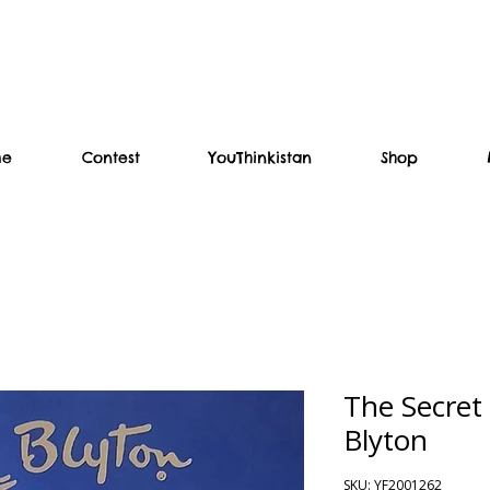
me
Contest
YouThinkistan
Shop
The Secret
Blyton
SKU: YF2001262