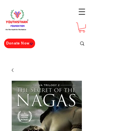
For The Youth For The Nation
Donate Now