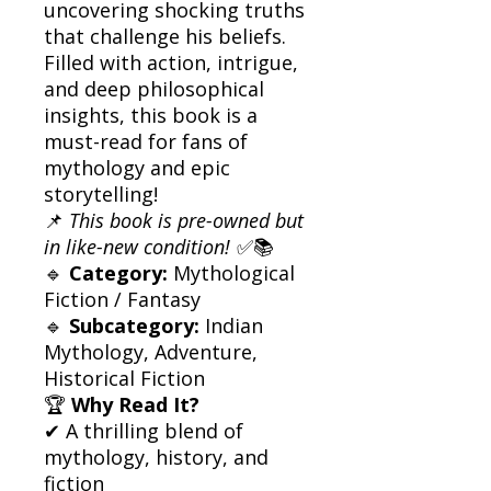
uncovering shocking truths
that challenge his beliefs.
Filled with action, intrigue,
and deep philosophical
insights, this book is a
must-read for fans of
mythology and epic
storytelling!
📌
This book is pre-owned but
in like-new condition!
✅📚
🔹
Category:
Mythological
Fiction / Fantasy
🔹
Subcategory:
Indian
Mythology, Adventure,
Historical Fiction
🏆
Why Read It?
✔ A thrilling blend of
mythology, history, and
fiction