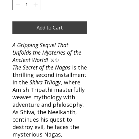
Add to Cart
A Gripping Sequel That
Unfolds the Mysteries of the
Ancient World!
⚔️✨
The Secret of the Nagas
is the
thrilling second installment
in the
Shiva Trilogy
, where
Amish Tripathi masterfully
weaves mythology with
adventure and philosophy.
As Shiva, the Neelkanth,
continues his quest to
destroy evil, he faces the
mysterious Nagas,