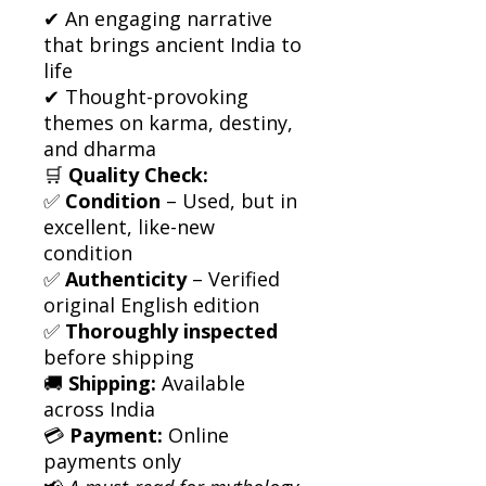
✔ An engaging narrative
that brings ancient India to
life
✔ Thought-provoking
themes on karma, destiny,
and dharma
🛒
Quality Check:
✅
Condition
– Used, but in
excellent, like-new
condition
✅
Authenticity
– Verified
original English edition
✅
Thoroughly inspected
before shipping
🚚
Shipping:
Available
across India
💳
Payment:
Online
payments only