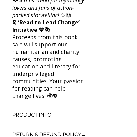
📢
A must-read for mythology
lovers and fans of action-
packed storytelling!
✨📖
🎗
‘Read to Lead Change’
Initiative 💙📚
Proceeds from this book
sale will support our
humanitarian and charity
causes, promoting
education and literacy for
underprivileged
communities. Your passion
for reading can help
change lives! 🌍💖
PRODUCT INFO
Title: The Secret of the Nagas
RETURN & REFUND POLICY
Author: Amish Tripathi