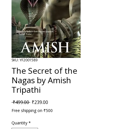
SKU: YF2001589
The Secret of the
Nagas by Amish
Tripathi
Regular Price
Sale Price
 ₹499.00 
₹239.00
Free shipping on ₹500
Quantity
*